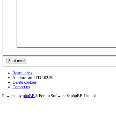
Board index
All times are
UTC-02:30
Delete cookies
Contact us
Powered by
phpBB
® Forum Software © phpBB Limited