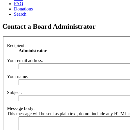
FAQ
Donations
Search
Contact a Board Administrator
Recipient:
Administrator
Your email address:
Your name:
Subject:
Message body:
This message will be sent as plain text, do not include any HTML o