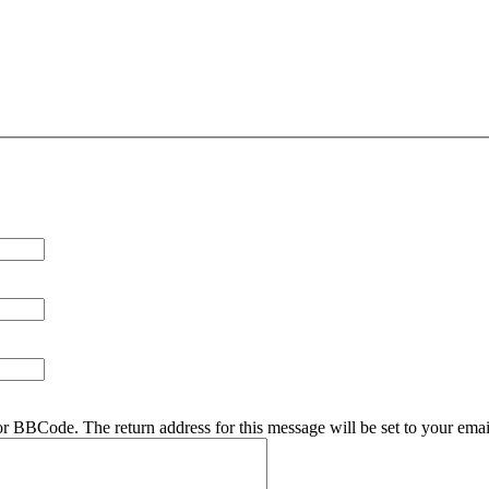
r BBCode. The return address for this message will be set to your emai