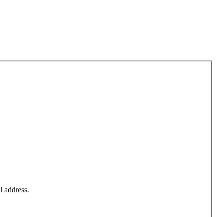
l address.