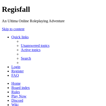
Regisfall
An Ultima Online Roleplaying Adventure
Skip to content
Quick links
Unanswered topics
Active topics
Search
Login
Register
FAQ
Home
Board index
Rules
Play Now
Discord
Wiki