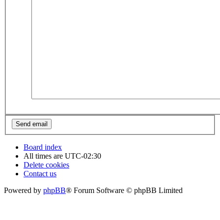
Board index
All times are
UTC-02:30
Delete cookies
Contact us
Powered by
phpBB
® Forum Software © phpBB Limited