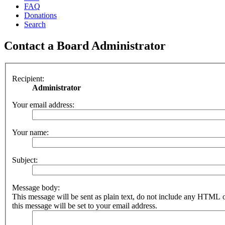
FAQ
Donations
Search
Contact a Board Administrator
Recipient:
Administrator
Your email address:
Your name:
Subject:
Message body:
This message will be sent as plain text, do not include any HTML 
this message will be set to your email address.