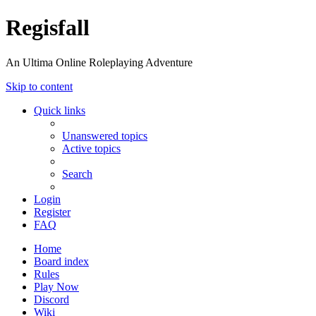
Regisfall
An Ultima Online Roleplaying Adventure
Skip to content
Quick links
Unanswered topics
Active topics
Search
Login
Register
FAQ
Home
Board index
Rules
Play Now
Discord
Wiki