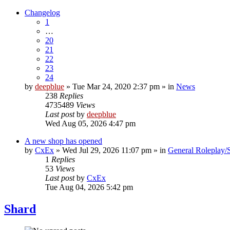
Changelog
1
…
20
21
22
23
24
by
deepblue
» Tue Mar 24, 2020 2:37 pm » in
News
238
Replies
4735489
Views
Last post
by
deepblue
Wed Aug 05, 2026 4:47 pm
A new shop has opened
by
CxEx
» Wed Jul 29, 2026 11:07 pm » in
General Roleplay/S
1
Replies
53
Views
Last post
by
CxEx
Tue Aug 04, 2026 5:42 pm
Shard