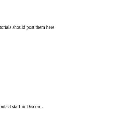
orials should post them here.
ontact staff in Discord.