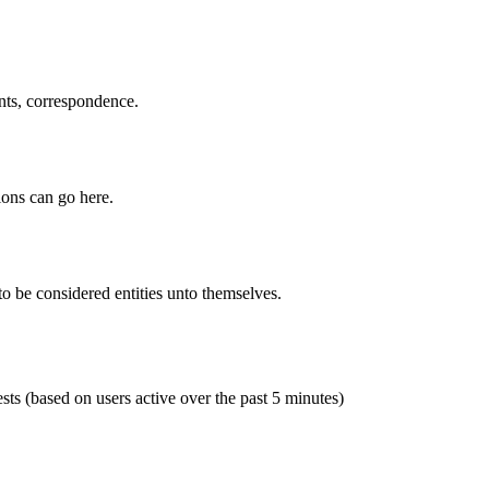
ents, correspondence.
ions can go here.
to be considered entities unto themselves.
sts (based on users active over the past 5 minutes)