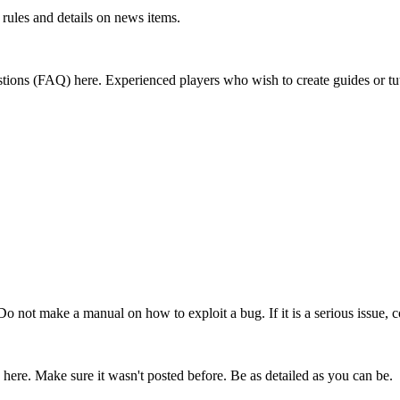
rules and details on news items.
ions (FAQ) here. Experienced players who wish to create guides or tut
 Do not make a manual on how to exploit a bug. If it is a serious issue, c
 here. Make sure it wasn't posted before. Be as detailed as you can be.