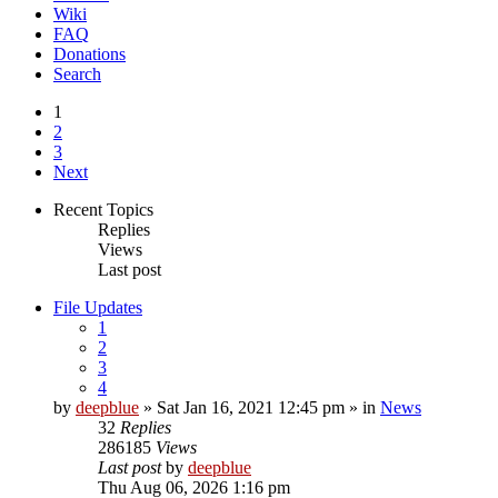
Wiki
FAQ
Donations
Search
1
2
3
Next
Recent Topics
Replies
Views
Last post
File Updates
1
2
3
4
by
deepblue
» Sat Jan 16, 2021 12:45 pm » in
News
32
Replies
286185
Views
Last post
by
deepblue
Thu Aug 06, 2026 1:16 pm