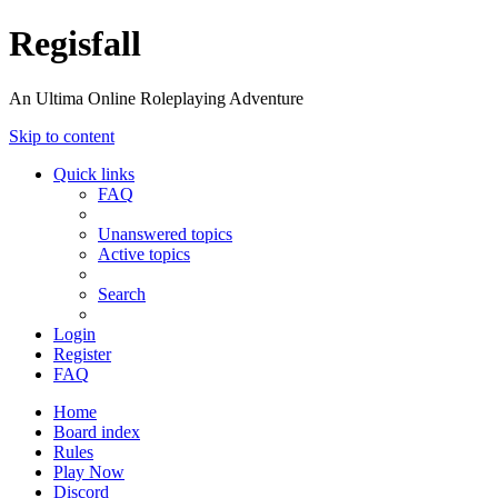
Regisfall
An Ultima Online Roleplaying Adventure
Skip to content
Quick links
FAQ
Unanswered topics
Active topics
Search
Login
Register
FAQ
Home
Board index
Rules
Play Now
Discord