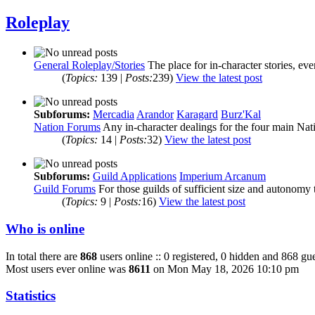
Roleplay
General Roleplay/Stories
The place for in-character stories, ev
(
Topics:
139 |
Posts:
239)
View the latest post
Subforums:
Mercadia
Arandor
Karagard
Burz'Kal
Nation Forums
Any in-character dealings for the four main Nat
(
Topics:
14 |
Posts:
32)
View the latest post
Subforums:
Guild Applications
Imperium Arcanum
Guild Forums
For those guilds of sufficient size and autonomy 
(
Topics:
9 |
Posts:
16)
View the latest post
Who is online
In total there are
868
users online :: 0 registered, 0 hidden and 868 gue
Most users ever online was
8611
on Mon May 18, 2026 10:10 pm
Statistics