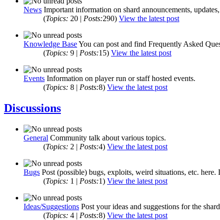
News
Important information on shard announcements, updates, 
(
Topics:
20 |
Posts:
290)
View the latest post
Knowledge Base
You can post and find Frequently Asked Quest
(
Topics:
9 |
Posts:
15)
View the latest post
Events
Information on player run or staff hosted events.
(
Topics:
8 |
Posts:
8)
View the latest post
Discussions
General
Community talk about various topics.
(
Topics:
2 |
Posts:
4)
View the latest post
Bugs
Post (possible) bugs, exploits, weird situations, etc. here.
(
Topics:
1 |
Posts:
1)
View the latest post
Ideas/Suggestions
Post your ideas and suggestions for the shard
(
Topics:
4 |
Posts:
8)
View the latest post