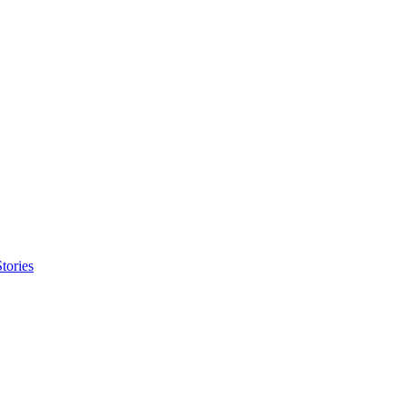
tories