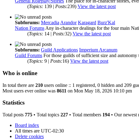
General Roleplay/Stories
The place for in-character stories, ev
(
Topics:
139 |
Posts:
239)
View the latest post
Subforums:
Mercadia
Arandor
Karagard
Burz'Kal
Nation Forums
Any in-character dealings for the four main Nat
(
Topics:
14 |
Posts:
32)
View the latest post
Subforums:
Guild Applications
Imperium Arcanum
Guild Forums
For those guilds of sufficient size and autonomy 
(
Topics:
9 |
Posts:
16)
View the latest post
Who is online
In total there are
210
users online :: 1 registered, 0 hidden and 209 gue
Most users ever online was
8611
on Mon May 18, 2026 10:10 pm
Statistics
Total posts
775
• Total topics
227
• Total members
194
• Our newest
Board index
All times are
UTC-02:30
Delete cookies