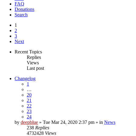
FAQ
Donations
Search
1
2
3
Next
Recent Topics
Replies
Views
Last post
Changelog
1
…
20
21
22
23
24
by
deepblue
» Tue Mar 24, 2020 2:37 pm » in
News
238
Replies
4732428
Views