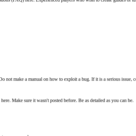
 Do not make a manual on how to exploit a bug. If it is a serious issue, c
 here. Make sure it wasn't posted before. Be as detailed as you can be.