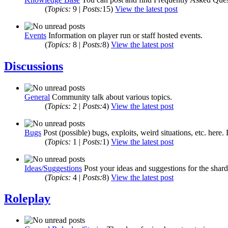
(
Topics:
9 |
Posts:
15)
View the latest post
Events
Information on player run or staff hosted events.
(
Topics:
8 |
Posts:
8)
View the latest post
Discussions
General
Community talk about various topics.
(
Topics:
2 |
Posts:
4)
View the latest post
Bugs
Post (possible) bugs, exploits, weird situations, etc. here.
(
Topics:
1 |
Posts:
1)
View the latest post
Ideas/Suggestions
Post your ideas and suggestions for the shard
(
Topics:
4 |
Posts:
8)
View the latest post
Roleplay