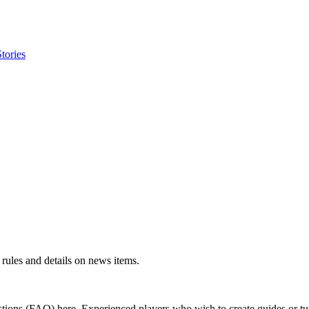
tories
rules and details on news items.
ions (FAQ) here. Experienced players who wish to create guides or tut