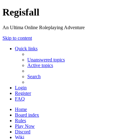
Regisfall
An Ultima Online Roleplaying Adventure
Skip to content
Quick links
Unanswered topics
Active topics
Search
Login
Register
FAQ
Home
Board index
Rules
Play Now
Discord
Wiki