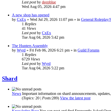
Last post
by
deepblue
Wed Aug 05, 2026 4:47 pm
A new shop has opened
by
CxEx
» Wed Jul 29, 2026 11:07 pm » in
General Roleplay/S
1
Replies
41
Views
Last post
by
CxEx
Tue Aug 04, 2026 5:42 pm
The Hunters Assembly
by
Wyrd
» Fri Feb 06, 2026 6:21 pm » in
Guild Forums
1
Replies
6729
Views
Last post
by
Wyrd
Tue Aug 04, 2026 5:22 pm
Shard
News
Important information on shard announcements, updates, 
(
Topics:
20 |
Posts:
289)
View the latest post
Knowledge Base
You can post and find Frequently Asked Quest