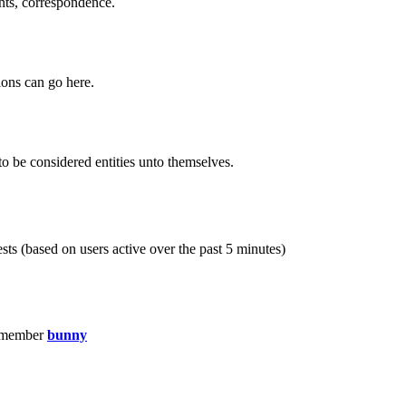
ents, correspondence.
ions can go here.
to be considered entities unto themselves.
sts (based on users active over the past 5 minutes)
 member
bunny