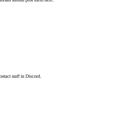
ontact staff in Discord.