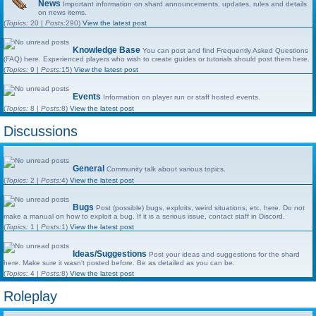
News
Important information on shard announcements, updates, rules and details
on news items.
(
Topics:
20 |
Posts:
290)
View the latest post
Knowledge Base
You can post and find Frequently Asked Questions
(FAQ) here. Experienced players who wish to create guides or tutorials should post them here.
(
Topics:
9 |
Posts:
15)
View the latest post
Events
Information on player run or staff hosted events.
(
Topics:
8 |
Posts:
8)
View the latest post
Discussions
General
Community talk about various topics.
(
Topics:
2 |
Posts:
4)
View the latest post
Bugs
Post (possible) bugs, exploits, weird situations, etc. here. Do not
make a manual on how to exploit a bug. If it is a serious issue, contact staff in Discord.
(
Topics:
1 |
Posts:
1)
View the latest post
Ideas/Suggestions
Post your ideas and suggestions for the shard
here. Make sure it wasn't posted before. Be as detailed as you can be.
(
Topics:
4 |
Posts:
8)
View the latest post
Roleplay