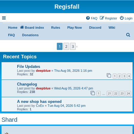
Regisfall
FAQ
Register
Login
Home
Board index
Rules
Play Now
Discord
Wiki
S
FAQ
Donations
e
1
2
3
Next
a
Recent Topics
r
c
File Updates
Last post by
deepblue
«
Thu Aug 06, 2026 1:16 pm
h
Replies:
32
1
2
3
4
Changelog
Last post by
deepblue
«
Wed Aug 05, 2026 4:47 pm
Replies:
238
1
21
22
23
24
…
A new shop has opened
Last post by
CxEx
«
Tue Aug 04, 2026 5:42 pm
Replies:
1
Shard