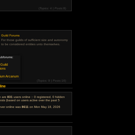
(
Topics:
4 |
Posts:
8)
View
the
latest
post
Guild Forums
For those guilds of sufficient size and autonomy
to be considered entities unto themselves.
ubforums:
Guild
ions
ium Arcanum
(
Topics:
9 |
Posts:
16)
View
line
the
latest
post
re are
831
users online :: 0 registered, 0 hidden
sts (based on users active over the past 5
ever online was
8611
on Mon May 18, 2026