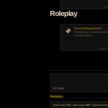
(
To
Roleplay
General Roleplay/Stories
The place for in-character stor
correspondence.
(
Topics:
10:10 pm
Statistics
Total posts
776
• Total topics
227
• Total membe