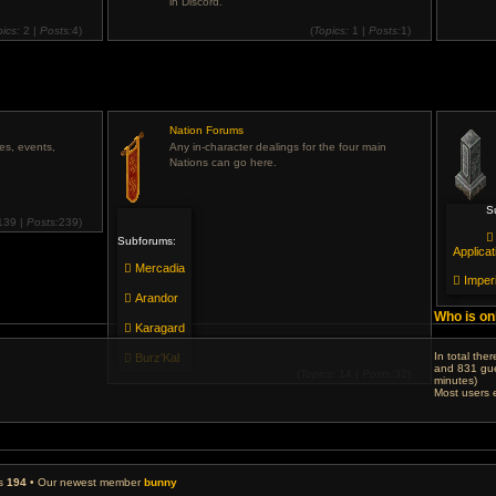
in Discord.
pics:
2 |
Posts:
4)
(
Topics:
1 |
Posts:
1)
View
View
the
the
latest
latest
post
post
Nation Forums
ies, events,
Any in-character dealings for the four main
Nations can go here.
S
139 |
Posts:
239)
View
Subforums:
the
Applicat
latest
Mercadia
post
Imper
Arandor
Who is on
Karagard
In total the
Burz'Kal
and 831 gue
(
Topics:
14 |
Posts:
32)
minutes)
View
Most users 
the
latest
post
rs
194
• Our newest member
bunny