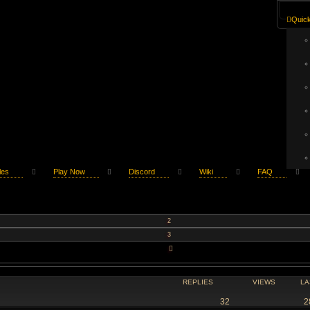
Quick
les
Play Now
Discord
Wiki
FAQ
2
3
NEXT
REPLIES
VIEWS
LA
32
2