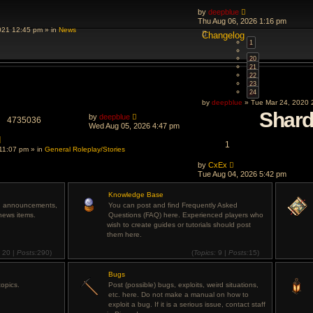
by
deepblue
Thu Aug 06, 2026 1:16 pm
021 12:45 pm » in
News
Changelog
1
…
20
21
22
23
24
by
deepblue
» Tue Mar 24, 2020 
Shar
by
deepblue
4735036
Wed Aug 05, 2026 4:47 pm
d
1
11:07 pm » in
General Roleplay/Stories
by
CxEx
Tue Aug 04, 2026 5:42 pm
Knowledge Base
rd announcements,
You can post and find Frequently Asked
news items.
Questions (FAQ) here. Experienced players who
wish to create guides or tutorials should post
them here.
:
20 |
Posts:
290)
(
Topics:
9 |
Posts:
15)
View
View
the
the
latest
Bugs
latest
post
post
opics.
Post (possible) bugs, exploits, weird situations,
etc. here. Do not make a manual on how to
exploit a bug. If it is a serious issue, contact staff