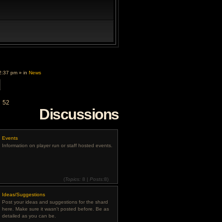
2:37 pm » in
News
d
52
Discussions
Events
Information on player run or staff hosted events.
(
Topics:
8 |
Posts:
8)
View
the
Ideas/Suggestions
latest
post
Post your ideas and suggestions for the shard
here. Make sure it wasn't posted before. Be as
detailed as you can be.