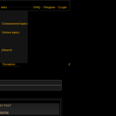
 links
FAQ
Register
Login
Unanswered topics
Active topics
Search
Search
Donations
ST POST
86058