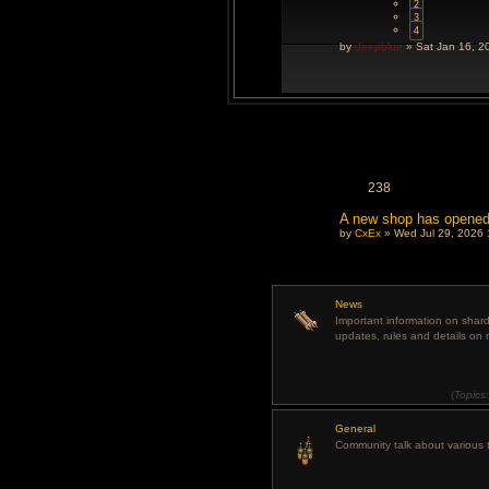
2
3
4
by
deepblue
» Sat Jan 16, 2
238
A new shop has opene
by
CxEx
» Wed Jul 29, 2026 
News
Important information on sha
updates, rules and details on 
(
Topics
General
Community talk about various t