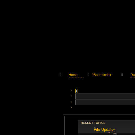
Home
Board index
Ru
1
RECENT TOPICS
File Updates
1