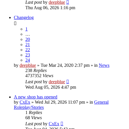
Last post
by
deepblue
Thu Aug 06, 2026 1:16 pm
Changelog
1
…
20
21
22
23
24
by
deepblue
» Tue Mar 24, 2020 2:37 pm » in
News
238
Replies
4737352
Views
Last post
by
deepblue
Wed Aug 05, 2026 4:47 pm
A new shop has opened
by
CxEx
» Wed Jul 29, 2026 11:07 pm » in
General
Roleplay/Stories
1
Replies
68
Views
Last post
by
CxEx