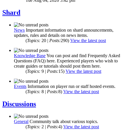
Tue Aug 04, 2026 5:42 pm
Shard
News
Important information on shard announcements,
updates, rules and details on news items.
(
Topics:
20 |
Posts:
290)
View the latest post
Knowledge Base
You can post and find Frequently Asked
Questions (FAQ) here. Experienced players who wish to
create guides or tutorials should post them here.
(
Topics:
9 |
Posts:
15)
View the latest post
Events
Information on player run or staff hosted events.
(
Topics:
8 |
Posts:
8)
View the latest post
Discussions
General
Community talk about various topics.
(
Topics:
2 |
Posts:
4)
View the latest post