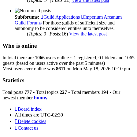
(
Topics:
14 |
Posts:
32)
View the latest post
Subforums:
Guild Applications
Imperium Arcanum
Guild Forums
For those guilds of sufficient size and
autonomy to be considered entities unto themselves.
(
Topics:
9 |
Posts:
16)
View the latest post
Who is online
In total there are
1066
users online :: 1 registered, 0 hidden and 1065
guests (based on users active over the past 5 minutes)
Most users ever online was
8611
on Mon May 18, 2026 10:10 pm
Statistics
Total posts
777
• Total topics
227
• Total members
194
• Our
newest member
bunny
Board index
All times are
UTC-02:30
Delete cookies
Contact us