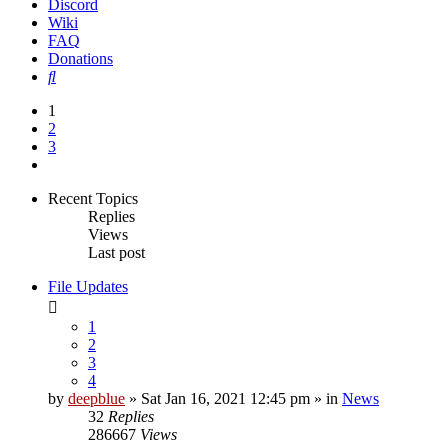
Discord
Wiki
FAQ
Donations
Search
1
2
3
Next
Recent Topics
Replies
Views
Last post
File Updates
1
2
3
4
by
deepblue
» Sat Jan 16, 2021 12:45 pm » in
News
32
Replies
286667
Views