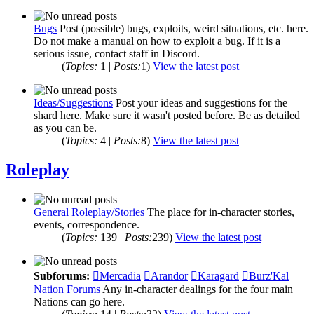
Bugs
Post (possible) bugs, exploits, weird situations, etc. here.
Do not make a manual on how to exploit a bug. If it is a
serious issue, contact staff in Discord.
(
Topics:
1 |
Posts:
1)
View the latest post
Ideas/Suggestions
Post your ideas and suggestions for the
shard here. Make sure it wasn't posted before. Be as detailed
as you can be.
(
Topics:
4 |
Posts:
8)
View the latest post
Roleplay
General Roleplay/Stories
The place for in-character stories,
events, correspondence.
(
Topics:
139 |
Posts:
239)
View the latest post
Subforums:
Mercadia
Arandor
Karagard
Burz'Kal
Nation Forums
Any in-character dealings for the four main
Nations can go here.