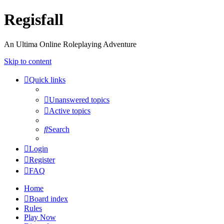
Regisfall
An Ultima Online Roleplaying Adventure
Skip to content
Quick links
Unanswered topics
Active topics
Search
Login
Register
FAQ
Home
Board index
Rules
Play Now