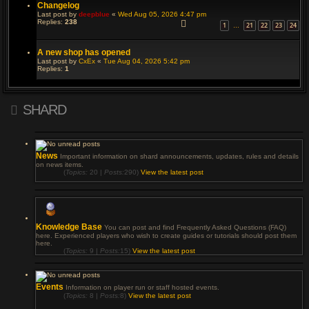
Changelog
Last post by
deepblue
«
Wed Aug 05, 2026 4:47 pm
Replies:
238
1
21
22
23
24
…
A new shop has opened
Last post by
CxEx
«
Tue Aug 04, 2026 5:42 pm
Replies:
1
SHARD
News
Important information on shard announcements, updates, rules and details
on news items.
(
Topics:
20 |
Posts:
290)
View the latest post
Knowledge Base
You can post and find Frequently Asked Questions (FAQ)
here. Experienced players who wish to create guides or tutorials should post them
here.
(
Topics:
9 |
Posts:
15)
View the latest post
Events
Information on player run or staff hosted events.
(
Topics:
8 |
Posts:
8)
View the latest post