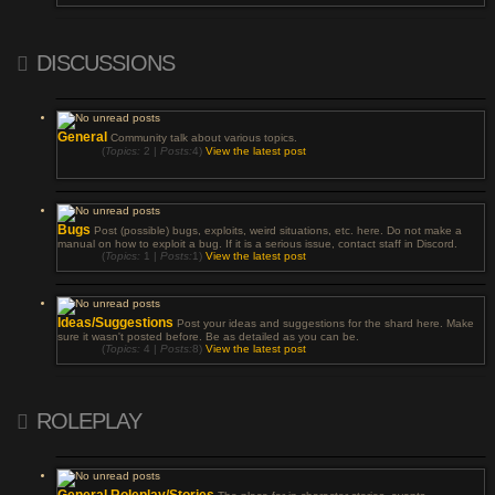
DISCUSSIONS
General
Community talk about various topics.
(
Topics:
2 |
Posts:
4)
View the latest post
Bugs
Post (possible) bugs, exploits, weird situations, etc. here. Do not make a
manual on how to exploit a bug. If it is a serious issue, contact staff in Discord.
(
Topics:
1 |
Posts:
1)
View the latest post
Ideas/Suggestions
Post your ideas and suggestions for the shard here. Make
sure it wasn't posted before. Be as detailed as you can be.
(
Topics:
4 |
Posts:
8)
View the latest post
ROLEPLAY
General Roleplay/Stories