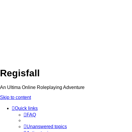
Regisfall
An Ultima Online Roleplaying Adventure
Skip to content
Quick links
FAQ
Unanswered topics