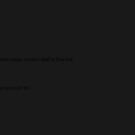
ious issue, contact staff in Discord.
 as you can be.