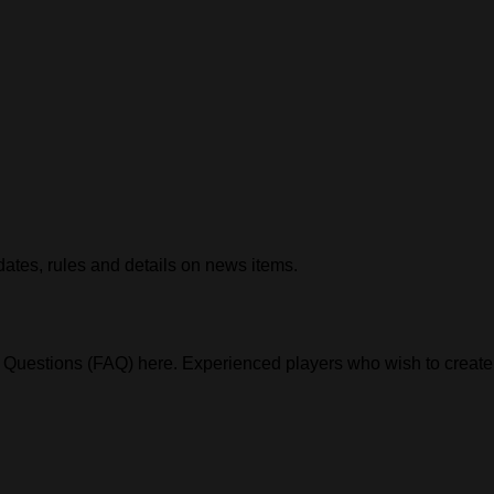
ates, rules and details on news items.
Questions (FAQ) here. Experienced players who wish to create g