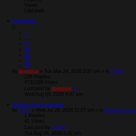
Views
Last post
Changelog
1
…
20
21
22
23
24
by
deepblue
» Tue Mar 24, 2020 2:37 pm » in
News
238
Replies
4732266
Views
Last post
by
deepblue
Wed Aug 05, 2026 4:47 pm
A new shop has opened
by
CxEx
» Wed Jul 29, 2026 11:07 pm » in
General Rolep
1
Replies
41
Views
Last post
by
CxEx
Tue Aug 04, 2026 5:42 pm