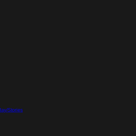
lay/Stories