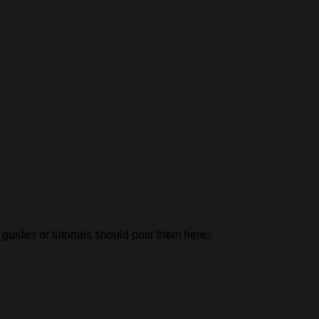
uides or tutorials should post them here.