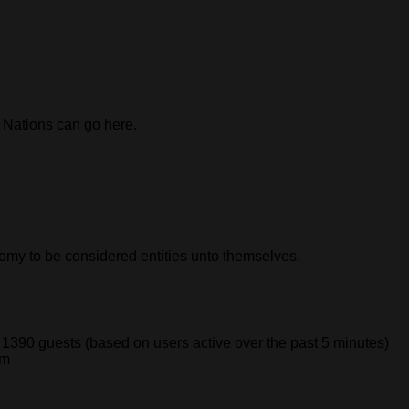
n Nations can go here.
nomy to be considered entities unto themselves.
d 1390 guests (based on users active over the past 5 minutes)
pm