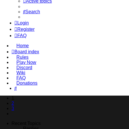
Active topics
Search
Login
Register
FAQ
Home
Board index
Rules
Play Now
Discord
Wiki
FAQ
Donations
Search
1
2
3
Next
Recent Topics
Replies