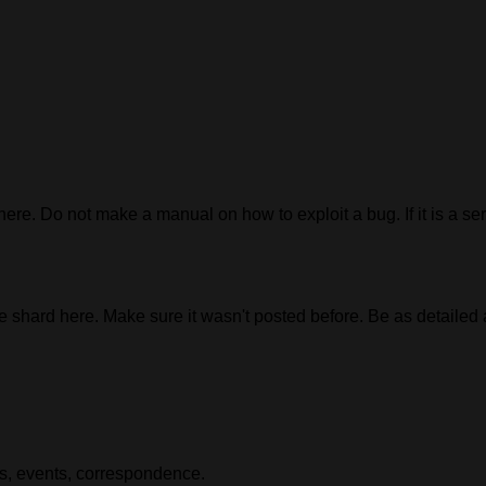
 here. Do not make a manual on how to exploit a bug. If it is a ser
e shard here. Make sure it wasn't posted before. Be as detailed
es, events, correspondence.