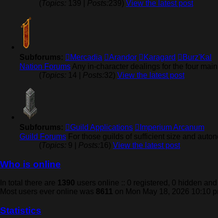
(
Topics:
139 |
Posts:
239)
View the latest post
Subforums:
Mercadia
Arandor
Karagard
Burz'Kal
Nation Forums
Any in-character dealings for the four mai
(
Topics:
14 |
Posts:
32)
View the latest post
Subforums:
Guild Applications
Imperium Arcanum
Guild Forums
For those guilds of sufficient size and auto
(
Topics:
9 |
Posts:
16)
View the latest post
Who is online
In total there are
1390
users online :: 0 registered, 0 hidden an
Most users ever online was
8611
on Mon May 18, 2026 10:10 
Statistics