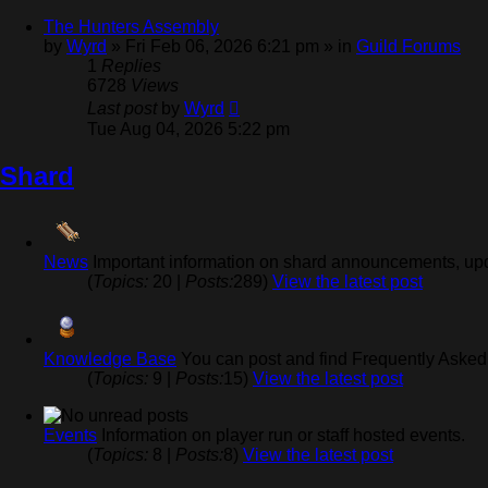
The Hunters Assembly
by
Wyrd
» Fri Feb 06, 2026 6:21 pm » in
Guild Forums
1
Replies
6728
Views
Last post
by
Wyrd
Tue Aug 04, 2026 5:22 pm
Shard
News
Important information on shard announcements, upd
(
Topics:
20 |
Posts:
289)
View the latest post
Knowledge Base
You can post and find Frequently Asked 
(
Topics:
9 |
Posts:
15)
View the latest post
Events
Information on player run or staff hosted events.
(
Topics:
8 |
Posts:
8)
View the latest post