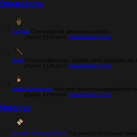
Discussions
General
Community talk about various topics.
(
Topics:
2 |
Posts:
4)
View the latest post
Bugs
Post (possible) bugs, exploits, weird situations, etc.
(
Topics:
1 |
Posts:
1)
View the latest post
Ideas/Suggestions
Post your ideas and suggestions for th
(
Topics:
4 |
Posts:
8)
View the latest post
Roleplay
General Roleplay/Stories
The place for in-character stori