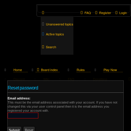
FAQ
Register
Login
Unanswered topics
Active topics
Search
Home
Board index
Rules
Play Now
Discord
Wiki
FAQ
Donations
Reset password
Email address:
This must be the email address associated with your account. If you have not
changed this via your user control panel then it is the email address you
registered your account with.