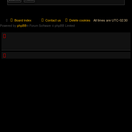
Board index
Contact us
Delete cookies
All times are
UTC-02:30
Powered by
phpBB
® Forum Software © phpBB Limited