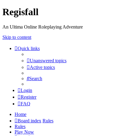
Regisfall
An Ultima Online Roleplaying Adventure
Skip to content
Quick links
Unanswered topics
Active topics
Search
Login
Register
FAQ
Home
Board index
Rules
Rules
Play Now