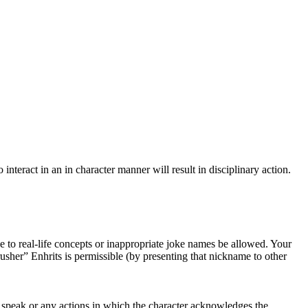
interact in an in character manner will result in disciplinary action.
ce to real-life concepts or inappropriate joke names be allowed. Your
her” Enhrits is permissible (by presenting that nickname to other
to speak or any actions in which the character acknowledges the