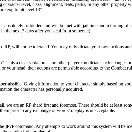
g character level, class, alignment, feats, perks, or any other property
ore exp to hit level 13”
s absolutely forbidden and will be met with jail time and returning of a
 in the next 7 days after you steal from someone)
e RP, will not be tolerated. You may only dictate your own actions and
This a clear violation as no other player can dictate such changes or a
r your head, their actions are permissible according to the Combat rul
 impermissible. Giving information to your character simply based on y
ormation the character has personally acquired.
, we are an RP shard first and foremost. There should be at least som
hem prior to any exchange of words/roleplay is unacceptable.
th the ]PvP command. Any attempts to work around this system will be m
o those with PvP toggled off.