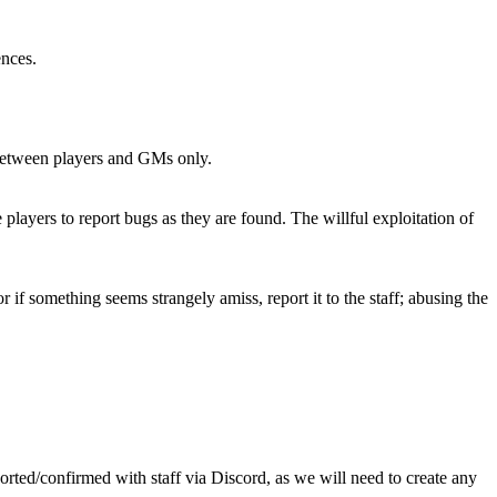
ences.
s between players and GMs only.
 players to report bugs as they are found. The willful exploitation of
if something seems strangely amiss, report it to the staff; abusing the
orted/confirmed with staff via Discord, as we will need to create any