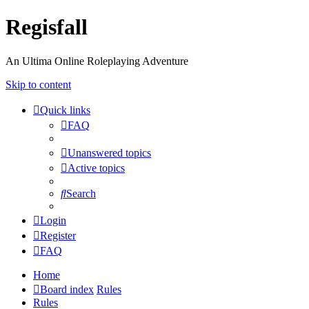
Regisfall
An Ultima Online Roleplaying Adventure
Skip to content
Quick links
FAQ
Unanswered topics
Active topics
Search
Login
Register
FAQ
Home
Board index
Rules
Rules