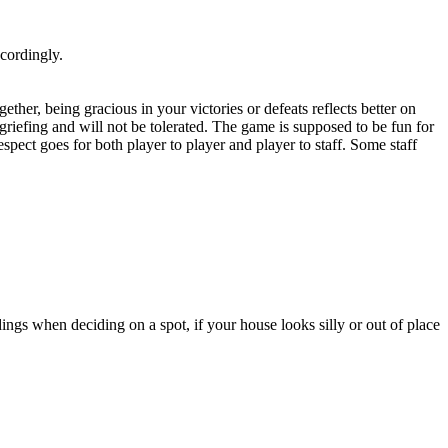
ccordingly.
her, being gracious in your victories or defeats reflects better on
 griefing and will not be tolerated. The game is supposed to be fun for
ect goes for both player to player and player to staff. Some staff
ngs when deciding on a spot, if your house looks silly or out of place