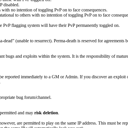
P disabled.
us with no intention of toggling PvP on to face consequences.
ational to others with no intention of toggling PvP on to face consequ
he PvP flagging system will have their PvP permanently toggled on.
rma-dead” (unable to resurrect). Perma-death is reserved for agreement
nt bugs and exploits within the system. It is the responsibility of mature
be reported immediately to a GM or Admin. If you discover an exploit or 
.
ppropriate bug forum/channel.
t permitted and may
risk deletion
.
however, are permitted to play on the same IP address. This must be rep