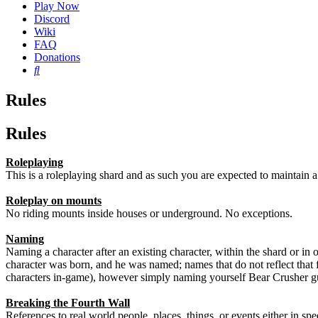
Play Now
Discord
Wiki
FAQ
Donations
Search
Rules
Rules
Roleplaying
This is a roleplaying shard and as such you are expected to maintain a c
Roleplay on mounts
No riding mounts inside houses or underground. No exceptions.
Naming
Naming a character after an existing character, within the shard or in 
character was born, and he was named; names that do not reflect that
characters in-game), however simply naming yourself Bear Crusher g
Breaking the Fourth Wall
References to real world people, places, things, or events either in s