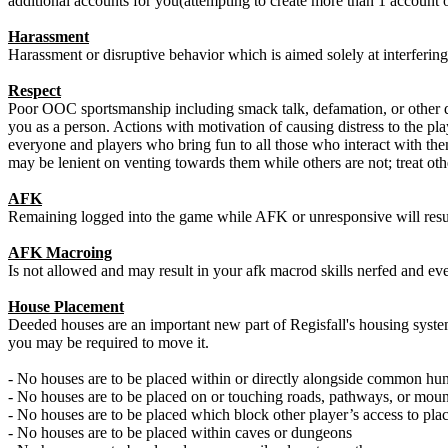
additional accounts for you(attempting to create more than 1 account o
Harassment
Harassment or disruptive behavior which is aimed solely at interferin
Respect
Poor OOC sportsmanship including smack talk, defamation, or other dis
you as a person. Actions with motivation of causing distress to the pla
everyone and players who bring fun to all those who interact with the
may be lenient on venting towards them while others are not; treat oth
AFK
Remaining logged into the game while AFK or unresponsive will resul
AFK Macroing
Is not allowed and may result in your afk macrod skills nerfed and eve
House Placement
Deeded houses are an important new part of Regisfall's housing system
you may be required to move it.
- No houses are to be placed within or directly alongside common h
- No houses are to be placed on or touching roads, pathways, or moun
- No houses are to be placed which block other player’s access to pl
- No houses are to be placed within caves or dungeons