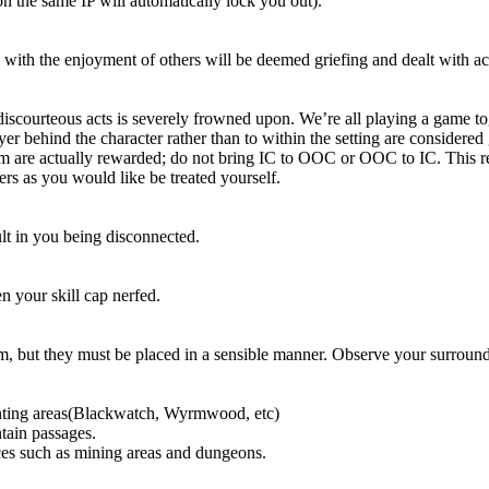
n the same IP will automatically lock you out).
g with the enjoyment of others will be deemed griefing and dealt with a
courteous acts is severely frowned upon. We’re all playing a game toget
yer behind the character rather than to within the setting are considered
m are actually rewarded; do not bring IC to OOC or OOC to IC. This resp
ers as you would like be treated yourself.
t in you being disconnected.
n your skill cap nerfed.
, but they must be placed in a sensible manner. Observe your surroundi
unting areas(Blackwatch, Wyrmwood, etc)
tain passages.
aces such as mining areas and dungeons.