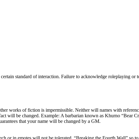
ertain standard of interaction. Failure to acknowledge roleplaying or to 
other works of fiction is impermissible. Neither will names with referen
 fact will be changed. Example: A barbarian known as Khurno “Bear Crus
uarantees that your name will be changed by a GM.
peech or in emotes will not be tolerated. “Breaking the Fourth Wall” so 