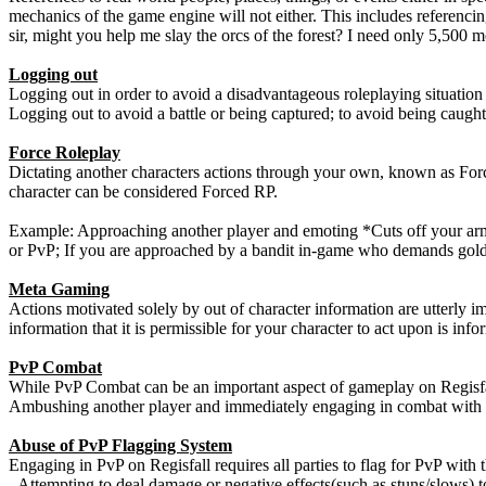
mechanics of the game engine will not either. This includes referencin
sir, might you help me slay the orcs of the forest? I need only 5,500 m
Logging out
Logging out in order to avoid a disadvantageous roleplaying situation i
Logging out to avoid a battle or being captured; to avoid being caught
Force Roleplay
Dictating another characters actions through your own, known as Forc
character can be considered Forced RP.
Example: Approaching another player and emoting *Cuts off your arm*. 
or PvP; If you are approached by a bandit in-game who demands gold o
Meta Gaming
Actions motivated solely by out of character information are utterly
information that it is permissible for your character to act upon is inf
PvP Combat
While PvP Combat can be an important aspect of gameplay on Regisfall
Ambushing another player and immediately engaging in combat with t
Abuse of PvP Flagging System
Engaging in PvP on Regisfall requires all parties to flag for PvP wi
- Attempting to deal damage or negative effects(such as stuns/slows) t