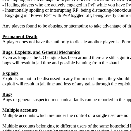
- Healing players who are actively engaged in PvP while you have Pv
- Intentionally spoiling or interrupting RP; being distracting/obnoxio
- Engaging in "Power RP" with PvP toggled off; being overly confront
Any players found to be abusing or attempting to take advantage of t
Permanent Death
A player does not have the authority to dictate another player is “Pe
Bugs, Exploits, and General Mechanics
Even as long as the UO engine has been around there are still significa
bugs will result in jail time and possible banning from the shard.
Exploits
Exploits are not to be discussed in any forum or channel; they should 
exploit will result in jail time and loss of any gains through the exploit
Bugs
Bugs or general suspected mechanical faults can be reported in the a
Multiple accounts
Multiple accounts which are under the control of a single user are no
Multiple accounts belonging to different users of the same household 