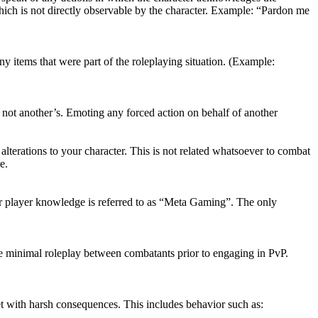
 which is not directly observable by the character. Example: “Pardon me
ny items that were part of the roleplaying situation. (Example:
 not another’s. Emoting any forced action on behalf of another
lterations to your character. This is not related whatsoever to combat
e.
our player knowledge is referred to as “Meta Gaming”. The only
e minimal roleplay between combatants prior to engaging in PvP.
et with harsh consequences. This includes behavior such as: