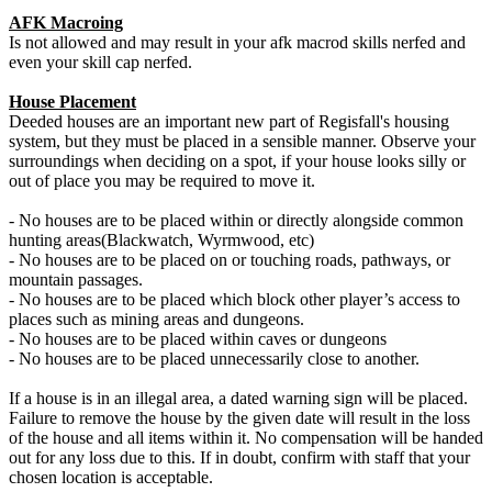
AFK Macroing
Is not allowed and may result in your afk macrod skills nerfed and
even your skill cap nerfed.
House Placement
Deeded houses are an important new part of Regisfall's housing
system, but they must be placed in a sensible manner. Observe your
surroundings when deciding on a spot, if your house looks silly or
out of place you may be required to move it.
- No houses are to be placed within or directly alongside common
hunting areas(Blackwatch, Wyrmwood, etc)
- No houses are to be placed on or touching roads, pathways, or
mountain passages.
- No houses are to be placed which block other player’s access to
places such as mining areas and dungeons.
- No houses are to be placed within caves or dungeons
- No houses are to be placed unnecessarily close to another.
If a house is in an illegal area, a dated warning sign will be placed.
Failure to remove the house by the given date will result in the loss
of the house and all items within it. No compensation will be handed
out for any loss due to this. If in doubt, confirm with staff that your
chosen location is acceptable.