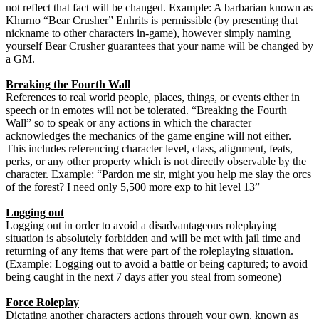
not reflect that fact will be changed. Example: A barbarian known as
Khurno “Bear Crusher” Enhrits is permissible (by presenting that
nickname to other characters in-game), however simply naming
yourself Bear Crusher guarantees that your name will be changed by
a GM.
Breaking the Fourth Wall
References to real world people, places, things, or events either in
speech or in emotes will not be tolerated. “Breaking the Fourth
Wall” so to speak or any actions in which the character
acknowledges the mechanics of the game engine will not either.
This includes referencing character level, class, alignment, feats,
perks, or any other property which is not directly observable by the
character. Example: “Pardon me sir, might you help me slay the orcs
of the forest? I need only 5,500 more exp to hit level 13”
Logging out
Logging out in order to avoid a disadvantageous roleplaying
situation is absolutely forbidden and will be met with jail time and
returning of any items that were part of the roleplaying situation.
(Example: Logging out to avoid a battle or being captured; to avoid
being caught in the next 7 days after you steal from someone)
Force Roleplay
Dictating another characters actions through your own, known as