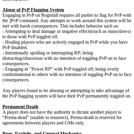
Abuse of PvP Flagging System
Engaging in PvP on Regisfall requires all parties to flag for PvP with
the ]PvP command. Any attempts to work around this system will be
met with harsh consequences. This includes behavior such as:
- Attempting to deal damage or negative effects(such as stuns/slows)
to those with PvP toggled off.
- Healing players who are actively engaged in PvP while you have
PvP disabled.
- Intentionally spoiling or interrupting RP; being
distracting/obnoxious with no intention of toggling PvP on to face
consequences.
- Engaging in "Power RP" with PvP toggled off; being overly
confrontational to others with no intention of toggling PvP on to face
consequences.
Any players found to be abusing or attempting to take advantage of
the PvP flagging system will have their PvP permanently toggled on.
Permanent Death
A player does not have the authority to dictate another player is
“Perma-dead” (unable to resurrect). Perma-death is reserved for
agreements between players and GMs only.
Bugs, Exploits, and General Mechanics