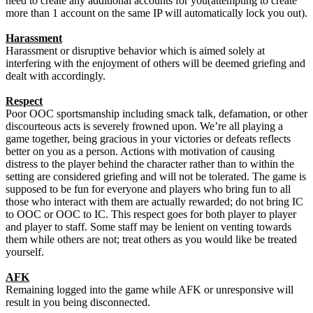
need to create any additional accounts for you(attempting to create
more than 1 account on the same IP will automatically lock you out).
Harassment
Harassment or disruptive behavior which is aimed solely at
interfering with the enjoyment of others will be deemed griefing and
dealt with accordingly.
Respect
Poor OOC sportsmanship including smack talk, defamation, or other
discourteous acts is severely frowned upon. We’re all playing a
game together, being gracious in your victories or defeats reflects
better on you as a person. Actions with motivation of causing
distress to the player behind the character rather than to within the
setting are considered griefing and will not be tolerated. The game is
supposed to be fun for everyone and players who bring fun to all
those who interact with them are actually rewarded; do not bring IC
to OOC or OOC to IC. This respect goes for both player to player
and player to staff. Some staff may be lenient on venting towards
them while others are not; treat others as you would like be treated
yourself.
AFK
Remaining logged into the game while AFK or unresponsive will
result in you being disconnected.