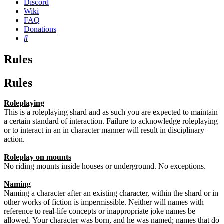
Discord
Wiki
FAQ
Donations
Search
Rules
Rules
Roleplaying
This is a roleplaying shard and as such you are expected to maintain
a certain standard of interaction. Failure to acknowledge roleplaying
or to interact in an in character manner will result in disciplinary
action.
Roleplay on mounts
No riding mounts inside houses or underground. No exceptions.
Naming
Naming a character after an existing character, within the shard or in
other works of fiction is impermissible. Neither will names with
reference to real-life concepts or inappropriate joke names be
allowed. Your character was born, and he was named; names that do