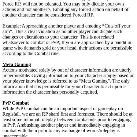
Force RP, will not be tolerated. You may only dictate your own
actions and not another’s. Emoting any forced action on behalf of
another character can be considered Forced RP.
Example: Approaching another player and emoting *Cuts off your
arm*. This a clear violation as no other player can dictate such
changes or alterations to your character. This is not related
whatsoever to combat or PvP; If you are approached by a bandit in-
game who demands gold or your head, their actions are permissible
according to the Combat rule.
Meta Gaming
Actions motivated solely by out of character information are utterly
impermissible. Giving information to your character simply based on
your player knowledge is referred to as “Meta Gaming”. The only
information that it is permissible for your character to act upon is
information the character has personally acquired.
PvP Combat
While PvP Combat can be an important aspect of gameplay on
Regisfall, we are an RP shard first and foremost. There should be at
least some minimal roleplay between combatants prior to engaging
in PvP. Ambushing another player and immediately engaging in
combat with them prior to any exchange of words/roleplay is
unacceptable.