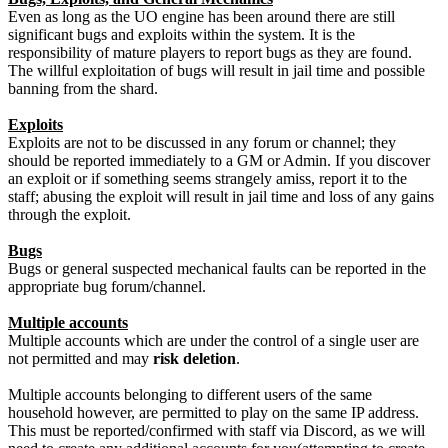
Even as long as the UO engine has been around there are still
significant bugs and exploits within the system. It is the
responsibility of mature players to report bugs as they are found.
The willful exploitation of bugs will result in jail time and possible
banning from the shard.
Exploits
Exploits are not to be discussed in any forum or channel; they
should be reported immediately to a GM or Admin. If you discover
an exploit or if something seems strangely amiss, report it to the
staff; abusing the exploit will result in jail time and loss of any gains
through the exploit.
Bugs
Bugs or general suspected mechanical faults can be reported in the
appropriate bug forum/channel.
Multiple accounts
Multiple accounts which are under the control of a single user are
not permitted and may
risk deletion
.
Multiple accounts belonging to different users of the same
household however, are permitted to play on the same IP address.
This must be reported/confirmed with staff via Discord, as we will