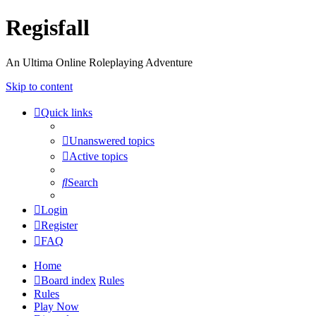
Regisfall
An Ultima Online Roleplaying Adventure
Skip to content
Quick links
Unanswered topics
Active topics
Search
Login
Register
FAQ
Home
Board index
Rules
Rules
Play Now