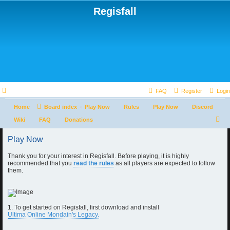
Regisfall
FAQ
Register
Login
Home
Board index
Play Now
Rules
Play Now
Discord
S
Wiki
FAQ
Donations
e
Play Now
a
Thank you for your interest in Regisfall. Before playing, it is highly
r
recommended that you
read the rules
as all players are expected to follow
c
them.
h
1. To get started on Regisfall, first download and install
Ultima Online Mondain's Legacy.