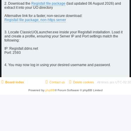
2. Download the
Regisfall file package
(last updated 06 August 2026) and
extract it into your UO directory
Alternative link for a faster, non-secure download:
Regisfall file package, non-https server
3. Locate ClassicUOLauncher.exe inside your Regisfall installation. Load it
and create a profile, ensuring your Server IP and Port settings match the
following:
IP: Regisfall.ddns.net
Port: 2593
4. You may now log in using your desired username and password.
Board index
Contact us
Delete cookies
All times are
UTC-02:30
Powered by
phpBB
® Forum Software © phpBB Limited