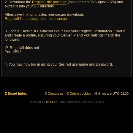
2. Download the
Regisfall file package
(last updated 06 August 2026) and
extract it into your UO directory
Alternative link for a faster, non-secure download:
Regisfall file package, non-https server
3. Locate ClassicUOLauncher.exe inside your Regisfall installation. Load it
and create a profile, ensuring your Server IP and Port settings match the
following:
IP: Regisfall.ddns.net
Port: 2593
4. You may now log in using your desired username and password.
Board index
Contact us
Delete cookies
All times are
UTC-02:30
Powered by
phpBB
® Forum Software © phpBB Limited