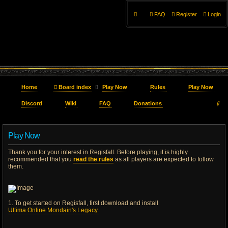
FAQ
Register
Login
Home
Board index
Play Now
Rules
Play Now
S
Discord
Wiki
FAQ
Donations
e
Play Now
a
Thank you for your interest in Regisfall. Before playing, it is highly
r
recommended that you
read the rules
as all players are expected to follow
them.
c
h
1. To get started on Regisfall, first download and install
Ultima Online Mondain's Legacy.