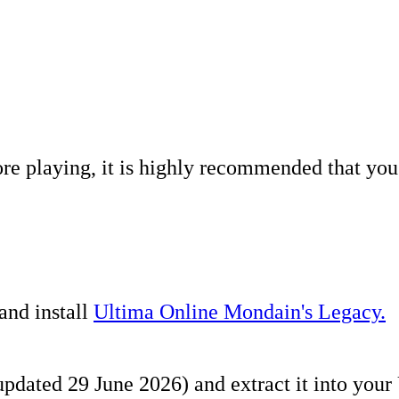
fore playing, it is highly recommended that yo
 and install
Ultima Online Mondain's Legacy.
updated 29 June 2026) and extract it into your