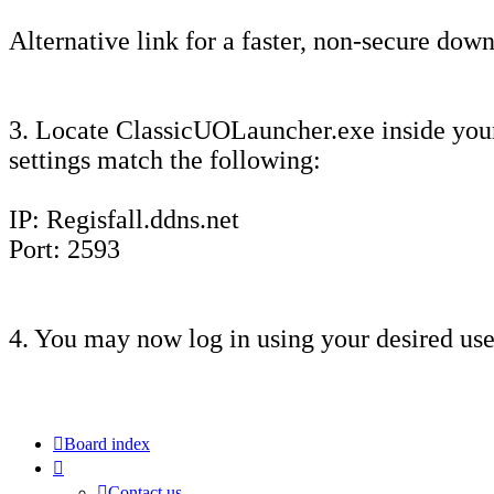
Alternative link for a faster, non-secure dow
3. Locate ClassicUOLauncher.exe inside your R
settings match the following:
IP: Regisfall.ddns.net
Port: 2593
4. You may now log in using your desired u
Board index
Contact us