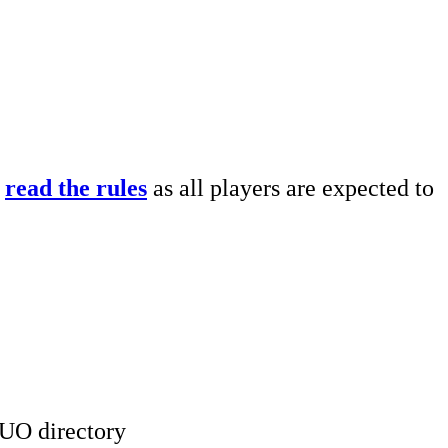
u
read the rules
as all players are expected to
 UO directory