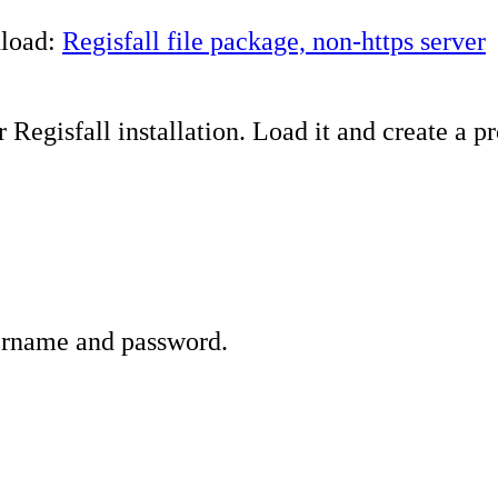
nload:
Regisfall file package, non-https server
egisfall installation. Load it and create a pr
sername and password.