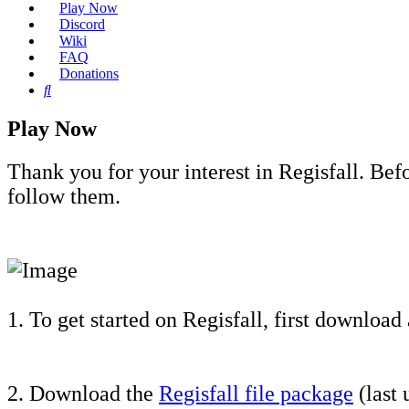
Play Now
Discord
Wiki
FAQ
Donations
Search
Play Now
Thank you for your interest in Regisfall. Be
follow them.
1. To get started on Regisfall, first download
2. Download the
Regisfall file package
(last 