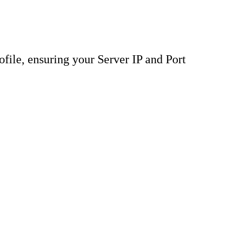
ofile, ensuring your Server IP and Port