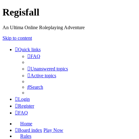
Regisfall
An Ultima Online Roleplaying Adventure
Skip to content
Quick links
FAQ
Unanswered topics
Active topics
Search
Login
Register
FAQ
Home
Board index
Play Now
Rules