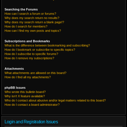
Searching the Forums
How can I search a forum or forums?
Why does my search return no results?
Why does my search return a blank page!?
How do I search for members?
How can I find my own posts and topics?
Subscriptions and Bookmarks
What is the difference between bookmarking and subscribing?
How do I bookmark or subscribe to specific topics?
How do I subscribe to specific forums?
How do I remove my subscriptions?
Attachments
What attachments are allowed on this board?
How do I find all my attachments?
phpBB Issues
Who wrote this bulletin board?
Why isn’t X feature available?
Who do I contact about abusive and/or legal matters related to this board?
How do I contact a board administrator?
Login and Registration Issues