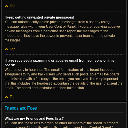
Top
I keep getting unwanted private messages!
You can automatically delete private messages from a user by using
message rules within your User Control Panel. If you are receiving abusive
private messages from a particular user, report the messages to the
moderators; they have the power to prevent a user from sending private
messages.
Top
I have received a spamming or abusive email from someone on this
board!
We are sorry to hear that. The email form feature of this board includes
safeguards to try and track users who send such posts, so email the board
administrator with a full copy of the email you received. It is very important
that this includes the headers that contain the details of the user that sent the
email. The board administrator can then take action.
Top
Friends and Foes
What are my Friends and Foes lists?
You can use these lists to organise other members of the board. Members
added to your friends list will be listed within your User Control Panel for