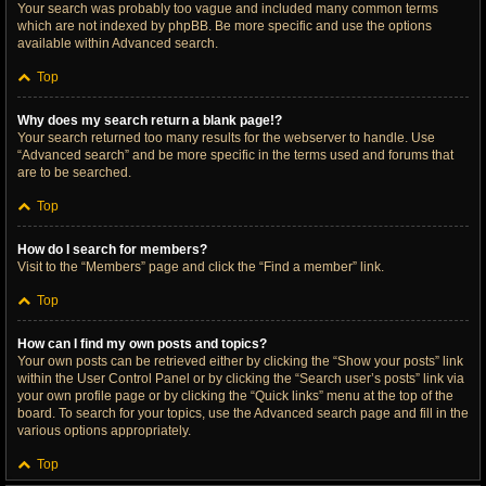
Your search was probably too vague and included many common terms
which are not indexed by phpBB. Be more specific and use the options
available within Advanced search.
Top
Why does my search return a blank page!?
Your search returned too many results for the webserver to handle. Use
“Advanced search” and be more specific in the terms used and forums that
are to be searched.
Top
How do I search for members?
Visit to the “Members” page and click the “Find a member” link.
Top
How can I find my own posts and topics?
Your own posts can be retrieved either by clicking the “Show your posts” link
within the User Control Panel or by clicking the “Search user’s posts” link via
your own profile page or by clicking the “Quick links” menu at the top of the
board. To search for your topics, use the Advanced search page and fill in the
various options appropriately.
Top