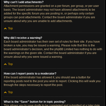
Why can’t I add attachments?
Attachment permissions are granted on a per forum, per group, or per user
basis. The board administrator may not have allowed attachments to be
added for the specific forum you are posting in, or perhaps only certain
groups can post attachments. Contact the board administrator if you are
unsure about why you are unable to add attachments.
Top
Why did I receive a warning?
Each board administrator has their own set of rules for their site. If you have
broken a rule, you may be issued a warning. Please note that this is the
board administrator’s decision, and the phpBB Limited has nothing to do with
the warnings on the given site. Contact the board administrator if you are
unsure about why you were issued a warning.
Top
How can I report posts to a moderator?
If the board administrator has allowed it, you should see a button for
reporting posts next to the post you wish to report. Clicking this will walk you
through the steps necessary to report the post.
Top
What is the “Save” button for in topic posting?
This allows you to save drafts to be completed and submitted at a later date.