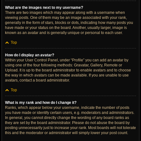
What are the images next to my username?
There are two images which may appear along with a username when
viewing posts. One of them may be an image associated with your rank,
generally in the form of stars, blocks or dots, indicating how many posts you
have made or your status on the board. Another, usually larger, image is
known as an avatar and is generally unique or personal to each user.
Top
How do I display an avatar?
Within your User Control Panel, under “Profile” you can add an avatar by
using one of the four following methods: Gravatar, Gallery, Remote or
Upload. It is up to the board administrator to enable avatars and to choose
the way in which avatars can be made available. If you are unable to use
avatars, contact a board administrator.
Top
What is my rank and how do I change it?
Ranks, which appear below your username, indicate the number of posts
you have made or identify certain users, e.g. moderators and administrators.
In general, you cannot directly change the wording of any board ranks as
they are set by the board administrator. Please do not abuse the board by
posting unnecessarily just to increase your rank. Most boards will not tolerate
this and the moderator or administrator will simply lower your post count.