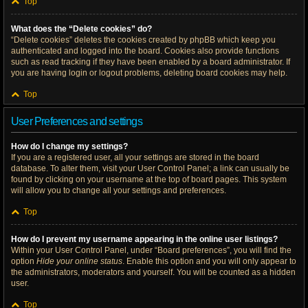
Top
What does the “Delete cookies” do?
“Delete cookies” deletes the cookies created by phpBB which keep you
authenticated and logged into the board. Cookies also provide functions
such as read tracking if they have been enabled by a board administrator. If
you are having login or logout problems, deleting board cookies may help.
Top
User Preferences and settings
How do I change my settings?
If you are a registered user, all your settings are stored in the board
database. To alter them, visit your User Control Panel; a link can usually be
found by clicking on your username at the top of board pages. This system
will allow you to change all your settings and preferences.
Top
How do I prevent my username appearing in the online user listings?
Within your User Control Panel, under “Board preferences”, you will find the
option
Hide your online status
. Enable this option and you will only appear to
the administrators, moderators and yourself. You will be counted as a hidden
user.
Top