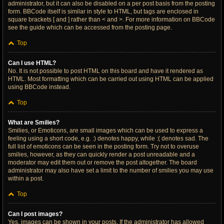
administrator, but it can also be disabled on a per post basis from the posting
form. BBCode itself is similar in style to HTML, but tags are enclosed in
square brackets [ and ] rather than < and >. For more information on BBCode
see the guide which can be accessed from the posting page.
Top
Can I use HTML?
No. It is not possible to post HTML on this board and have it rendered as
HTML. Most formatting which can be carried out using HTML can be applied
using BBCode instead.
Top
What are Smilies?
Smilies, or Emoticons, are small images which can be used to express a
feeling using a short code, e.g. :) denotes happy, while :( denotes sad. The
full list of emoticons can be seen in the posting form. Try not to overuse
smilies, however, as they can quickly render a post unreadable and a
moderator may edit them out or remove the post altogether. The board
administrator may also have set a limit to the number of smilies you may use
within a post.
Top
Can I post images?
Yes, images can be shown in your posts. If the administrator has allowed