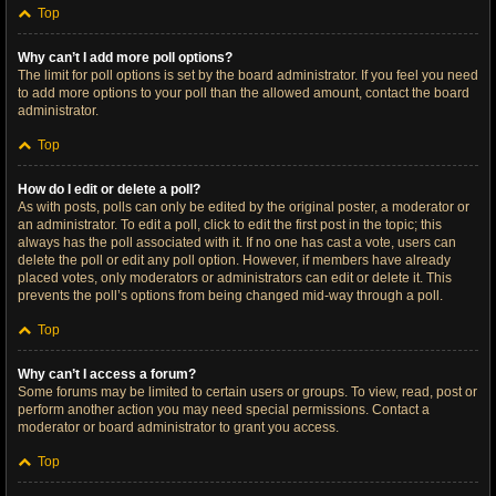
Top
Why can’t I add more poll options?
The limit for poll options is set by the board administrator. If you feel you need
to add more options to your poll than the allowed amount, contact the board
administrator.
Top
How do I edit or delete a poll?
As with posts, polls can only be edited by the original poster, a moderator or
an administrator. To edit a poll, click to edit the first post in the topic; this
always has the poll associated with it. If no one has cast a vote, users can
delete the poll or edit any poll option. However, if members have already
placed votes, only moderators or administrators can edit or delete it. This
prevents the poll’s options from being changed mid-way through a poll.
Top
Why can’t I access a forum?
Some forums may be limited to certain users or groups. To view, read, post or
perform another action you may need special permissions. Contact a
moderator or board administrator to grant you access.
Top