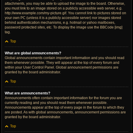
attachments, you may be able to upload the image to the board. Otherwise,
you must link to an image stored on a publicly accessible web server, e.g.
http://www.example.com/my-picture.gif. You cannot link to pictures stored on
your own PC (unless it is a publicly accessible server) nor images stored
behind authentication mechanisms, e.g. hotmail or yahoo mailboxes,
password protected sites, etc. To display the image use the BBCode [img]
tag.
Top
What are global announcements?
Global announcements contain important information and you should read
them whenever possible. They will appear at the top of every forum and
within your User Control Panel. Global announcement permissions are
granted by the board administrator.
Top
What are announcements?
Announcements often contain important information for the forum you are
currently reading and you should read them whenever possible.
Announcements appear at the top of every page in the forum to which they
are posted. As with global announcements, announcement permissions are
granted by the board administrator.
Top