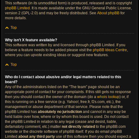
This software (in its unmodified form) is produced, released and is copyright
phpBB Limited
. It is made available under the GNU General Public License,
version 2 (GPL-2.0) and may be freely distributed. See
About phpBB
for
more details.
Top
Why isn’t X feature available?
This software was written by and licensed through phpBB Limited. If you
believe a feature needs to be added please visit the
phpBB Ideas Centre
,
where you can upvote existing ideas or suggest new features.
Top
Who do I contact about abusive and/or legal matters related to this
board?
Any of the administrators listed on the “The team” page should be an
appropriate point of contact for your complaints. If this still gets no response
then you should contact the owner of the domain (do a
whois lookup
) or, if
this is running on a free service (e.g. Yahoo!, free.fr, f2s.com, etc.), the
management or abuse department of that service. Please note that the
phpBB Limited has
absolutely no jurisdiction
and cannot in any way be
held liable over how, where or by whom this board is used. Do not contact
the phpBB Limited in relation to any legal (cease and desist, liable,
defamatory comment, etc.) matter
not directly related
to the phpBB.com
website or the discrete software of phpBB itself. If you do email phpBB
Limited
about any third party
use of this software then you should expect a