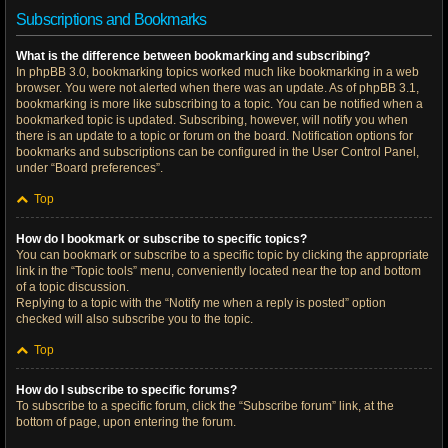
Subscriptions and Bookmarks
What is the difference between bookmarking and subscribing?
In phpBB 3.0, bookmarking topics worked much like bookmarking in a web
browser. You were not alerted when there was an update. As of phpBB 3.1,
bookmarking is more like subscribing to a topic. You can be notified when a
bookmarked topic is updated. Subscribing, however, will notify you when
there is an update to a topic or forum on the board. Notification options for
bookmarks and subscriptions can be configured in the User Control Panel,
under “Board preferences”.
Top
How do I bookmark or subscribe to specific topics?
You can bookmark or subscribe to a specific topic by clicking the appropriate
link in the “Topic tools” menu, conveniently located near the top and bottom
of a topic discussion.
Replying to a topic with the “Notify me when a reply is posted” option
checked will also subscribe you to the topic.
Top
How do I subscribe to specific forums?
To subscribe to a specific forum, click the “Subscribe forum” link, at the
bottom of page, upon entering the forum.