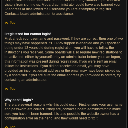
It is possible a board administrator has disabled registration to prevent new
visitors from signing up. A board administrator could have also banned your
IP address or disallowed the username you are attempting to register.
Contact a board administrator for assistance.
Top
I registered but cannot login!
First, check your username and password. If they are correct, then one of two
things may have happened. If COPPA support is enabled and you specified
being under 13 years old during registration, you will have to follow the
instructions you received. Some boards will also require new registrations to
be activated, either by yourself or by an administrator before you can logon;
this information was present during registration. If you were sent an email,
follow the instructions. If you did not receive an email, you may have
provided an incorrect email address or the email may have been picked up
by a spam filer. If you are sure the email address you provided is correct, try
contacting an administrator.
Top
Why can’t I login?
There are several reasons why this could occur. First, ensure your username
and password are correct. If they are, contact a board administrator to make
sure you haven’t been banned. It is also possible the website owner has a
configuration error on their end, and they would need to fix it.
Top