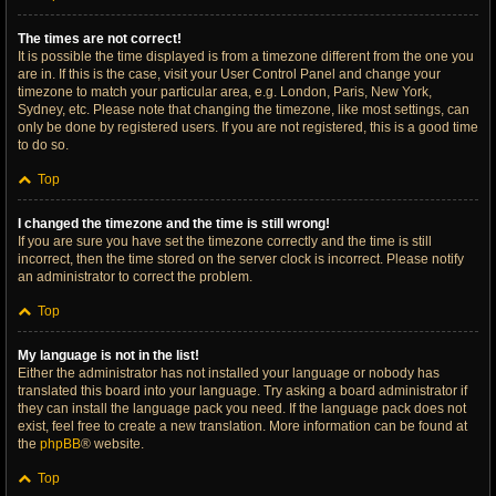
The times are not correct!
It is possible the time displayed is from a timezone different from the one you
are in. If this is the case, visit your User Control Panel and change your
timezone to match your particular area, e.g. London, Paris, New York,
Sydney, etc. Please note that changing the timezone, like most settings, can
only be done by registered users. If you are not registered, this is a good time
to do so.
Top
I changed the timezone and the time is still wrong!
If you are sure you have set the timezone correctly and the time is still
incorrect, then the time stored on the server clock is incorrect. Please notify
an administrator to correct the problem.
Top
My language is not in the list!
Either the administrator has not installed your language or nobody has
translated this board into your language. Try asking a board administrator if
they can install the language pack you need. If the language pack does not
exist, feel free to create a new translation. More information can be found at
the
phpBB
® website.
Top