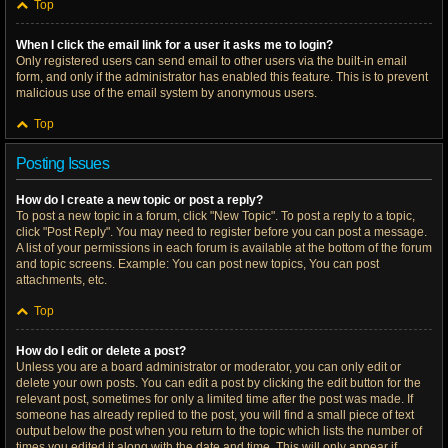
Top
When I click the email link for a user it asks me to login?
Only registered users can send email to other users via the built-in email
form, and only if the administrator has enabled this feature. This is to prevent
malicious use of the email system by anonymous users.
Top
Posting Issues
How do I create a new topic or post a reply?
To post a new topic in a forum, click "New Topic". To post a reply to a topic,
click "Post Reply". You may need to register before you can post a message.
A list of your permissions in each forum is available at the bottom of the forum
and topic screens. Example: You can post new topics, You can post
attachments, etc.
Top
How do I edit or delete a post?
Unless you are a board administrator or moderator, you can only edit or
delete your own posts. You can edit a post by clicking the edit button for the
relevant post, sometimes for only a limited time after the post was made. If
someone has already replied to the post, you will find a small piece of text
output below the post when you return to the topic which lists the number of
times you edited it along with the date and time. This will only appear if