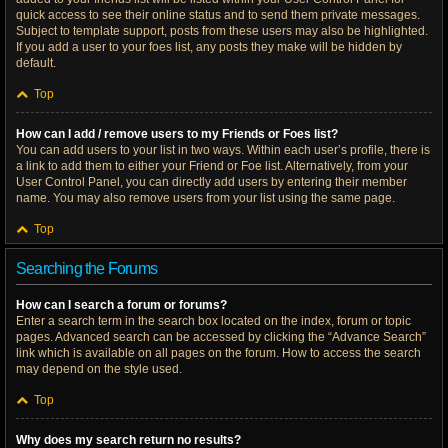
quick access to see their online status and to send them private messages.
Subject to template support, posts from these users may also be highlighted.
If you add a user to your foes list, any posts they make will be hidden by
default.
Top
How can I add / remove users to my Friends or Foes list?
You can add users to your list in two ways. Within each user’s profile, there is
a link to add them to either your Friend or Foe list. Alternatively, from your
User Control Panel, you can directly add users by entering their member
name. You may also remove users from your list using the same page.
Top
Searching the Forums
How can I search a forum or forums?
Enter a search term in the search box located on the index, forum or topic
pages. Advanced search can be accessed by clicking the “Advance Search”
link which is available on all pages on the forum. How to access the search
may depend on the style used.
Top
Why does my search return no results?