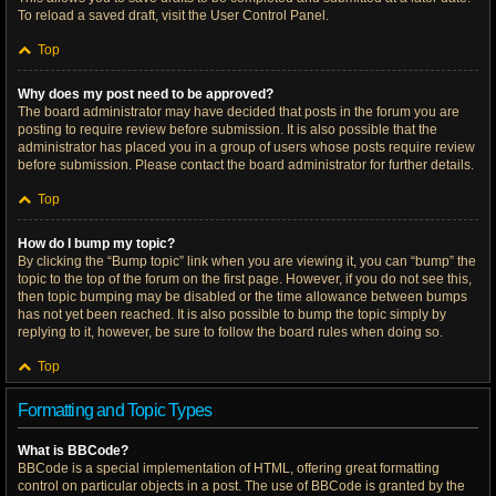
To reload a saved draft, visit the User Control Panel.
Top
Why does my post need to be approved?
The board administrator may have decided that posts in the forum you are
posting to require review before submission. It is also possible that the
administrator has placed you in a group of users whose posts require review
before submission. Please contact the board administrator for further details.
Top
How do I bump my topic?
By clicking the “Bump topic” link when you are viewing it, you can “bump” the
topic to the top of the forum on the first page. However, if you do not see this,
then topic bumping may be disabled or the time allowance between bumps
has not yet been reached. It is also possible to bump the topic simply by
replying to it, however, be sure to follow the board rules when doing so.
Top
Formatting and Topic Types
What is BBCode?
BBCode is a special implementation of HTML, offering great formatting
control on particular objects in a post. The use of BBCode is granted by the