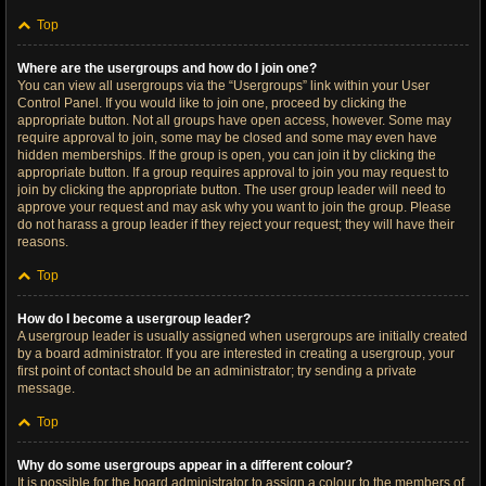
Top
Where are the usergroups and how do I join one?
You can view all usergroups via the “Usergroups” link within your User
Control Panel. If you would like to join one, proceed by clicking the
appropriate button. Not all groups have open access, however. Some may
require approval to join, some may be closed and some may even have
hidden memberships. If the group is open, you can join it by clicking the
appropriate button. If a group requires approval to join you may request to
join by clicking the appropriate button. The user group leader will need to
approve your request and may ask why you want to join the group. Please
do not harass a group leader if they reject your request; they will have their
reasons.
Top
How do I become a usergroup leader?
A usergroup leader is usually assigned when usergroups are initially created
by a board administrator. If you are interested in creating a usergroup, your
first point of contact should be an administrator; try sending a private
message.
Top
Why do some usergroups appear in a different colour?
It is possible for the board administrator to assign a colour to the members of