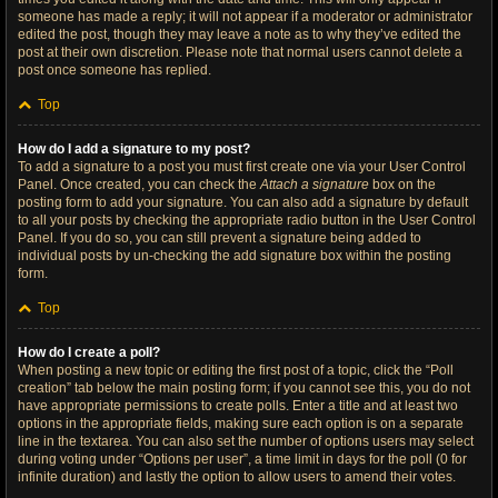
someone has made a reply; it will not appear if a moderator or administrator
edited the post, though they may leave a note as to why they’ve edited the
post at their own discretion. Please note that normal users cannot delete a
post once someone has replied.
Top
How do I add a signature to my post?
To add a signature to a post you must first create one via your User Control
Panel. Once created, you can check the
Attach a signature
box on the
posting form to add your signature. You can also add a signature by default
to all your posts by checking the appropriate radio button in the User Control
Panel. If you do so, you can still prevent a signature being added to
individual posts by un-checking the add signature box within the posting
form.
Top
How do I create a poll?
When posting a new topic or editing the first post of a topic, click the “Poll
creation” tab below the main posting form; if you cannot see this, you do not
have appropriate permissions to create polls. Enter a title and at least two
options in the appropriate fields, making sure each option is on a separate
line in the textarea. You can also set the number of options users may select
during voting under “Options per user”, a time limit in days for the poll (0 for
infinite duration) and lastly the option to allow users to amend their votes.