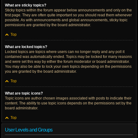
What are sticky topics?
Sticky topics within the forum appear below announcements and only on the
first page. They are often quite important so you should read them whenever
possible. As with announcements and global announcements, sticky topic
permissions are granted by the board administrator.
Top
What are locked topics?
Locked topics are topics where users can no longer reply and any poll it
contained was automatically ended. Topics may be locked for many reasons
and were set this way by either the forum moderator or board administrator.
You may also be able to lock your own topics depending on the permissions
you are granted by the board administrator.
Top
What are topic icons?
Topic icons are author chosen images associated with posts to indicate their
content. The ability to use topic icons depends on the permissions set by the
board administrator.
Top
User Levels and Groups