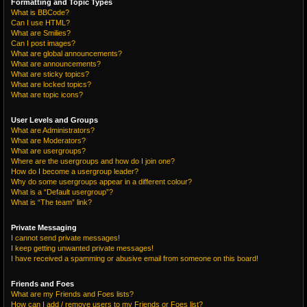
Formatting and Topic Types
What is BBCode?
Can I use HTML?
What are Smilies?
Can I post images?
What are global announcements?
What are announcements?
What are sticky topics?
What are locked topics?
What are topic icons?
User Levels and Groups
What are Administrators?
What are Moderators?
What are usergroups?
Where are the usergroups and how do I join one?
How do I become a usergroup leader?
Why do some usergroups appear in a different colour?
What is a “Default usergroup”?
What is “The team” link?
Private Messaging
I cannot send private messages!
I keep getting unwanted private messages!
I have received a spamming or abusive email from someone on this board!
Friends and Foes
What are my Friends and Foes lists?
How can I add / remove users to my Friends or Foes list?