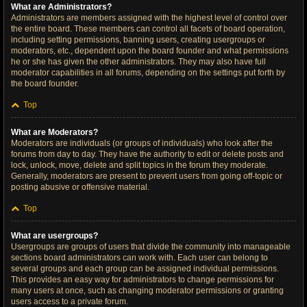
What are Administrators?
Administrators are members assigned with the highest level of control over
the entire board. These members can control all facets of board operation,
including setting permissions, banning users, creating usergroups or
moderators, etc., dependent upon the board founder and what permissions
he or she has given the other administrators. They may also have full
moderator capabilities in all forums, depending on the settings put forth by
the board founder.
Top
What are Moderators?
Moderators are individuals (or groups of individuals) who look after the
forums from day to day. They have the authority to edit or delete posts and
lock, unlock, move, delete and split topics in the forum they moderate.
Generally, moderators are present to prevent users from going off-topic or
posting abusive or offensive material.
Top
What are usergroups?
Usergroups are groups of users that divide the community into manageable
sections board administrators can work with. Each user can belong to
several groups and each group can be assigned individual permissions.
This provides an easy way for administrators to change permissions for
many users at once, such as changing moderator permissions or granting
users access to a private forum.