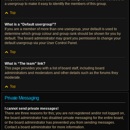
a usergroup to make it easy to identify the members of this group.
Top
What is a “Default usergroup”?
If you are a member of more than one usergroup, your default is used to
determine which group colour and group rank should be shown for you by
default. The board administrator may grant you permission to change your
default usergroup via your User Control Panel.
Top
What is “The team” link?
This page provides you with a list of board staff, including board
administrators and moderators and other details such as the forums they
moderate.
Top
Private Messaging
I cannot send private messages!
There are three reasons for this; you are not registered and/or not logged on,
the board administrator has disabled private messaging for the entire board,
or the board administrator has prevented you from sending messages.
Contact a board administrator for more information.