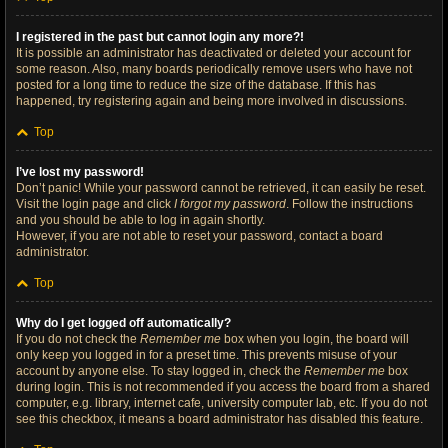
I registered in the past but cannot login any more?!
It is possible an administrator has deactivated or deleted your account for
some reason. Also, many boards periodically remove users who have not
posted for a long time to reduce the size of the database. If this has
happened, try registering again and being more involved in discussions.
Top
I’ve lost my password!
Don’t panic! While your password cannot be retrieved, it can easily be reset.
Visit the login page and click
I forgot my password
. Follow the instructions
and you should be able to log in again shortly.
However, if you are not able to reset your password, contact a board
administrator.
Top
Why do I get logged off automatically?
If you do not check the
Remember me
box when you login, the board will
only keep you logged in for a preset time. This prevents misuse of your
account by anyone else. To stay logged in, check the
Remember me
box
during login. This is not recommended if you access the board from a shared
computer, e.g. library, internet cafe, university computer lab, etc. If you do not
see this checkbox, it means a board administrator has disabled this feature.