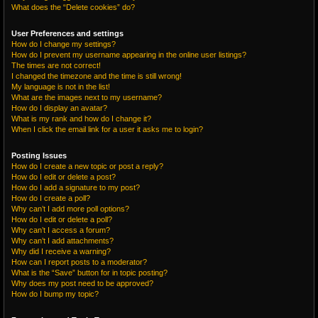
What does the “Delete cookies” do?
User Preferences and settings
How do I change my settings?
How do I prevent my username appearing in the online user listings?
The times are not correct!
I changed the timezone and the time is still wrong!
My language is not in the list!
What are the images next to my username?
How do I display an avatar?
What is my rank and how do I change it?
When I click the email link for a user it asks me to login?
Posting Issues
How do I create a new topic or post a reply?
How do I edit or delete a post?
How do I add a signature to my post?
How do I create a poll?
Why can’t I add more poll options?
How do I edit or delete a poll?
Why can’t I access a forum?
Why can’t I add attachments?
Why did I receive a warning?
How can I report posts to a moderator?
What is the “Save” button for in topic posting?
Why does my post need to be approved?
How do I bump my topic?