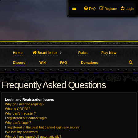
FAQ
Register
Login
Home
Board index
Rules
Play Now
S
Discord
Wiki
FAQ
Donations
e
Frequently Asked Questions
a
r
Login and Registration Issues
c
Why do I need to register?
What is COPPA?
h
Why can’t I register?
I registered but cannot login!
Why can’t I login?
I registered in the past but cannot login any more?!
I’ve lost my password!
Why do I get logged off automatically?