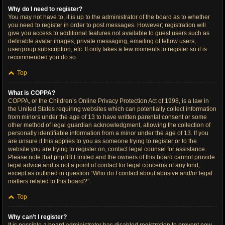
Why do I need to register?
You may not have to, it is up to the administrator of the board as to whether
you need to register in order to post messages. However; registration will
give you access to additional features not available to guest users such as
definable avatar images, private messaging, emailing of fellow users,
usergroup subscription, etc. It only takes a few moments to register so it is
recommended you do so.
Top
What is COPPA?
COPPA, or the Children’s Online Privacy Protection Act of 1998, is a law in
the United States requiring websites which can potentially collect information
from minors under the age of 13 to have written parental consent or some
other method of legal guardian acknowledgment, allowing the collection of
personally identifiable information from a minor under the age of 13. If you
are unsure if this applies to you as someone trying to register or to the
website you are trying to register on, contact legal counsel for assistance.
Please note that phpBB Limited and the owners of this board cannot provide
legal advice and is not a point of contact for legal concerns of any kind,
except as outlined in question “Who do I contact about abusive and/or legal
matters related to this board?”.
Top
Why can’t I register?