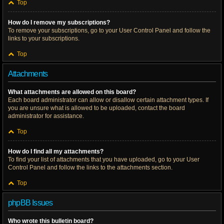
Top
How do I remove my subscriptions?
To remove your subscriptions, go to your User Control Panel and follow the
links to your subscriptions.
Top
Attachments
What attachments are allowed on this board?
Each board administrator can allow or disallow certain attachment types. If
you are unsure what is allowed to be uploaded, contact the board
administrator for assistance.
Top
How do I find all my attachments?
To find your list of attachments that you have uploaded, go to your User
Control Panel and follow the links to the attachments section.
Top
phpBB Issues
Who wrote this bulletin board?