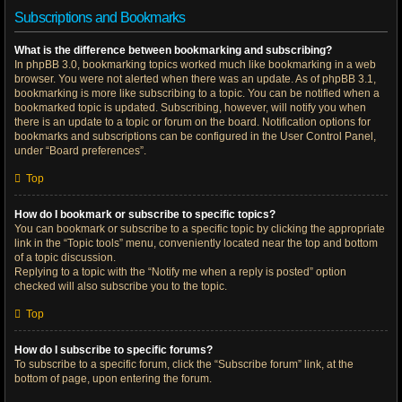
Subscriptions and Bookmarks
What is the difference between bookmarking and subscribing?
In phpBB 3.0, bookmarking topics worked much like bookmarking in a web
browser. You were not alerted when there was an update. As of phpBB 3.1,
bookmarking is more like subscribing to a topic. You can be notified when a
bookmarked topic is updated. Subscribing, however, will notify you when
there is an update to a topic or forum on the board. Notification options for
bookmarks and subscriptions can be configured in the User Control Panel,
under “Board preferences”.
Top
How do I bookmark or subscribe to specific topics?
You can bookmark or subscribe to a specific topic by clicking the appropriate
link in the “Topic tools” menu, conveniently located near the top and bottom
of a topic discussion.
Replying to a topic with the “Notify me when a reply is posted” option
checked will also subscribe you to the topic.
Top
How do I subscribe to specific forums?
To subscribe to a specific forum, click the “Subscribe forum” link, at the
bottom of page, upon entering the forum.