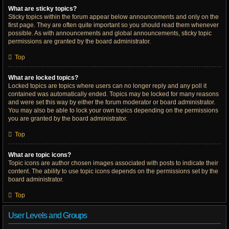
What are sticky topics?
Sticky topics within the forum appear below announcements and only on the
first page. They are often quite important so you should read them whenever
possible. As with announcements and global announcements, sticky topic
permissions are granted by the board administrator.
Top
What are locked topics?
Locked topics are topics where users can no longer reply and any poll it
contained was automatically ended. Topics may be locked for many reasons
and were set this way by either the forum moderator or board administrator.
You may also be able to lock your own topics depending on the permissions
you are granted by the board administrator.
Top
What are topic icons?
Topic icons are author chosen images associated with posts to indicate their
content. The ability to use topic icons depends on the permissions set by the
board administrator.
Top
User Levels and Groups