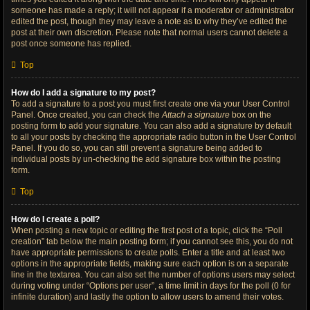
someone has made a reply; it will not appear if a moderator or administrator
edited the post, though they may leave a note as to why they’ve edited the
post at their own discretion. Please note that normal users cannot delete a
post once someone has replied.
Top
How do I add a signature to my post?
To add a signature to a post you must first create one via your User Control
Panel. Once created, you can check the
Attach a signature
box on the
posting form to add your signature. You can also add a signature by default
to all your posts by checking the appropriate radio button in the User Control
Panel. If you do so, you can still prevent a signature being added to
individual posts by un-checking the add signature box within the posting
form.
Top
How do I create a poll?
When posting a new topic or editing the first post of a topic, click the “Poll
creation” tab below the main posting form; if you cannot see this, you do not
have appropriate permissions to create polls. Enter a title and at least two
options in the appropriate fields, making sure each option is on a separate
line in the textarea. You can also set the number of options users may select
during voting under “Options per user”, a time limit in days for the poll (0 for
infinite duration) and lastly the option to allow users to amend their votes.