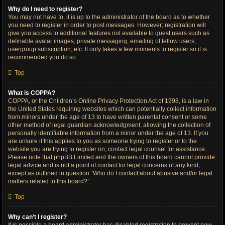
Why do I need to register?
You may not have to, it is up to the administrator of the board as to whether
you need to register in order to post messages. However; registration will
give you access to additional features not available to guest users such as
definable avatar images, private messaging, emailing of fellow users,
usergroup subscription, etc. It only takes a few moments to register so it is
recommended you do so.
Top
What is COPPA?
COPPA, or the Children’s Online Privacy Protection Act of 1998, is a law in
the United States requiring websites which can potentially collect information
from minors under the age of 13 to have written parental consent or some
other method of legal guardian acknowledgment, allowing the collection of
personally identifiable information from a minor under the age of 13. If you
are unsure if this applies to you as someone trying to register or to the
website you are trying to register on, contact legal counsel for assistance.
Please note that phpBB Limited and the owners of this board cannot provide
legal advice and is not a point of contact for legal concerns of any kind,
except as outlined in question “Who do I contact about abusive and/or legal
matters related to this board?”.
Top
Why can’t I register?