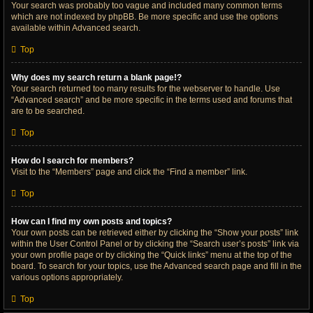
Your search was probably too vague and included many common terms
which are not indexed by phpBB. Be more specific and use the options
available within Advanced search.
Top
Why does my search return a blank page!?
Your search returned too many results for the webserver to handle. Use
“Advanced search” and be more specific in the terms used and forums that
are to be searched.
Top
How do I search for members?
Visit to the “Members” page and click the “Find a member” link.
Top
How can I find my own posts and topics?
Your own posts can be retrieved either by clicking the “Show your posts” link
within the User Control Panel or by clicking the “Search user’s posts” link via
your own profile page or by clicking the “Quick links” menu at the top of the
board. To search for your topics, use the Advanced search page and fill in the
various options appropriately.
Top