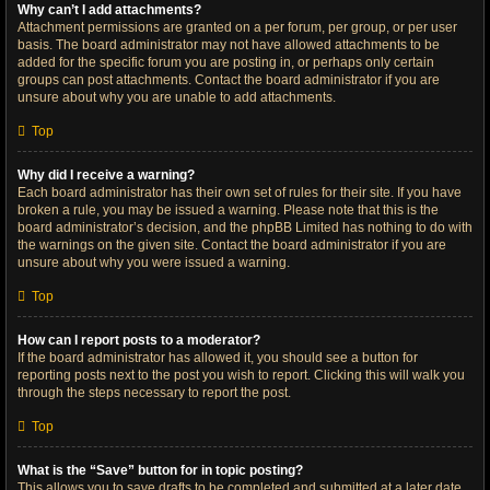
Why can’t I add attachments?
Attachment permissions are granted on a per forum, per group, or per user
basis. The board administrator may not have allowed attachments to be
added for the specific forum you are posting in, or perhaps only certain
groups can post attachments. Contact the board administrator if you are
unsure about why you are unable to add attachments.
Top
Why did I receive a warning?
Each board administrator has their own set of rules for their site. If you have
broken a rule, you may be issued a warning. Please note that this is the
board administrator’s decision, and the phpBB Limited has nothing to do with
the warnings on the given site. Contact the board administrator if you are
unsure about why you were issued a warning.
Top
How can I report posts to a moderator?
If the board administrator has allowed it, you should see a button for
reporting posts next to the post you wish to report. Clicking this will walk you
through the steps necessary to report the post.
Top
What is the “Save” button for in topic posting?
This allows you to save drafts to be completed and submitted at a later date.