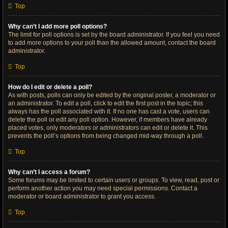
Top
Why can’t I add more poll options?
The limit for poll options is set by the board administrator. If you feel you need
to add more options to your poll than the allowed amount, contact the board
administrator.
Top
How do I edit or delete a poll?
As with posts, polls can only be edited by the original poster, a moderator or
an administrator. To edit a poll, click to edit the first post in the topic; this
always has the poll associated with it. If no one has cast a vote, users can
delete the poll or edit any poll option. However, if members have already
placed votes, only moderators or administrators can edit or delete it. This
prevents the poll’s options from being changed mid-way through a poll.
Top
Why can’t I access a forum?
Some forums may be limited to certain users or groups. To view, read, post or
perform another action you may need special permissions. Contact a
moderator or board administrator to grant you access.
Top