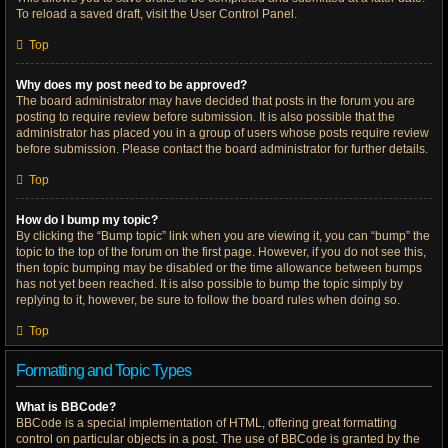
To reload a saved draft, visit the User Control Panel.
Top
Why does my post need to be approved?
The board administrator may have decided that posts in the forum you are
posting to require review before submission. It is also possible that the
administrator has placed you in a group of users whose posts require review
before submission. Please contact the board administrator for further details.
Top
How do I bump my topic?
By clicking the “Bump topic” link when you are viewing it, you can “bump” the
topic to the top of the forum on the first page. However, if you do not see this,
then topic bumping may be disabled or the time allowance between bumps
has not yet been reached. It is also possible to bump the topic simply by
replying to it, however, be sure to follow the board rules when doing so.
Top
Formatting and Topic Types
What is BBCode?
BBCode is a special implementation of HTML, offering great formatting
control on particular objects in a post. The use of BBCode is granted by the