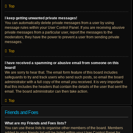
Top
I keep getting unwanted private messages!
You can automatically delete private messages from a user by using
message rules within your User Control Panel. If you are receiving abusive
private messages from a particular user, report the messages to the
moderators; they have the power to prevent a user from sending private
messages.
Top
I have received a spamming or abusive email from someone on this
board!
We are sorry to hear that. The email form feature of this board includes
safeguards to try and track users who send such posts, so email the board
administrator with a full copy of the email you received. It is very important
that this includes the headers that contain the details of the user that sent the
email. The board administrator can then take action.
Top
Friends and Foes
What are my Friends and Foes lists?
You can use these lists to organise other members of the board. Members
added to your friends list will be listed within your User Control Panel for