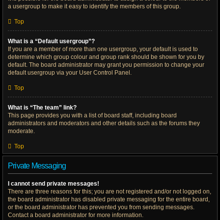
a usergroup to make it easy to identify the members of this group.
Top
What is a “Default usergroup”?
If you are a member of more than one usergroup, your default is used to
determine which group colour and group rank should be shown for you by
default. The board administrator may grant you permission to change your
default usergroup via your User Control Panel.
Top
What is “The team” link?
This page provides you with a list of board staff, including board
administrators and moderators and other details such as the forums they
moderate.
Top
Private Messaging
I cannot send private messages!
There are three reasons for this; you are not registered and/or not logged on,
the board administrator has disabled private messaging for the entire board,
or the board administrator has prevented you from sending messages.
Contact a board administrator for more information.