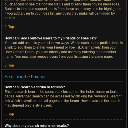
quick access to see their online status and to send them private messages.
Subject to template support, posts from these users may also be highlighted.
If you add a user to your foes list, any posts they make will be hidden by
default.
Top
How can I add / remove users to my Friends or Foes list?
You can add users to your list in two ways. Within each user’s profile, there is
a link to add them to either your Friend or Foe list. Alternatively, from your
User Control Panel, you can directly add users by entering their member
name. You may also remove users from your list using the same page.
Top
Searching the Forums
How can I search a forum or forums?
Enter a search term in the search box located on the index, forum or topic
pages. Advanced search can be accessed by clicking the “Advance Search”
link which is available on all pages on the forum. How to access the search
may depend on the style used.
Top
Why does my search return no results?