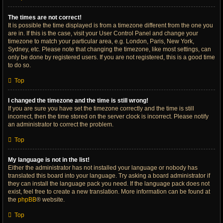
The times are not correct!
It is possible the time displayed is from a timezone different from the one you
are in. If this is the case, visit your User Control Panel and change your
timezone to match your particular area, e.g. London, Paris, New York,
Sydney, etc. Please note that changing the timezone, like most settings, can
only be done by registered users. If you are not registered, this is a good time
to do so.
Top
I changed the timezone and the time is still wrong!
If you are sure you have set the timezone correctly and the time is still
incorrect, then the time stored on the server clock is incorrect. Please notify
an administrator to correct the problem.
Top
My language is not in the list!
Either the administrator has not installed your language or nobody has
translated this board into your language. Try asking a board administrator if
they can install the language pack you need. If the language pack does not
exist, feel free to create a new translation. More information can be found at
the
phpBB
® website.
Top