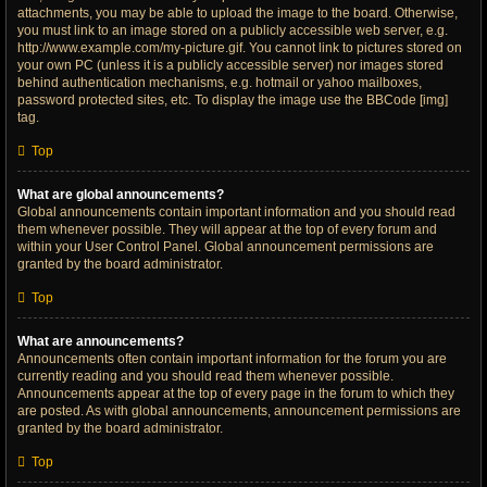
attachments, you may be able to upload the image to the board. Otherwise,
you must link to an image stored on a publicly accessible web server, e.g.
http://www.example.com/my-picture.gif. You cannot link to pictures stored on
your own PC (unless it is a publicly accessible server) nor images stored
behind authentication mechanisms, e.g. hotmail or yahoo mailboxes,
password protected sites, etc. To display the image use the BBCode [img]
tag.
Top
What are global announcements?
Global announcements contain important information and you should read
them whenever possible. They will appear at the top of every forum and
within your User Control Panel. Global announcement permissions are
granted by the board administrator.
Top
What are announcements?
Announcements often contain important information for the forum you are
currently reading and you should read them whenever possible.
Announcements appear at the top of every page in the forum to which they
are posted. As with global announcements, announcement permissions are
granted by the board administrator.
Top