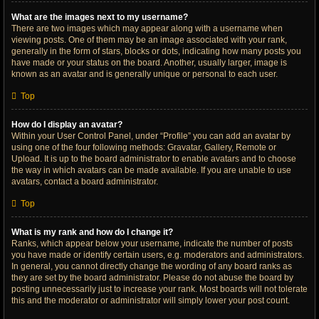
What are the images next to my username?
There are two images which may appear along with a username when
viewing posts. One of them may be an image associated with your rank,
generally in the form of stars, blocks or dots, indicating how many posts you
have made or your status on the board. Another, usually larger, image is
known as an avatar and is generally unique or personal to each user.
Top
How do I display an avatar?
Within your User Control Panel, under “Profile” you can add an avatar by
using one of the four following methods: Gravatar, Gallery, Remote or
Upload. It is up to the board administrator to enable avatars and to choose
the way in which avatars can be made available. If you are unable to use
avatars, contact a board administrator.
Top
What is my rank and how do I change it?
Ranks, which appear below your username, indicate the number of posts
you have made or identify certain users, e.g. moderators and administrators.
In general, you cannot directly change the wording of any board ranks as
they are set by the board administrator. Please do not abuse the board by
posting unnecessarily just to increase your rank. Most boards will not tolerate
this and the moderator or administrator will simply lower your post count.