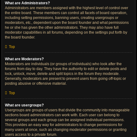
What are Administrators?
Administrators are members assigned with the highest level of control over
the entire board. These members can control all facets of board operation,
including setting permissions, banning users, creating usergroups or
moderators, etc., dependent upon the board founder and what permissions
he or she has given the other administrators. They may also have full
moderator capabilities in all forums, depending on the settings put forth by
the board founder.
Top
What are Moderators?
Moderators are individuals (or groups of individuals) who look after the
forums from day to day. They have the authority to edit or delete posts and
lock, unlock, move, delete and split topics in the forum they moderate.
Generally, moderators are present to prevent users from going off-topic or
posting abusive or offensive material.
Top
What are usergroups?
Usergroups are groups of users that divide the community into manageable
sections board administrators can work with. Each user can belong to
several groups and each group can be assigned individual permissions.
This provides an easy way for administrators to change permissions for
many users at once, such as changing moderator permissions or granting
users access to a private forum.