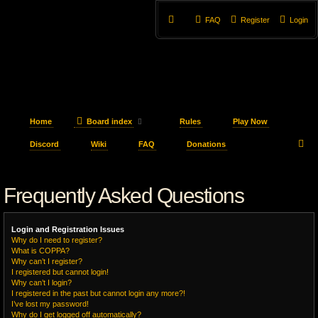
FAQ
Register
Login
Home
Board index
Rules
Play Now
S
Discord
Wiki
FAQ
Donations
e
Frequently Asked Questions
a
r
Login and Registration Issues
c
Why do I need to register?
What is COPPA?
h
Why can’t I register?
I registered but cannot login!
Why can’t I login?
I registered in the past but cannot login any more?!
I’ve lost my password!
Why do I get logged off automatically?