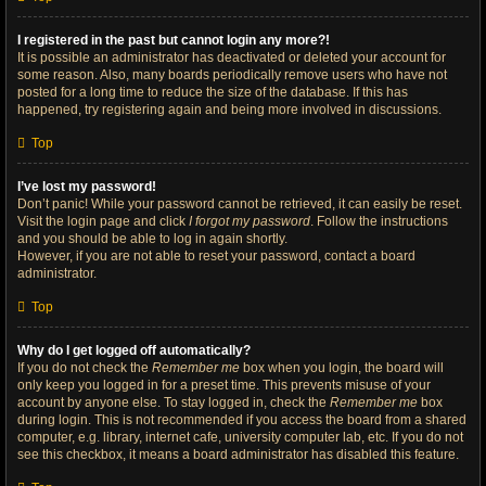
I registered in the past but cannot login any more?!
It is possible an administrator has deactivated or deleted your account for
some reason. Also, many boards periodically remove users who have not
posted for a long time to reduce the size of the database. If this has
happened, try registering again and being more involved in discussions.
Top
I’ve lost my password!
Don’t panic! While your password cannot be retrieved, it can easily be reset.
Visit the login page and click
I forgot my password
. Follow the instructions
and you should be able to log in again shortly.
However, if you are not able to reset your password, contact a board
administrator.
Top
Why do I get logged off automatically?
If you do not check the
Remember me
box when you login, the board will
only keep you logged in for a preset time. This prevents misuse of your
account by anyone else. To stay logged in, check the
Remember me
box
during login. This is not recommended if you access the board from a shared
computer, e.g. library, internet cafe, university computer lab, etc. If you do not
see this checkbox, it means a board administrator has disabled this feature.