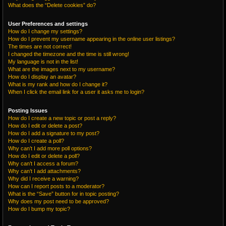
What does the “Delete cookies” do?
User Preferences and settings
How do I change my settings?
How do I prevent my username appearing in the online user listings?
The times are not correct!
I changed the timezone and the time is still wrong!
My language is not in the list!
What are the images next to my username?
How do I display an avatar?
What is my rank and how do I change it?
When I click the email link for a user it asks me to login?
Posting Issues
How do I create a new topic or post a reply?
How do I edit or delete a post?
How do I add a signature to my post?
How do I create a poll?
Why can’t I add more poll options?
How do I edit or delete a poll?
Why can’t I access a forum?
Why can’t I add attachments?
Why did I receive a warning?
How can I report posts to a moderator?
What is the “Save” button for in topic posting?
Why does my post need to be approved?
How do I bump my topic?