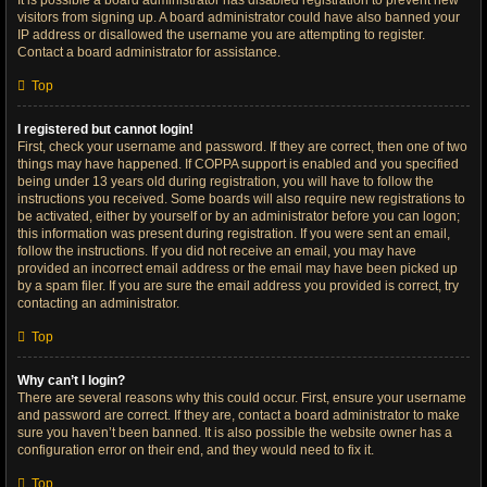
It is possible a board administrator has disabled registration to prevent new
visitors from signing up. A board administrator could have also banned your
IP address or disallowed the username you are attempting to register.
Contact a board administrator for assistance.
Top
I registered but cannot login!
First, check your username and password. If they are correct, then one of two
things may have happened. If COPPA support is enabled and you specified
being under 13 years old during registration, you will have to follow the
instructions you received. Some boards will also require new registrations to
be activated, either by yourself or by an administrator before you can logon;
this information was present during registration. If you were sent an email,
follow the instructions. If you did not receive an email, you may have
provided an incorrect email address or the email may have been picked up
by a spam filer. If you are sure the email address you provided is correct, try
contacting an administrator.
Top
Why can’t I login?
There are several reasons why this could occur. First, ensure your username
and password are correct. If they are, contact a board administrator to make
sure you haven’t been banned. It is also possible the website owner has a
configuration error on their end, and they would need to fix it.
Top