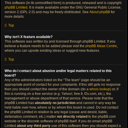
This software (in its unmodified form) is produced, released and is copyright
phpBB Limited
. It is made available under the GNU General Public License,
version 2 (GPL-2.0) and may be freely distributed. See
About phpBB
for
more details.
Top
Why isn’t X feature available?
This software was written by and licensed through phpBB Limited. If you
believe a feature needs to be added please visit the
phpBB Ideas Centre
,
where you can upvote existing ideas or suggest new features.
Top
Who do I contact about abusive and/or legal matters related to this
board?
Any of the administrators listed on the “The team” page should be an
appropriate point of contact for your complaints. If this still gets no response
then you should contact the owner of the domain (do a
whois lookup
) or, if
this is running on a free service (e.g. Yahoo!, free.fr, f2s.com, etc.), the
management or abuse department of that service. Please note that the
phpBB Limited has
absolutely no jurisdiction
and cannot in any way be
held liable over how, where or by whom this board is used. Do not contact
the phpBB Limited in relation to any legal (cease and desist, liable,
defamatory comment, etc.) matter
not directly related
to the phpBB.com
website or the discrete software of phpBB itself. If you do email phpBB
Limited
about any third party
use of this software then you should expect a