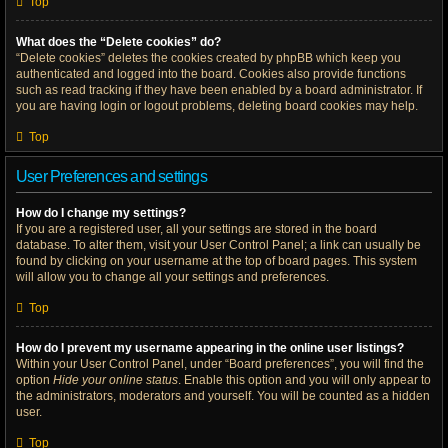
Top
What does the “Delete cookies” do?
“Delete cookies” deletes the cookies created by phpBB which keep you
authenticated and logged into the board. Cookies also provide functions
such as read tracking if they have been enabled by a board administrator. If
you are having login or logout problems, deleting board cookies may help.
Top
User Preferences and settings
How do I change my settings?
If you are a registered user, all your settings are stored in the board
database. To alter them, visit your User Control Panel; a link can usually be
found by clicking on your username at the top of board pages. This system
will allow you to change all your settings and preferences.
Top
How do I prevent my username appearing in the online user listings?
Within your User Control Panel, under “Board preferences”, you will find the
option
Hide your online status
. Enable this option and you will only appear to
the administrators, moderators and yourself. You will be counted as a hidden
user.
Top