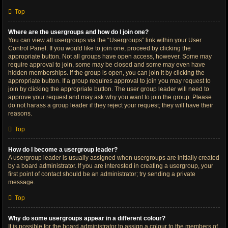
Top
Where are the usergroups and how do I join one?
You can view all usergroups via the “Usergroups” link within your User
Control Panel. If you would like to join one, proceed by clicking the
appropriate button. Not all groups have open access, however. Some may
require approval to join, some may be closed and some may even have
hidden memberships. If the group is open, you can join it by clicking the
appropriate button. If a group requires approval to join you may request to
join by clicking the appropriate button. The user group leader will need to
approve your request and may ask why you want to join the group. Please
do not harass a group leader if they reject your request; they will have their
reasons.
Top
How do I become a usergroup leader?
A usergroup leader is usually assigned when usergroups are initially created
by a board administrator. If you are interested in creating a usergroup, your
first point of contact should be an administrator; try sending a private
message.
Top
Why do some usergroups appear in a different colour?
It is possible for the board administrator to assign a colour to the members of