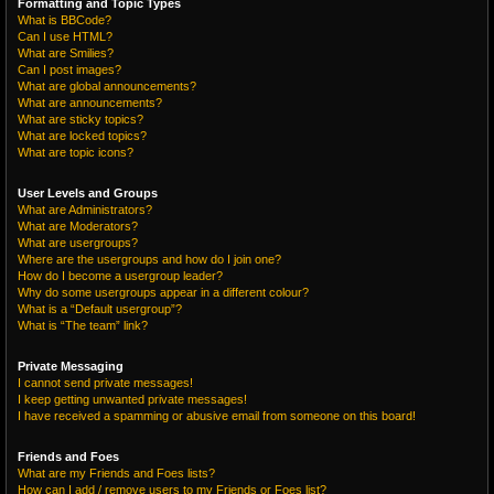
Formatting and Topic Types
What is BBCode?
Can I use HTML?
What are Smilies?
Can I post images?
What are global announcements?
What are announcements?
What are sticky topics?
What are locked topics?
What are topic icons?
User Levels and Groups
What are Administrators?
What are Moderators?
What are usergroups?
Where are the usergroups and how do I join one?
How do I become a usergroup leader?
Why do some usergroups appear in a different colour?
What is a “Default usergroup”?
What is “The team” link?
Private Messaging
I cannot send private messages!
I keep getting unwanted private messages!
I have received a spamming or abusive email from someone on this board!
Friends and Foes
What are my Friends and Foes lists?
How can I add / remove users to my Friends or Foes list?