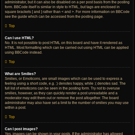
administrator, but it can also be disabled on a per post basis from the posting
form. BBCode itself is similar in style to HTML, but tags are enclosed in
square brackets [ and ] rather than < and >. For more information on BBCode
see the guide which can be accessed from the posting page.
Top
Can I use HTML?
No. It is not possible to post HTML on this board and have it rendered as
HTML. Most formatting which can be carried out using HTML can be applied
using BBCode instead.
Top
What are Smilies?
Smilies, or Emoticons, are small images which can be used to express a
feeling using a short code, e.g. :) denotes happy, while :( denotes sad. The
full list of emoticons can be seen in the posting form. Try not to overuse
smilies, however, as they can quickly render a post unreadable and a
moderator may edit them out or remove the post altogether. The board
administrator may also have set a limit to the number of smilies you may use
within a post.
Top
Can I post images?
Yes, images can be shown in your posts. If the administrator has allowed