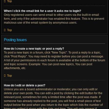
Top
When I click the email link for a user it asks me to login?
Only registered users can send email to other users via the built-in email
form, and only if the administrator has enabled this feature. This is to prevent
malicious use of the email system by anonymous users.
Top
Posting Issues
How do I create a new topic or post a reply?
To post a new topic in a forum, click "New Topic". To post a reply to a topic,
click "Post Reply". You may need to register before you can post a message.
A list of your permissions in each forum is available at the bottom of the forum
and topic screens. Example: You can post new topics, You can post
attachments, etc.
Top
How do I edit or delete a post?
Unless you are a board administrator or moderator, you can only edit or
delete your own posts. You can edit a post by clicking the edit button for the
relevant post, sometimes for only a limited time after the post was made. If
someone has already replied to the post, you will find a small piece of text
output below the post when you return to the topic which lists the number of
times you edited it along with the date and time. This will only appear if