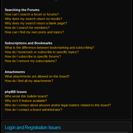
Searching the Forums
How can I search a forum or forums?
Why does my search return no results?
Why does my search return a blank page!?
How do I search for members?
How can I find my own posts and topics?
Subscriptions and Bookmarks
What is the difference between bookmarking and subscribing?
How do I bookmark or subscribe to specific topics?
How do I subscribe to specific forums?
How do I remove my subscriptions?
Attachments
What attachments are allowed on this board?
How do I find all my attachments?
phpBB Issues
Who wrote this bulletin board?
Why isn’t X feature available?
Who do I contact about abusive and/or legal matters related to this board?
How do I contact a board administrator?
Login and Registration Issues