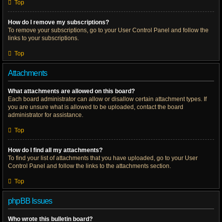
Top
How do I remove my subscriptions?
To remove your subscriptions, go to your User Control Panel and follow the
links to your subscriptions.
Top
Attachments
What attachments are allowed on this board?
Each board administrator can allow or disallow certain attachment types. If
you are unsure what is allowed to be uploaded, contact the board
administrator for assistance.
Top
How do I find all my attachments?
To find your list of attachments that you have uploaded, go to your User
Control Panel and follow the links to the attachments section.
Top
phpBB Issues
Who wrote this bulletin board?