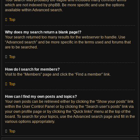
Your search was probably too vague and included many common terms
which are not indexed by phpBB. Be more specific and use the options
available within Advanced search.
Top
Why does my search return a blank page!?
Your search returned too many results for the webserver to handle. Use
“Advanced search” and be more specific in the terms used and forums that
are to be searched.
Top
How do I search for members?
Visit to the “Members” page and click the “Find a member” link.
Top
How can I find my own posts and topics?
Your own posts can be retrieved either by clicking the “Show your posts” link
within the User Control Panel or by clicking the “Search user’s posts” link via
your own profile page or by clicking the “Quick links” menu at the top of the
board. To search for your topics, use the Advanced search page and fill in the
various options appropriately.
Top