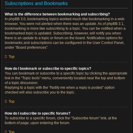
Subscriptions and Bookmarks
What is the difference between bookmarking and subscribing?
In phpBB 3.0, bookmarking topics worked much like bookmarking in a web
browser. You were not alerted when there was an update. As of phpBB 3.1,
bookmarking is more like subscribing to a topic. You can be notified when a
bookmarked topic is updated. Subscribing, however, will notify you when
there is an update to a topic or forum on the board. Notification options for
bookmarks and subscriptions can be configured in the User Control Panel,
under “Board preferences”.
Top
How do I bookmark or subscribe to specific topics?
You can bookmark or subscribe to a specific topic by clicking the appropriate
link in the “Topic tools” menu, conveniently located near the top and bottom
of a topic discussion.
Replying to a topic with the “Notify me when a reply is posted” option
checked will also subscribe you to the topic.
Top
How do I subscribe to specific forums?
To subscribe to a specific forum, click the “Subscribe forum” link, at the
bottom of page, upon entering the forum.
Top