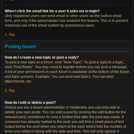
When I click the email link for a user it asks me to login?
Only registered users can send email to other users via the built-in email
form, and only if the administrator has enabled this feature. This is to prevent
malicious use of the email system by anonymous users.
Top
Posting Issues
How do I create a new topic or post a reply?
To post a new topic in a forum, click "New Topic". To post a reply to a topic,
click "Post Reply". You may need to register before you can post a message.
A list of your permissions in each forum is available at the bottom of the forum
and topic screens. Example: You can post new topics, You can post
attachments, etc.
Top
How do I edit or delete a post?
Unless you are a board administrator or moderator, you can only edit or
delete your own posts. You can edit a post by clicking the edit button for the
relevant post, sometimes for only a limited time after the post was made. If
someone has already replied to the post, you will find a small piece of text
output below the post when you return to the topic which lists the number of
times you edited it along with the date and time. This will only appear if