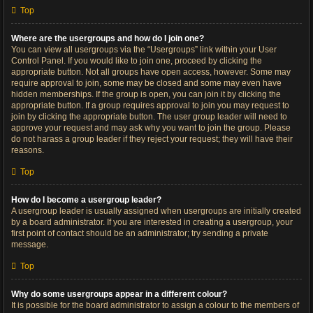
Top
Where are the usergroups and how do I join one?
You can view all usergroups via the “Usergroups” link within your User
Control Panel. If you would like to join one, proceed by clicking the
appropriate button. Not all groups have open access, however. Some may
require approval to join, some may be closed and some may even have
hidden memberships. If the group is open, you can join it by clicking the
appropriate button. If a group requires approval to join you may request to
join by clicking the appropriate button. The user group leader will need to
approve your request and may ask why you want to join the group. Please
do not harass a group leader if they reject your request; they will have their
reasons.
Top
How do I become a usergroup leader?
A usergroup leader is usually assigned when usergroups are initially created
by a board administrator. If you are interested in creating a usergroup, your
first point of contact should be an administrator; try sending a private
message.
Top
Why do some usergroups appear in a different colour?
It is possible for the board administrator to assign a colour to the members of