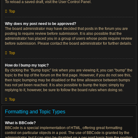
To reload a saved draft, visit the User Control Panel.
Top
Why does my post need to be approved?
The board administrator may have decided that posts in the forum you are
posting to require review before submission. It is also possible that the
administrator has placed you in a group of users whose posts require review
before submission. Please contact the board administrator for further details.
Top
How do I bump my topic?
By clicking the “Bump topic” link when you are viewing it, you can “bump” the
topic to the top of the forum on the first page. However, if you do not see this,
then topic bumping may be disabled or the time allowance between bumps
has not yet been reached. It is also possible to bump the topic simply by
replying to it, however, be sure to follow the board rules when doing so.
Top
Formatting and Topic Types
What is BBCode?
BBCode is a special implementation of HTML, offering great formatting
control on particular objects in a post. The use of BBCode is granted by the
administrator, but it can also be disabled on a per post basis from the posting