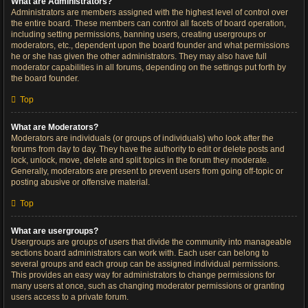
What are Administrators?
Administrators are members assigned with the highest level of control over
the entire board. These members can control all facets of board operation,
including setting permissions, banning users, creating usergroups or
moderators, etc., dependent upon the board founder and what permissions
he or she has given the other administrators. They may also have full
moderator capabilities in all forums, depending on the settings put forth by
the board founder.
Top
What are Moderators?
Moderators are individuals (or groups of individuals) who look after the
forums from day to day. They have the authority to edit or delete posts and
lock, unlock, move, delete and split topics in the forum they moderate.
Generally, moderators are present to prevent users from going off-topic or
posting abusive or offensive material.
Top
What are usergroups?
Usergroups are groups of users that divide the community into manageable
sections board administrators can work with. Each user can belong to
several groups and each group can be assigned individual permissions.
This provides an easy way for administrators to change permissions for
many users at once, such as changing moderator permissions or granting
users access to a private forum.