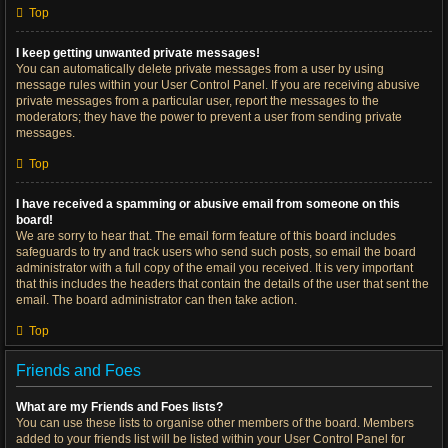
Top
I keep getting unwanted private messages!
You can automatically delete private messages from a user by using
message rules within your User Control Panel. If you are receiving abusive
private messages from a particular user, report the messages to the
moderators; they have the power to prevent a user from sending private
messages.
Top
I have received a spamming or abusive email from someone on this
board!
We are sorry to hear that. The email form feature of this board includes
safeguards to try and track users who send such posts, so email the board
administrator with a full copy of the email you received. It is very important
that this includes the headers that contain the details of the user that sent the
email. The board administrator can then take action.
Top
Friends and Foes
What are my Friends and Foes lists?
You can use these lists to organise other members of the board. Members
added to your friends list will be listed within your User Control Panel for