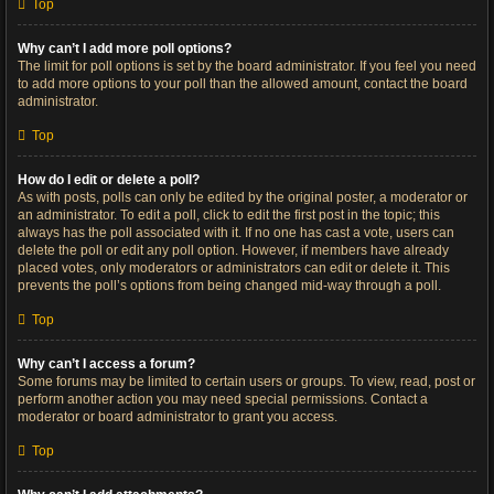
Top
Why can’t I add more poll options?
The limit for poll options is set by the board administrator. If you feel you need
to add more options to your poll than the allowed amount, contact the board
administrator.
Top
How do I edit or delete a poll?
As with posts, polls can only be edited by the original poster, a moderator or
an administrator. To edit a poll, click to edit the first post in the topic; this
always has the poll associated with it. If no one has cast a vote, users can
delete the poll or edit any poll option. However, if members have already
placed votes, only moderators or administrators can edit or delete it. This
prevents the poll’s options from being changed mid-way through a poll.
Top
Why can’t I access a forum?
Some forums may be limited to certain users or groups. To view, read, post or
perform another action you may need special permissions. Contact a
moderator or board administrator to grant you access.
Top