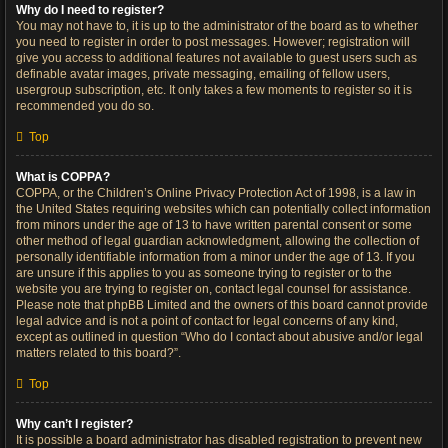
Why do I need to register?
You may not have to, it is up to the administrator of the board as to whether
you need to register in order to post messages. However; registration will
give you access to additional features not available to guest users such as
definable avatar images, private messaging, emailing of fellow users,
usergroup subscription, etc. It only takes a few moments to register so it is
recommended you do so.
Top
What is COPPA?
COPPA, or the Children’s Online Privacy Protection Act of 1998, is a law in
the United States requiring websites which can potentially collect information
from minors under the age of 13 to have written parental consent or some
other method of legal guardian acknowledgment, allowing the collection of
personally identifiable information from a minor under the age of 13. If you
are unsure if this applies to you as someone trying to register or to the
website you are trying to register on, contact legal counsel for assistance.
Please note that phpBB Limited and the owners of this board cannot provide
legal advice and is not a point of contact for legal concerns of any kind,
except as outlined in question “Who do I contact about abusive and/or legal
matters related to this board?”.
Top
Why can’t I register?
It is possible a board administrator has disabled registration to prevent new