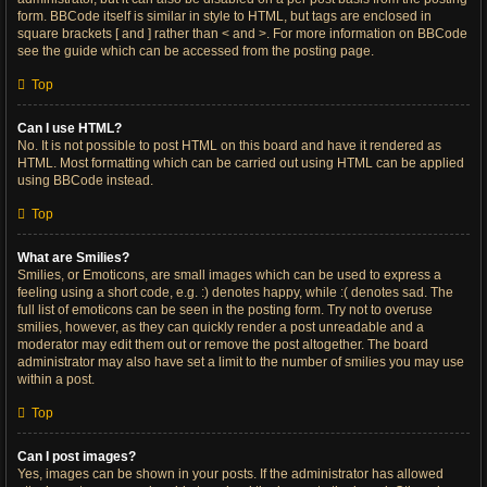
form. BBCode itself is similar in style to HTML, but tags are enclosed in
square brackets [ and ] rather than < and >. For more information on BBCode
see the guide which can be accessed from the posting page.
Top
Can I use HTML?
No. It is not possible to post HTML on this board and have it rendered as
HTML. Most formatting which can be carried out using HTML can be applied
using BBCode instead.
Top
What are Smilies?
Smilies, or Emoticons, are small images which can be used to express a
feeling using a short code, e.g. :) denotes happy, while :( denotes sad. The
full list of emoticons can be seen in the posting form. Try not to overuse
smilies, however, as they can quickly render a post unreadable and a
moderator may edit them out or remove the post altogether. The board
administrator may also have set a limit to the number of smilies you may use
within a post.
Top
Can I post images?
Yes, images can be shown in your posts. If the administrator has allowed