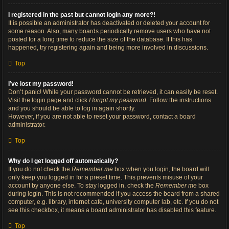
I registered in the past but cannot login any more?!
It is possible an administrator has deactivated or deleted your account for
some reason. Also, many boards periodically remove users who have not
posted for a long time to reduce the size of the database. If this has
happened, try registering again and being more involved in discussions.
Top
I’ve lost my password!
Don’t panic! While your password cannot be retrieved, it can easily be reset.
Visit the login page and click
I forgot my password
. Follow the instructions
and you should be able to log in again shortly.
However, if you are not able to reset your password, contact a board
administrator.
Top
Why do I get logged off automatically?
If you do not check the
Remember me
box when you login, the board will
only keep you logged in for a preset time. This prevents misuse of your
account by anyone else. To stay logged in, check the
Remember me
box
during login. This is not recommended if you access the board from a shared
computer, e.g. library, internet cafe, university computer lab, etc. If you do not
see this checkbox, it means a board administrator has disabled this feature.
Top