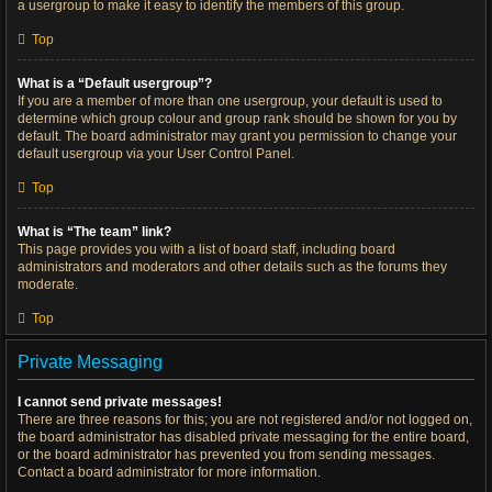
a usergroup to make it easy to identify the members of this group.
Top
What is a “Default usergroup”?
If you are a member of more than one usergroup, your default is used to
determine which group colour and group rank should be shown for you by
default. The board administrator may grant you permission to change your
default usergroup via your User Control Panel.
Top
What is “The team” link?
This page provides you with a list of board staff, including board
administrators and moderators and other details such as the forums they
moderate.
Top
Private Messaging
I cannot send private messages!
There are three reasons for this; you are not registered and/or not logged on,
the board administrator has disabled private messaging for the entire board,
or the board administrator has prevented you from sending messages.
Contact a board administrator for more information.