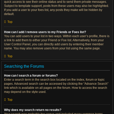
quick access to see their online status and to send them private messages.
Subject to template support, posts from these users may also be highlighted.
If you add a user to your foes list, any posts they make will be hidden by
default.
Top
How can I add / remove users to my Friends or Foes list?
You can add users to your list in two ways. Within each user’s profile, there is
a link to add them to either your Friend or Foe list. Alternatively, from your
User Control Panel, you can directly add users by entering their member
name. You may also remove users from your list using the same page.
Top
Searching the Forums
How can I search a forum or forums?
Enter a search term in the search box located on the index, forum or topic
pages. Advanced search can be accessed by clicking the “Advance Search”
link which is available on all pages on the forum. How to access the search
may depend on the style used.
Top
Why does my search return no results?