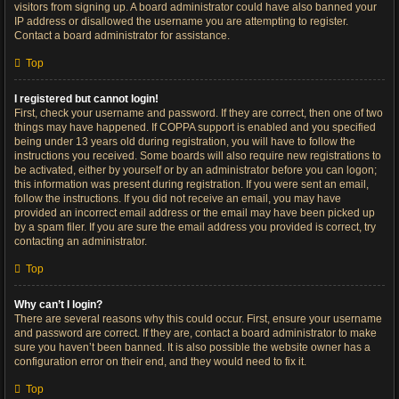
visitors from signing up. A board administrator could have also banned your
IP address or disallowed the username you are attempting to register.
Contact a board administrator for assistance.
Top
I registered but cannot login!
First, check your username and password. If they are correct, then one of two
things may have happened. If COPPA support is enabled and you specified
being under 13 years old during registration, you will have to follow the
instructions you received. Some boards will also require new registrations to
be activated, either by yourself or by an administrator before you can logon;
this information was present during registration. If you were sent an email,
follow the instructions. If you did not receive an email, you may have
provided an incorrect email address or the email may have been picked up
by a spam filer. If you are sure the email address you provided is correct, try
contacting an administrator.
Top
Why can’t I login?
There are several reasons why this could occur. First, ensure your username
and password are correct. If they are, contact a board administrator to make
sure you haven’t been banned. It is also possible the website owner has a
configuration error on their end, and they would need to fix it.
Top