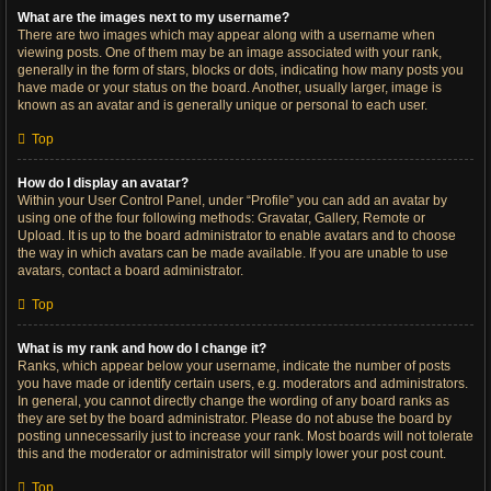
What are the images next to my username?
There are two images which may appear along with a username when
viewing posts. One of them may be an image associated with your rank,
generally in the form of stars, blocks or dots, indicating how many posts you
have made or your status on the board. Another, usually larger, image is
known as an avatar and is generally unique or personal to each user.
Top
How do I display an avatar?
Within your User Control Panel, under “Profile” you can add an avatar by
using one of the four following methods: Gravatar, Gallery, Remote or
Upload. It is up to the board administrator to enable avatars and to choose
the way in which avatars can be made available. If you are unable to use
avatars, contact a board administrator.
Top
What is my rank and how do I change it?
Ranks, which appear below your username, indicate the number of posts
you have made or identify certain users, e.g. moderators and administrators.
In general, you cannot directly change the wording of any board ranks as
they are set by the board administrator. Please do not abuse the board by
posting unnecessarily just to increase your rank. Most boards will not tolerate
this and the moderator or administrator will simply lower your post count.
Top