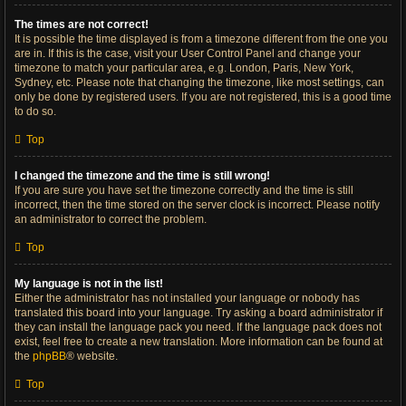
The times are not correct!
It is possible the time displayed is from a timezone different from the one you
are in. If this is the case, visit your User Control Panel and change your
timezone to match your particular area, e.g. London, Paris, New York,
Sydney, etc. Please note that changing the timezone, like most settings, can
only be done by registered users. If you are not registered, this is a good time
to do so.
Top
I changed the timezone and the time is still wrong!
If you are sure you have set the timezone correctly and the time is still
incorrect, then the time stored on the server clock is incorrect. Please notify
an administrator to correct the problem.
Top
My language is not in the list!
Either the administrator has not installed your language or nobody has
translated this board into your language. Try asking a board administrator if
they can install the language pack you need. If the language pack does not
exist, feel free to create a new translation. More information can be found at
the
phpBB
® website.
Top