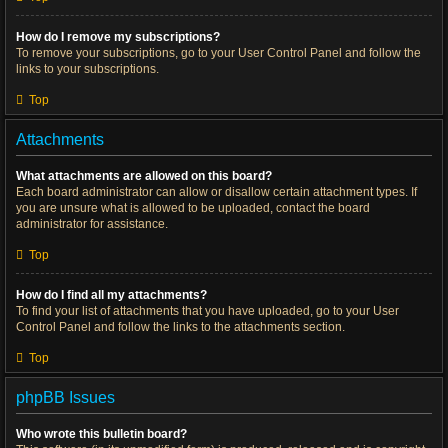
How do I remove my subscriptions?
To remove your subscriptions, go to your User Control Panel and follow the
links to your subscriptions.
Top
Attachments
What attachments are allowed on this board?
Each board administrator can allow or disallow certain attachment types. If
you are unsure what is allowed to be uploaded, contact the board
administrator for assistance.
Top
How do I find all my attachments?
To find your list of attachments that you have uploaded, go to your User
Control Panel and follow the links to the attachments section.
Top
phpBB Issues
Who wrote this bulletin board?