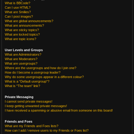
What is BBCode?
Can I use HTML?
What are Smilies?
Can I post images?
What are global announcements?
What are announcements?
What are sticky topics?
What are locked topics?
What are topic icons?
User Levels and Groups
What are Administrators?
What are Moderators?
What are usergroups?
Where are the usergroups and how do I join one?
How do I become a usergroup leader?
Why do some usergroups appear in a different colour?
What is a “Default usergroup”?
What is “The team” link?
Private Messaging
I cannot send private messages!
I keep getting unwanted private messages!
I have received a spamming or abusive email from someone on this board!
Friends and Foes
What are my Friends and Foes lists?
How can I add / remove users to my Friends or Foes list?