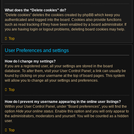
What does the “Delete cookies” do?
“Delete cookies” deletes the cookies created by phpBB which keep you
authenticated and logged into the board. Cookies also provide functions
such as read tracking if they have been enabled by a board administrator. If
you are having login or logout problems, deleting board cookies may help.
Top
User Preferences and settings
How do I change my settings?
If you are a registered user, all your settings are stored in the board
database. To alter them, visit your User Control Panel; a link can usually be
found by clicking on your username at the top of board pages. This system
will allow you to change all your settings and preferences.
Top
How do I prevent my username appearing in the online user listings?
Within your User Control Panel, under “Board preferences”, you will find the
option
Hide your online status
. Enable this option and you will only appear to
the administrators, moderators and yourself. You will be counted as a hidden
user.
Top