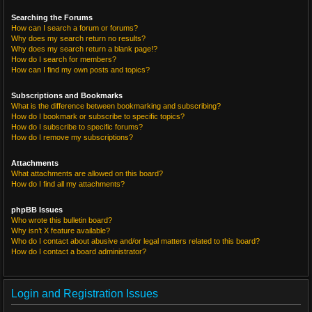
Searching the Forums
How can I search a forum or forums?
Why does my search return no results?
Why does my search return a blank page!?
How do I search for members?
How can I find my own posts and topics?
Subscriptions and Bookmarks
What is the difference between bookmarking and subscribing?
How do I bookmark or subscribe to specific topics?
How do I subscribe to specific forums?
How do I remove my subscriptions?
Attachments
What attachments are allowed on this board?
How do I find all my attachments?
phpBB Issues
Who wrote this bulletin board?
Why isn’t X feature available?
Who do I contact about abusive and/or legal matters related to this board?
How do I contact a board administrator?
Login and Registration Issues