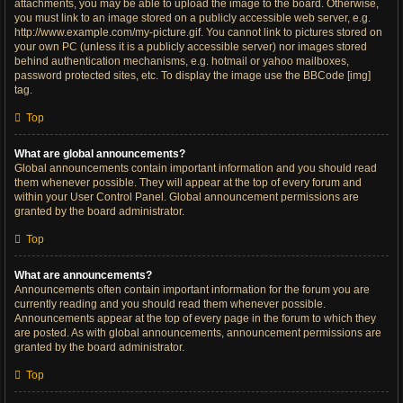
attachments, you may be able to upload the image to the board. Otherwise,
you must link to an image stored on a publicly accessible web server, e.g.
http://www.example.com/my-picture.gif. You cannot link to pictures stored on
your own PC (unless it is a publicly accessible server) nor images stored
behind authentication mechanisms, e.g. hotmail or yahoo mailboxes,
password protected sites, etc. To display the image use the BBCode [img]
tag.
Top
What are global announcements?
Global announcements contain important information and you should read
them whenever possible. They will appear at the top of every forum and
within your User Control Panel. Global announcement permissions are
granted by the board administrator.
Top
What are announcements?
Announcements often contain important information for the forum you are
currently reading and you should read them whenever possible.
Announcements appear at the top of every page in the forum to which they
are posted. As with global announcements, announcement permissions are
granted by the board administrator.
Top