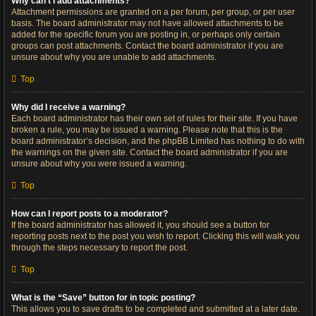
Why can’t I add attachments?
Attachment permissions are granted on a per forum, per group, or per user
basis. The board administrator may not have allowed attachments to be
added for the specific forum you are posting in, or perhaps only certain
groups can post attachments. Contact the board administrator if you are
unsure about why you are unable to add attachments.
Top
Why did I receive a warning?
Each board administrator has their own set of rules for their site. If you have
broken a rule, you may be issued a warning. Please note that this is the
board administrator’s decision, and the phpBB Limited has nothing to do with
the warnings on the given site. Contact the board administrator if you are
unsure about why you were issued a warning.
Top
How can I report posts to a moderator?
If the board administrator has allowed it, you should see a button for
reporting posts next to the post you wish to report. Clicking this will walk you
through the steps necessary to report the post.
Top
What is the “Save” button for in topic posting?
This allows you to save drafts to be completed and submitted at a later date.