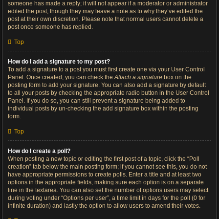
someone has made a reply; it will not appear if a moderator or administrator
edited the post, though they may leave a note as to why they’ve edited the
post at their own discretion. Please note that normal users cannot delete a
post once someone has replied.
Top
How do I add a signature to my post?
To add a signature to a post you must first create one via your User Control
Panel. Once created, you can check the
Attach a signature
box on the
posting form to add your signature. You can also add a signature by default
to all your posts by checking the appropriate radio button in the User Control
Panel. If you do so, you can still prevent a signature being added to
individual posts by un-checking the add signature box within the posting
form.
Top
How do I create a poll?
When posting a new topic or editing the first post of a topic, click the “Poll
creation” tab below the main posting form; if you cannot see this, you do not
have appropriate permissions to create polls. Enter a title and at least two
options in the appropriate fields, making sure each option is on a separate
line in the textarea. You can also set the number of options users may select
during voting under “Options per user”, a time limit in days for the poll (0 for
infinite duration) and lastly the option to allow users to amend their votes.