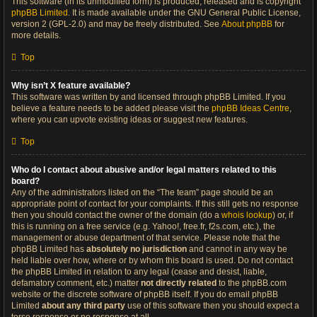
This software (in its unmodified form) is produced, released and is copyright
phpBB Limited
. It is made available under the GNU General Public License,
version 2 (GPL-2.0) and may be freely distributed. See
About phpBB
for
more details.
Top
Why isn’t X feature available?
This software was written by and licensed through phpBB Limited. If you
believe a feature needs to be added please visit the
phpBB Ideas Centre
,
where you can upvote existing ideas or suggest new features.
Top
Who do I contact about abusive and/or legal matters related to this
board?
Any of the administrators listed on the “The team” page should be an
appropriate point of contact for your complaints. If this still gets no response
then you should contact the owner of the domain (do a
whois lookup
) or, if
this is running on a free service (e.g. Yahoo!, free.fr, f2s.com, etc.), the
management or abuse department of that service. Please note that the
phpBB Limited has
absolutely no jurisdiction
and cannot in any way be
held liable over how, where or by whom this board is used. Do not contact
the phpBB Limited in relation to any legal (cease and desist, liable,
defamatory comment, etc.) matter
not directly related
to the phpBB.com
website or the discrete software of phpBB itself. If you do email phpBB
Limited
about any third party
use of this software then you should expect a