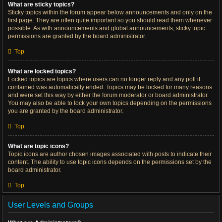
What are sticky topics?
Sticky topics within the forum appear below announcements and only on the
first page. They are often quite important so you should read them whenever
possible. As with announcements and global announcements, sticky topic
permissions are granted by the board administrator.
Top
What are locked topics?
Locked topics are topics where users can no longer reply and any poll it
contained was automatically ended. Topics may be locked for many reasons
and were set this way by either the forum moderator or board administrator.
You may also be able to lock your own topics depending on the permissions
you are granted by the board administrator.
Top
What are topic icons?
Topic icons are author chosen images associated with posts to indicate their
content. The ability to use topic icons depends on the permissions set by the
board administrator.
Top
User Levels and Groups