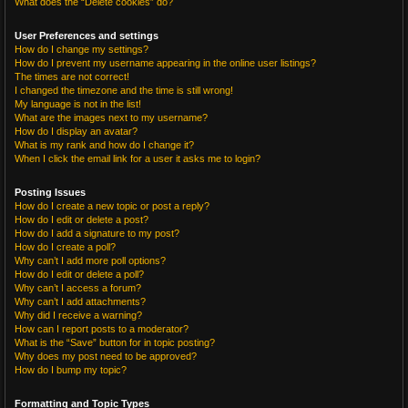
What does the “Delete cookies” do?
User Preferences and settings
How do I change my settings?
How do I prevent my username appearing in the online user listings?
The times are not correct!
I changed the timezone and the time is still wrong!
My language is not in the list!
What are the images next to my username?
How do I display an avatar?
What is my rank and how do I change it?
When I click the email link for a user it asks me to login?
Posting Issues
How do I create a new topic or post a reply?
How do I edit or delete a post?
How do I add a signature to my post?
How do I create a poll?
Why can’t I add more poll options?
How do I edit or delete a poll?
Why can’t I access a forum?
Why can’t I add attachments?
Why did I receive a warning?
How can I report posts to a moderator?
What is the “Save” button for in topic posting?
Why does my post need to be approved?
How do I bump my topic?
Formatting and Topic Types