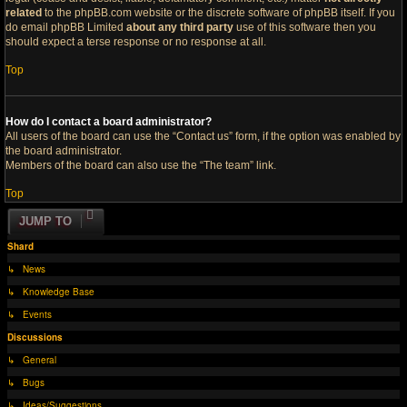
related
to the phpBB.com website or the discrete software of phpBB itself. If you
do email phpBB Limited
about any third party
use of this software then you
should expect a terse response or no response at all.
Top
How do I contact a board administrator?
All users of the board can use the “Contact us” form, if the option was enabled by
the board administrator.
Members of the board can also use the “The team” link.
Top
JUMP TO
Shard
↳ News
↳ Knowledge Base
↳ Events
Discussions
↳ General
↳ Bugs
↳ Ideas/Suggestions