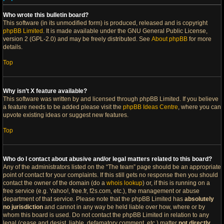
Who wrote this bulletin board?
This software (in its unmodified form) is produced, released and is copyright
phpBB Limited
. It is made available under the GNU General Public License,
version 2 (GPL-2.0) and may be freely distributed. See
About phpBB
for more
details.
Top
Why isn’t X feature available?
This software was written by and licensed through phpBB Limited. If you believe
a feature needs to be added please visit the
phpBB Ideas Centre
, where you can
upvote existing ideas or suggest new features.
Top
Who do I contact about abusive and/or legal matters related to this board?
Any of the administrators listed on the “The team” page should be an appropriate
point of contact for your complaints. If this still gets no response then you should
contact the owner of the domain (do a
whois lookup
) or, if this is running on a
free service (e.g. Yahoo!, free.fr, f2s.com, etc.), the management or abuse
department of that service. Please note that the phpBB Limited has
absolutely
no jurisdiction
and cannot in any way be held liable over how, where or by
whom this board is used. Do not contact the phpBB Limited in relation to any
legal (cease and desist, liable, defamatory comment, etc.) matter
not directly