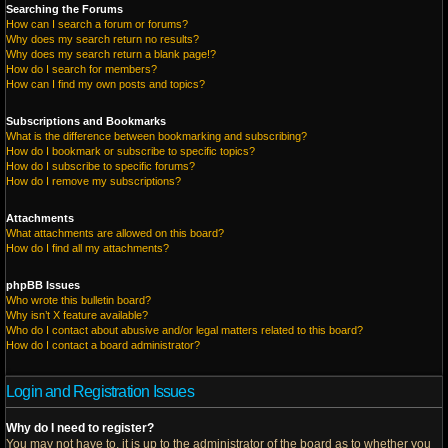
Searching the Forums
How can I search a forum or forums?
Why does my search return no results?
Why does my search return a blank page!?
How do I search for members?
How can I find my own posts and topics?
Subscriptions and Bookmarks
What is the difference between bookmarking and subscribing?
How do I bookmark or subscribe to specific topics?
How do I subscribe to specific forums?
How do I remove my subscriptions?
Attachments
What attachments are allowed on this board?
How do I find all my attachments?
phpBB Issues
Who wrote this bulletin board?
Why isn’t X feature available?
Who do I contact about abusive and/or legal matters related to this board?
How do I contact a board administrator?
Login and Registration Issues
Why do I need to register?
You may not have to, it is up to the administrator of the board as to whether you