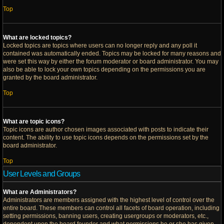
Top
What are locked topics?
Locked topics are topics where users can no longer reply and any poll it
contained was automatically ended. Topics may be locked for many reasons and
were set this way by either the forum moderator or board administrator. You may
also be able to lock your own topics depending on the permissions you are
granted by the board administrator.
Top
What are topic icons?
Topic icons are author chosen images associated with posts to indicate their
content. The ability to use topic icons depends on the permissions set by the
board administrator.
Top
User Levels and Groups
What are Administrators?
Administrators are members assigned with the highest level of control over the
entire board. These members can control all facets of board operation, including
setting permissions, banning users, creating usergroups or moderators, etc.,