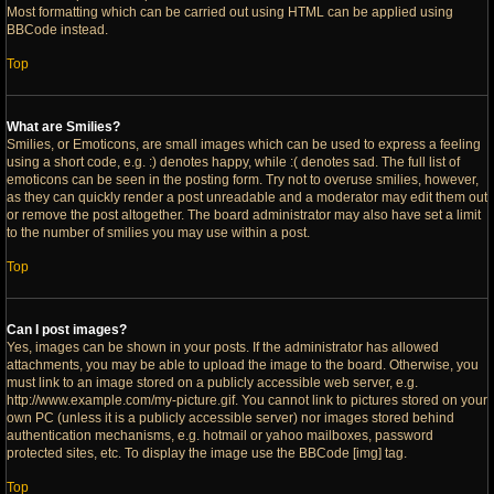
Most formatting which can be carried out using HTML can be applied using
BBCode instead.
Top
What are Smilies?
Smilies, or Emoticons, are small images which can be used to express a feeling
using a short code, e.g. :) denotes happy, while :( denotes sad. The full list of
emoticons can be seen in the posting form. Try not to overuse smilies, however,
as they can quickly render a post unreadable and a moderator may edit them out
or remove the post altogether. The board administrator may also have set a limit
to the number of smilies you may use within a post.
Top
Can I post images?
Yes, images can be shown in your posts. If the administrator has allowed
attachments, you may be able to upload the image to the board. Otherwise, you
must link to an image stored on a publicly accessible web server, e.g.
http://www.example.com/my-picture.gif. You cannot link to pictures stored on your
own PC (unless it is a publicly accessible server) nor images stored behind
authentication mechanisms, e.g. hotmail or yahoo mailboxes, password
protected sites, etc. To display the image use the BBCode [img] tag.
Top