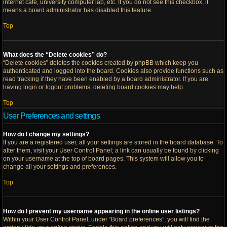
internet cafe, university computer lab, etc. If you do not see this checkbox, it
means a board administrator has disabled this feature.
Top
What does the “Delete cookies” do?
“Delete cookies” deletes the cookies created by phpBB which keep you
authenticated and logged into the board. Cookies also provide functions such as
read tracking if they have been enabled by a board administrator. If you are
having login or logout problems, deleting board cookies may help.
Top
User Preferences and settings
How do I change my settings?
If you are a registered user, all your settings are stored in the board database. To
alter them, visit your User Control Panel; a link can usually be found by clicking
on your username at the top of board pages. This system will allow you to
change all your settings and preferences.
Top
How do I prevent my username appearing in the online user listings?
Within your User Control Panel, under “Board preferences”, you will find the