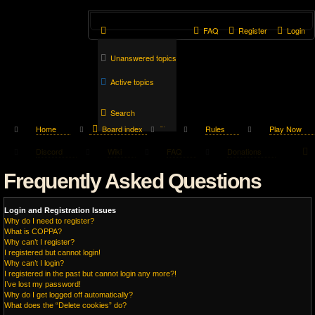
FAQ
Register
Login
Unanswered topics
Active topics
Search
Home
Board index
Rules
Play Now
Discord
Wiki
FAQ
Donations
Frequently Asked Questions
Login and Registration Issues
Why do I need to register?
What is COPPA?
Why can’t I register?
I registered but cannot login!
Why can’t I login?
I registered in the past but cannot login any more?!
I’ve lost my password!
Why do I get logged off automatically?
What does the “Delete cookies” do?