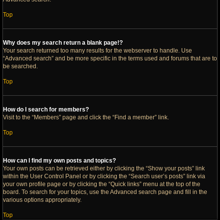
Top
Why does my search return a blank page!?
Your search returned too many results for the webserver to handle. Use
“Advanced search” and be more specific in the terms used and forums that are to
be searched.
Top
How do I search for members?
Visit to the “Members” page and click the “Find a member” link.
Top
How can I find my own posts and topics?
Your own posts can be retrieved either by clicking the “Show your posts” link
within the User Control Panel or by clicking the “Search user’s posts” link via
your own profile page or by clicking the “Quick links” menu at the top of the
board. To search for your topics, use the Advanced search page and fill in the
various options appropriately.
Top