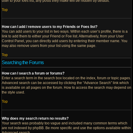
user to your foes list, any posts they make will be hidden by default.
Top
How can I add / remove users to my Friends or Foes list?
You can add users to your list in two ways. Within each user’s profile, there is a
link to add them to either your Friend or Foe list. Alternatively, from your User
Control Panel, you can directly add users by entering their member name. You
may also remove users from your list using the same page.
Top
Searching the Forums
How can I search a forum or forums?
Enter a search term in the search box located on the index, forum or topic pages.
Advanced search can be accessed by clicking the “Advance Search” link which
is available on all pages on the forum. How to access the search may depend on
the style used.
Top
Why does my search return no results?
Your search was probably too vague and included many common terms which
are not indexed by phpBB. Be more specific and use the options available within
Advanced search.