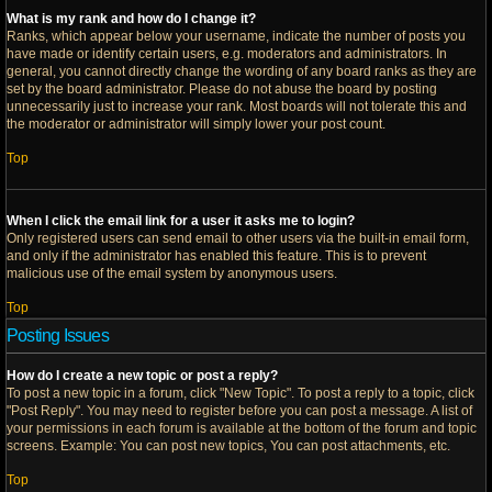
What is my rank and how do I change it?
Ranks, which appear below your username, indicate the number of posts you
have made or identify certain users, e.g. moderators and administrators. In
general, you cannot directly change the wording of any board ranks as they are
set by the board administrator. Please do not abuse the board by posting
unnecessarily just to increase your rank. Most boards will not tolerate this and
the moderator or administrator will simply lower your post count.
Top
When I click the email link for a user it asks me to login?
Only registered users can send email to other users via the built-in email form,
and only if the administrator has enabled this feature. This is to prevent
malicious use of the email system by anonymous users.
Top
Posting Issues
How do I create a new topic or post a reply?
To post a new topic in a forum, click "New Topic". To post a reply to a topic, click
"Post Reply". You may need to register before you can post a message. A list of
your permissions in each forum is available at the bottom of the forum and topic
screens. Example: You can post new topics, You can post attachments, etc.
Top