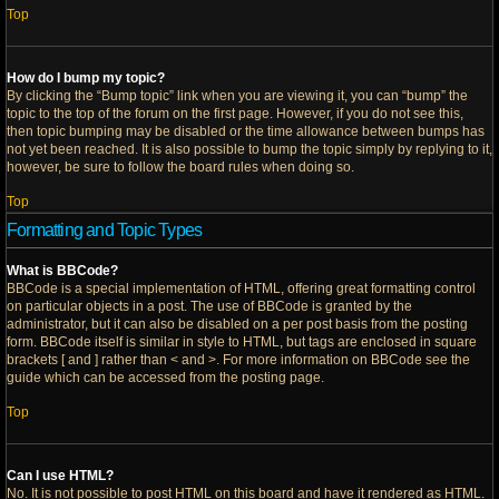
Top
How do I bump my topic?
By clicking the “Bump topic” link when you are viewing it, you can “bump” the
topic to the top of the forum on the first page. However, if you do not see this,
then topic bumping may be disabled or the time allowance between bumps has
not yet been reached. It is also possible to bump the topic simply by replying to it,
however, be sure to follow the board rules when doing so.
Top
Formatting and Topic Types
What is BBCode?
BBCode is a special implementation of HTML, offering great formatting control
on particular objects in a post. The use of BBCode is granted by the
administrator, but it can also be disabled on a per post basis from the posting
form. BBCode itself is similar in style to HTML, but tags are enclosed in square
brackets [ and ] rather than < and >. For more information on BBCode see the
guide which can be accessed from the posting page.
Top
Can I use HTML?
No. It is not possible to post HTML on this board and have it rendered as HTML.