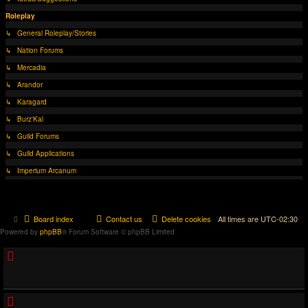
Roleplay
↳ General Roleplay/Stories
↳ Nation Forums
↳ Mercadia
↳ Arandor
↳ Karagard
↳ Burz'Kal
↳ Guild Forums
↳ Guild Applications
↳ Imperium Arcanum
Board index
Contact us
Delete cookies
All times are
UTC-02:30
Powered by
phpBB
® Forum Software © phpBB Limited