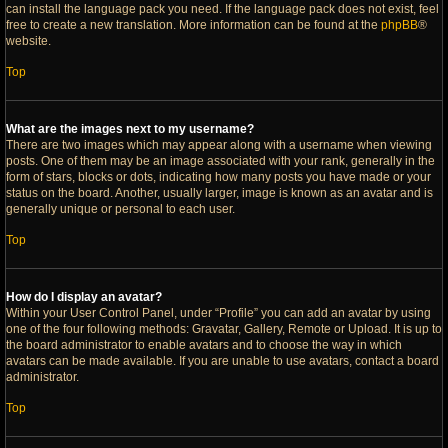
can install the language pack you need. If the language pack does not exist, feel
free to create a new translation. More information can be found at the
phpBB
®
website.
Top
What are the images next to my username?
There are two images which may appear along with a username when viewing
posts. One of them may be an image associated with your rank, generally in the
form of stars, blocks or dots, indicating how many posts you have made or your
status on the board. Another, usually larger, image is known as an avatar and is
generally unique or personal to each user.
Top
How do I display an avatar?
Within your User Control Panel, under “Profile” you can add an avatar by using
one of the four following methods: Gravatar, Gallery, Remote or Upload. It is up to
the board administrator to enable avatars and to choose the way in which
avatars can be made available. If you are unable to use avatars, contact a board
administrator.
Top