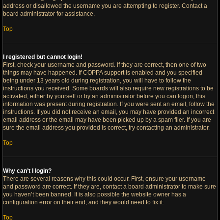
address or disallowed the username you are attempting to register. Contact a
board administrator for assistance.
Top
I registered but cannot login!
First, check your username and password. If they are correct, then one of two
things may have happened. If COPPA support is enabled and you specified
being under 13 years old during registration, you will have to follow the
instructions you received. Some boards will also require new registrations to be
activated, either by yourself or by an administrator before you can logon; this
information was present during registration. If you were sent an email, follow the
instructions. If you did not receive an email, you may have provided an incorrect
email address or the email may have been picked up by a spam filer. If you are
sure the email address you provided is correct, try contacting an administrator.
Top
Why can’t I login?
There are several reasons why this could occur. First, ensure your username
and password are correct. If they are, contact a board administrator to make sure
you haven’t been banned. It is also possible the website owner has a
configuration error on their end, and they would need to fix it.
Top