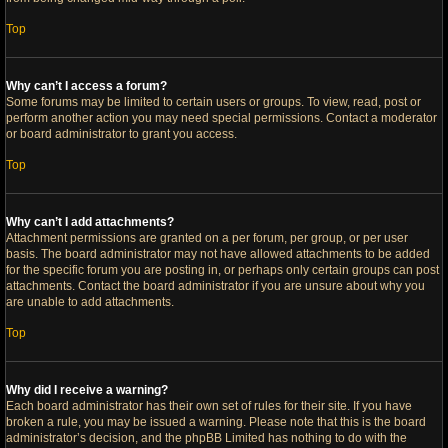
Top
Why can’t I access a forum?
Some forums may be limited to certain users or groups. To view, read, post or
perform another action you may need special permissions. Contact a moderator
or board administrator to grant you access.
Top
Why can’t I add attachments?
Attachment permissions are granted on a per forum, per group, or per user
basis. The board administrator may not have allowed attachments to be added
for the specific forum you are posting in, or perhaps only certain groups can post
attachments. Contact the board administrator if you are unsure about why you
are unable to add attachments.
Top
Why did I receive a warning?
Each board administrator has their own set of rules for their site. If you have
broken a rule, you may be issued a warning. Please note that this is the board
administrator’s decision, and the phpBB Limited has nothing to do with the