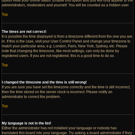
option
Hide your online status
. Enable this option and you will only appear to the
administrators, moderators and yourself. You will be counted as a hidden user.
Top
The times are not correct!
It is possible the time displayed is from a timezone different from the one you are
in. If this is the case, visit your User Control Panel and change your timezone to
match your particular area, e.g. London, Paris, New York, Sydney, etc. Please
note that changing the timezone, like most settings, can only be done by
registered users. If you are not registered, this is a good time to do so.
Top
I changed the timezone and the time is still wrong!
If you are sure you have set the timezone correctly and the time is still incorrect,
then the time stored on the server clock is incorrect. Please notify an
administrator to correct the problem.
Top
My language is not in the list!
Either the administrator has not installed your language or nobody has
translated this board into your language. Try asking a board administrator if they