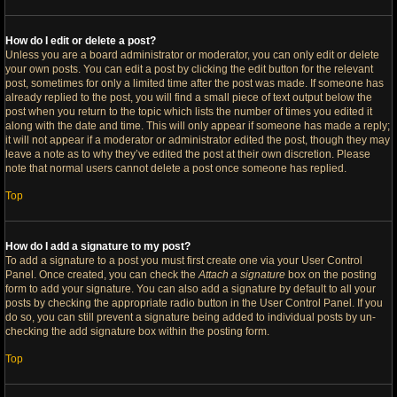
How do I edit or delete a post?
Unless you are a board administrator or moderator, you can only edit or delete
your own posts. You can edit a post by clicking the edit button for the relevant
post, sometimes for only a limited time after the post was made. If someone has
already replied to the post, you will find a small piece of text output below the
post when you return to the topic which lists the number of times you edited it
along with the date and time. This will only appear if someone has made a reply;
it will not appear if a moderator or administrator edited the post, though they may
leave a note as to why they’ve edited the post at their own discretion. Please
note that normal users cannot delete a post once someone has replied.
Top
How do I add a signature to my post?
To add a signature to a post you must first create one via your User Control
Panel. Once created, you can check the
Attach a signature
box on the posting
form to add your signature. You can also add a signature by default to all your
posts by checking the appropriate radio button in the User Control Panel. If you
do so, you can still prevent a signature being added to individual posts by un-
checking the add signature box within the posting form.
Top