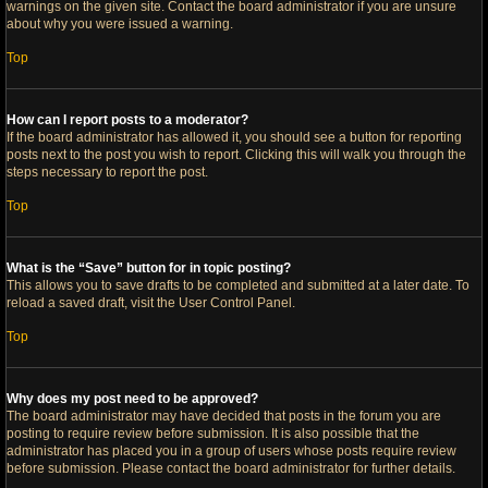
warnings on the given site. Contact the board administrator if you are unsure
about why you were issued a warning.
Top
How can I report posts to a moderator?
If the board administrator has allowed it, you should see a button for reporting
posts next to the post you wish to report. Clicking this will walk you through the
steps necessary to report the post.
Top
What is the “Save” button for in topic posting?
This allows you to save drafts to be completed and submitted at a later date. To
reload a saved draft, visit the User Control Panel.
Top
Why does my post need to be approved?
The board administrator may have decided that posts in the forum you are
posting to require review before submission. It is also possible that the
administrator has placed you in a group of users whose posts require review
before submission. Please contact the board administrator for further details.