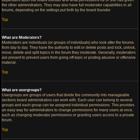
dependent upon the board founder and what permissions he or she has given
the other administrators. They may also have full moderator capabilities in all
forums, depending on the settings put forth by the board founder.
Top
What are Moderators?
Moderators are individuals (or groups of individuals) who look after the forums
from day to day. They have the authority to edit or delete posts and lock, unlock,
move, delete and split topics in the forum they moderate. Generally, moderators
are present to prevent users from going off-topic or posting abusive or offensive
material.
Top
What are usergroups?
Usergroups are groups of users that divide the community into manageable
sections board administrators can work with. Each user can belong to several
groups and each group can be assigned individual permissions. This provides
an easy way for administrators to change permissions for many users at once,
such as changing moderator permissions or granting users access to a private
forum.
Top