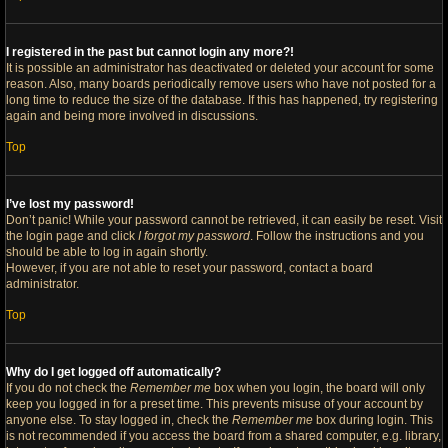
I registered in the past but cannot login any more?!
It is possible an administrator has deactivated or deleted your account for some
reason. Also, many boards periodically remove users who have not posted for a
long time to reduce the size of the database. If this has happened, try registering
again and being more involved in discussions.
Top
I’ve lost my password!
Don’t panic! While your password cannot be retrieved, it can easily be reset. Visit
the login page and click
I forgot my password
. Follow the instructions and you
should be able to log in again shortly.
However, if you are not able to reset your password, contact a board
administrator.
Top
Why do I get logged off automatically?
If you do not check the
Remember me
box when you login, the board will only
keep you logged in for a preset time. This prevents misuse of your account by
anyone else. To stay logged in, check the
Remember me
box during login. This
is not recommended if you access the board from a shared computer, e.g. library,