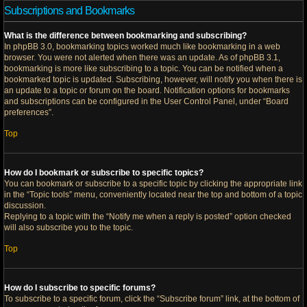
Subscriptions and Bookmarks
What is the difference between bookmarking and subscribing?
In phpBB 3.0, bookmarking topics worked much like bookmarking in a web
browser. You were not alerted when there was an update. As of phpBB 3.1,
bookmarking is more like subscribing to a topic. You can be notified when a
bookmarked topic is updated. Subscribing, however, will notify you when there is
an update to a topic or forum on the board. Notification options for bookmarks
and subscriptions can be configured in the User Control Panel, under “Board
preferences”.
Top
How do I bookmark or subscribe to specific topics?
You can bookmark or subscribe to a specific topic by clicking the appropriate link
in the “Topic tools” menu, conveniently located near the top and bottom of a topic
discussion.
Replying to a topic with the “Notify me when a reply is posted” option checked
will also subscribe you to the topic.
Top
How do I subscribe to specific forums?
To subscribe to a specific forum, click the “Subscribe forum” link, at the bottom of