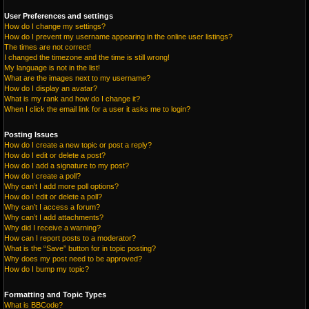
User Preferences and settings
How do I change my settings?
How do I prevent my username appearing in the online user listings?
The times are not correct!
I changed the timezone and the time is still wrong!
My language is not in the list!
What are the images next to my username?
How do I display an avatar?
What is my rank and how do I change it?
When I click the email link for a user it asks me to login?
Posting Issues
How do I create a new topic or post a reply?
How do I edit or delete a post?
How do I add a signature to my post?
How do I create a poll?
Why can’t I add more poll options?
How do I edit or delete a poll?
Why can’t I access a forum?
Why can’t I add attachments?
Why did I receive a warning?
How can I report posts to a moderator?
What is the “Save” button for in topic posting?
Why does my post need to be approved?
How do I bump my topic?
Formatting and Topic Types
What is BBCode?