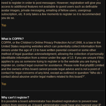
need to register in order to post messages. However; registration will give you
access to additional features not available to guest users such as definable
avatar images, private messaging, emailing of fellow users, usergroup
subscription, etc. It only takes a few moments to register so it is recommended
you do so.
Top
What is COPPA?
COPPA, or the Children’s Online Privacy Protection Act of 1998, is a law in the
United States requiring websites which can potentially collect information from
minors under the age of 13 to have written parental consent or some other
method of legal guardian acknowledgment, allowing the collection of personally
identifiable information from a minor under the age of 13. If you are unsure if this
applies to you as someone trying to register or to the website you are trying to
register on, contact legal counsel for assistance. Please note that phpBB Limited
and the owners of this board cannot provide legal advice and is not a point of
contact for legal concerns of any kind, except as outlined in question “Who do I
contact about abusive and/or legal matters related to this board?”.
Top
Why can’t I register?
It is possible a board administrator has disabled registration to prevent new
visitors from signing up. A board administrator could have also banned your IP