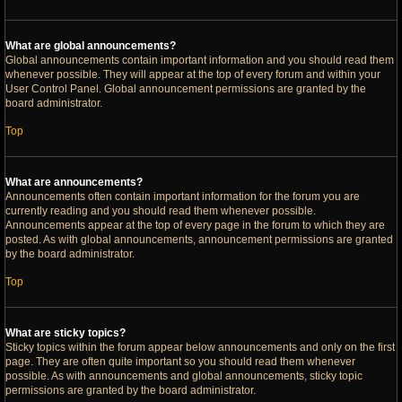
What are global announcements?
Global announcements contain important information and you should read them
whenever possible. They will appear at the top of every forum and within your
User Control Panel. Global announcement permissions are granted by the
board administrator.
Top
What are announcements?
Announcements often contain important information for the forum you are
currently reading and you should read them whenever possible.
Announcements appear at the top of every page in the forum to which they are
posted. As with global announcements, announcement permissions are granted
by the board administrator.
Top
What are sticky topics?
Sticky topics within the forum appear below announcements and only on the first
page. They are often quite important so you should read them whenever
possible. As with announcements and global announcements, sticky topic
permissions are granted by the board administrator.