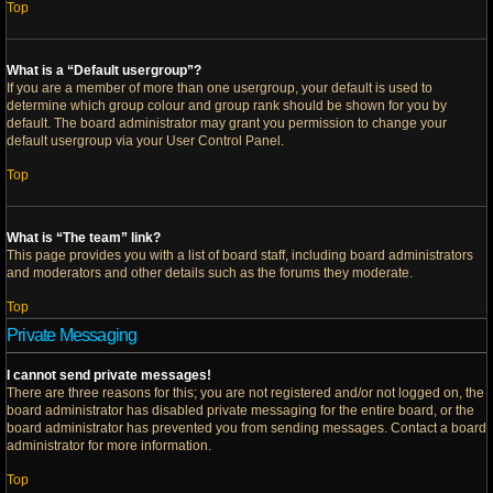
Top
What is a “Default usergroup”?
If you are a member of more than one usergroup, your default is used to
determine which group colour and group rank should be shown for you by
default. The board administrator may grant you permission to change your
default usergroup via your User Control Panel.
Top
What is “The team” link?
This page provides you with a list of board staff, including board administrators
and moderators and other details such as the forums they moderate.
Top
Private Messaging
I cannot send private messages!
There are three reasons for this; you are not registered and/or not logged on, the
board administrator has disabled private messaging for the entire board, or the
board administrator has prevented you from sending messages. Contact a board
administrator for more information.
Top