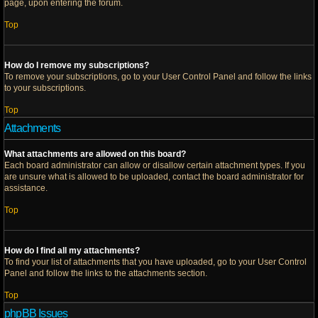
page, upon entering the forum.
Top
How do I remove my subscriptions?
To remove your subscriptions, go to your User Control Panel and follow the links
to your subscriptions.
Top
Attachments
What attachments are allowed on this board?
Each board administrator can allow or disallow certain attachment types. If you
are unsure what is allowed to be uploaded, contact the board administrator for
assistance.
Top
How do I find all my attachments?
To find your list of attachments that you have uploaded, go to your User Control
Panel and follow the links to the attachments section.
Top
phpBB Issues