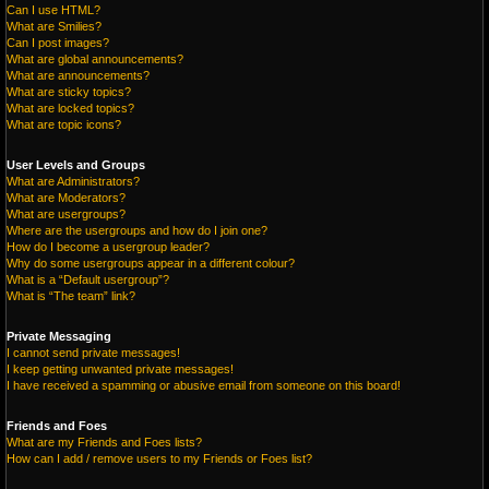
Can I use HTML?
What are Smilies?
Can I post images?
What are global announcements?
What are announcements?
What are sticky topics?
What are locked topics?
What are topic icons?
User Levels and Groups
What are Administrators?
What are Moderators?
What are usergroups?
Where are the usergroups and how do I join one?
How do I become a usergroup leader?
Why do some usergroups appear in a different colour?
What is a “Default usergroup”?
What is “The team” link?
Private Messaging
I cannot send private messages!
I keep getting unwanted private messages!
I have received a spamming or abusive email from someone on this board!
Friends and Foes
What are my Friends and Foes lists?
How can I add / remove users to my Friends or Foes list?