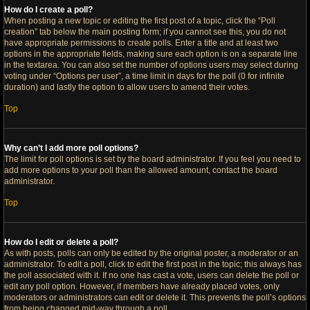
How do I create a poll?
When posting a new topic or editing the first post of a topic, click the “Poll
creation” tab below the main posting form; if you cannot see this, you do not
have appropriate permissions to create polls. Enter a title and at least two
options in the appropriate fields, making sure each option is on a separate line
in the textarea. You can also set the number of options users may select during
voting under “Options per user”, a time limit in days for the poll (0 for infinite
duration) and lastly the option to allow users to amend their votes.
Top
Why can’t I add more poll options?
The limit for poll options is set by the board administrator. If you feel you need to
add more options to your poll than the allowed amount, contact the board
administrator.
Top
How do I edit or delete a poll?
As with posts, polls can only be edited by the original poster, a moderator or an
administrator. To edit a poll, click to edit the first post in the topic; this always has
the poll associated with it. If no one has cast a vote, users can delete the poll or
edit any poll option. However, if members have already placed votes, only
moderators or administrators can edit or delete it. This prevents the poll’s options
from being changed mid-way through a poll.