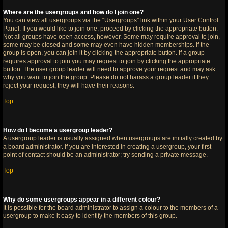
Where are the usergroups and how do I join one?
You can view all usergroups via the “Usergroups” link within your User Control
Panel. If you would like to join one, proceed by clicking the appropriate button.
Not all groups have open access, however. Some may require approval to join,
some may be closed and some may even have hidden memberships. If the
group is open, you can join it by clicking the appropriate button. If a group
requires approval to join you may request to join by clicking the appropriate
button. The user group leader will need to approve your request and may ask
why you want to join the group. Please do not harass a group leader if they
reject your request; they will have their reasons.
Top
How do I become a usergroup leader?
A usergroup leader is usually assigned when usergroups are initially created by
a board administrator. If you are interested in creating a usergroup, your first
point of contact should be an administrator; try sending a private message.
Top
Why do some usergroups appear in a different colour?
It is possible for the board administrator to assign a colour to the members of a
usergroup to make it easy to identify the members of this group.