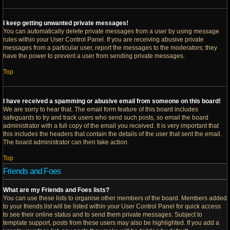
I keep getting unwanted private messages!
You can automatically delete private messages from a user by using message
rules within your User Control Panel. If you are receiving abusive private
messages from a particular user, report the messages to the moderators; they
have the power to prevent a user from sending private messages.
Top
I have received a spamming or abusive email from someone on this board!
We are sorry to hear that. The email form feature of this board includes
safeguards to try and track users who send such posts, so email the board
administrator with a full copy of the email you received. It is very important that
this includes the headers that contain the details of the user that sent the email.
The board administrator can then take action.
Top
Friends and Foes
What are my Friends and Foes lists?
You can use these lists to organise other members of the board. Members added
to your friends list will be listed within your User Control Panel for quick access
to see their online status and to send them private messages. Subject to
template support, posts from these users may also be highlighted. If you add a