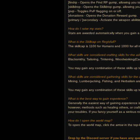
]findrp - Opens the Find RP gump, allowing you to 
]skilldrop - Opens the Skilldrop gump, allowing you
]pvp - Toggles PvP flagging on or off.
]donations - Opens the Donation Reward gump.
]primary / ]secondary - Activate the weapon abilit
How do I raise my stats?
Stats are awarded automatically when you gain a 
What is the Skillcap on Regisfall?
The skillcap is 1100 for Humans and 1000 for all
What skills are considered crafting skills for the 
Blacksmithy, Tailoring, Tinkering, Woodworking(Car
You may gain any combination of these skills up to
What skills are considered gathering skills for th
Mining, Lumberjacking, Fishing, and Herbalism are 
You may gain any combination of these skills up to
What is the best way to gain experience?
Generally the easiest way of gaining experience is
however, methods such as healing others, or craf
your troubles. If you fancy yourself as a serious r
How do I open the world map?
To open the world map, click the arrow in the top-l
Drop by the Discord server if you have any que