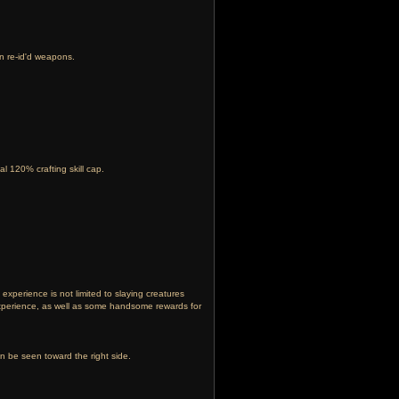
on re-id'd weapons.
l 120% crafting skill cap.
experience is not limited to slaying creatures
experience, as well as some handsome rewards for
an be seen toward the right side.