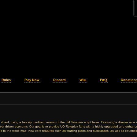
Rules
Play Now
Discord
Wiki
FAQ
Donation
ing shard, using a heavily modified version of the old Teiravon script base. Featuring a diverse rac
ayer driven economy. Our goal is to provide UO Roleplay fans with a highly upgraded and enhanced
ions to the world map, new core features such as crafting plans and subclasses, as well as countless