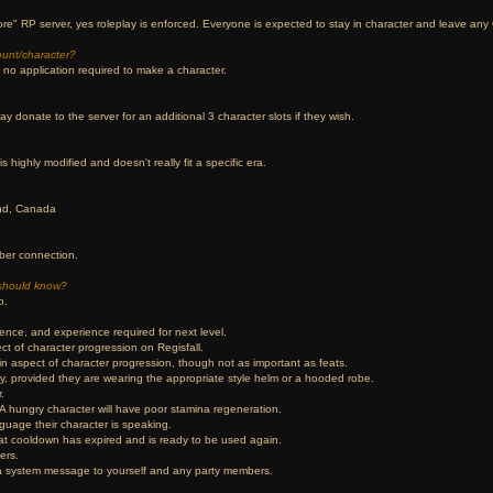
re" RP server, yes roleplay is enforced. Everyone is expected to stay in character and leave any 
ount/character?
s no application required to make a character.
ay donate to the server for an additional 3 character slots if they wish.
s highly modified and doesn't really fit a specific era.
and, Canada
ber connection.
should know?
p.
ience, and experience required for next level.
ct of character progression on Regisfall.
n aspect of character progression, though not as important as feats.
tity, provided they are wearing the appropriate style helm or a hooded robe.
.
 A hungry character will have poor stamina regeneration.
guage their character is speaking.
eat cooldown has expired and is ready to be used again.
ers.
s a system message to yourself and any party members.