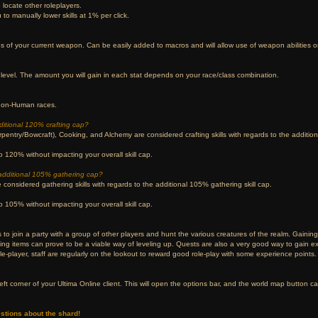
locate other roleplayers.
 to manually lower skills at 1% per click.
ies of your current weapon. Can be easily added to macros and will allow use of weapon abilities 
level. The amount you will gain in each stat depends on your race/class combination.
 non-Human races.
additional 120% crafting cap?
pentry/Bowcraft), Cooking, and Alchemy are considered crafting skills with regards to the additiona
 120% without impacting your overall skill cap.
e additional 105% gathering cap?
considered gathering skills with regards to the additional 105% gathering skill cap.
 105% without impacting your overall skill cap.
 to join a party with a group of other players and hunt the various creatures of the realm. Gaining 
ting items can prove to be a viable way of leveling up. Quests are also a very good way to gain 
ole-player, staff are regularly on the lookout to reward good role-play with some experience points.
eft corner of your Ultima Online client. This will open the options bar, and the world map button c
stions about the shard!