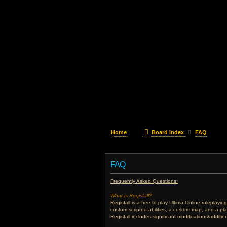
Home
Board index
FAQ
FAQ
Frequently Asked Questions:
What is Regisfall?
Regisfall is a free to play Ultima Online roleplay
custom scripted abilities, a custom map, and a pl
Regisfall includes significant modifications/addit