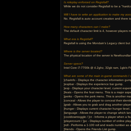
Is roleplay enforced on Regisfall?
While we do not consider Regisfall to be a "hardco
Will I have to write an application to make my acc
No. Regisfall is auto account creation and there i
How many characters can I make?
The default character limit is 4, however players m
What era is Regisfall?
Regisfall is using the Mondain's Legacy client but i
Where is the server located?
The physical location of the server is Newfoundl
Server specs?
Intel Core i7-7700k @ 4.2ghz, 32gb ram, 1gb/s Fi
What are some of the main in-game commands I 
]charinfo - Displays the character information gum
]expbar - Displays the experience bar gump.
]exp - Displays your character level, current exper
]feats - Opens the feat menu. This is a major aspe
]perks - Opens the perk menu. This is another mai
]conceal - Allows the player to conceal their iden
]grab - Allows you to grab and drag another player
]hunger - Displays current character hunger level.
]language - Allows the player to change which lan
]cooldowntoggle / ]ct - Informs a player when a f
]playercount / ]pc - Displays number of online play
]roll - Performs a 1-100 roll and reads number a
]friends - Opens the Friends List gump.