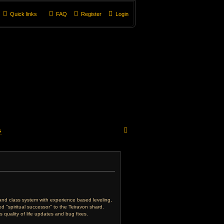
Quick links
FAQ
Register
Login
S
s
e
a
r
c
e and class system with experience based leveling,
 "spiritual successor" to the Teiravon shard.
h
 quality of life updates and bug fixes.