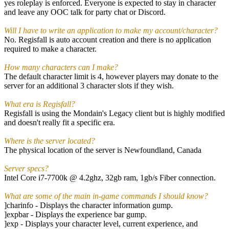
yes roleplay is enforced. Everyone is expected to stay in character
and leave any OOC talk for party chat or Discord.
Will I have to write an application to make my account/character?
No. Regisfall is auto account creation and there is no application
required to make a character.
How many characters can I make?
The default character limit is 4, however players may donate to the
server for an additional 3 character slots if they wish.
What era is Regisfall?
Regisfall is using the Mondain's Legacy client but is highly modified
and doesn't really fit a specific era.
Where is the server located?
The physical location of the server is Newfoundland, Canada
Server specs?
Intel Core i7-7700k @ 4.2ghz, 32gb ram, 1gb/s Fiber connection.
What are some of the main in-game commands I should know?
]charinfo - Displays the character information gump.
]expbar - Displays the experience bar gump.
]exp - Displays your character level, current experience, and