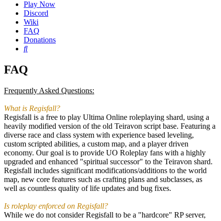
Play Now
Discord
Wiki
FAQ
Donations
Search
FAQ
Frequently Asked Questions:
What is Regisfall?
Regisfall is a free to play Ultima Online roleplaying shard, using a
heavily modified version of the old Teiravon script base. Featuring a
diverse race and class system with experience based leveling,
custom scripted abilities, a custom map, and a player driven
economy. Our goal is to provide UO Roleplay fans with a highly
upgraded and enhanced "spiritual successor" to the Teiravon shard.
Regisfall includes significant modifications/additions to the world
map, new core features such as crafting plans and subclasses, as
well as countless quality of life updates and bug fixes.
Is roleplay enforced on Regisfall?
While we do not consider Regisfall to be a "hardcore" RP server,