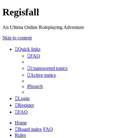
Regisfall
An Ultima Online Roleplaying Adventure
Skip to content
Quick links
FAQ
Unanswered topics
Active topics
Search
Login
Register
FAQ
Home
Board index
FAQ
Rules