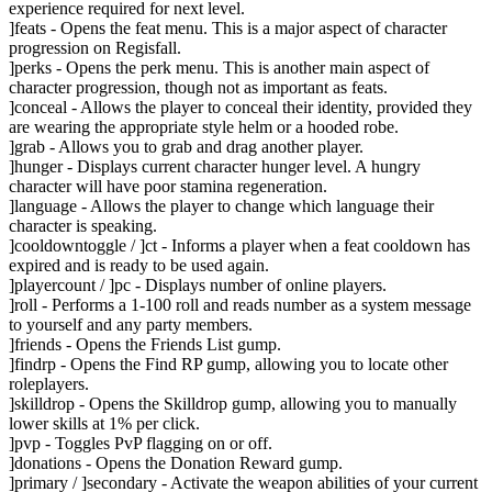
experience required for next level.
]feats - Opens the feat menu. This is a major aspect of character
progression on Regisfall.
]perks - Opens the perk menu. This is another main aspect of
character progression, though not as important as feats.
]conceal - Allows the player to conceal their identity, provided they
are wearing the appropriate style helm or a hooded robe.
]grab - Allows you to grab and drag another player.
]hunger - Displays current character hunger level. A hungry
character will have poor stamina regeneration.
]language - Allows the player to change which language their
character is speaking.
]cooldowntoggle / ]ct - Informs a player when a feat cooldown has
expired and is ready to be used again.
]playercount / ]pc - Displays number of online players.
]roll - Performs a 1-100 roll and reads number as a system message
to yourself and any party members.
]friends - Opens the Friends List gump.
]findrp - Opens the Find RP gump, allowing you to locate other
roleplayers.
]skilldrop - Opens the Skilldrop gump, allowing you to manually
lower skills at 1% per click.
]pvp - Toggles PvP flagging on or off.
]donations - Opens the Donation Reward gump.
]primary / ]secondary - Activate the weapon abilities of your current