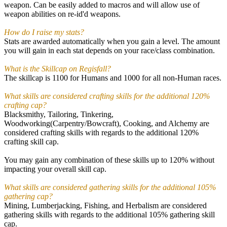
weapon. Can be easily added to macros and will allow use of
weapon abilities on re-id'd weapons.
How do I raise my stats?
Stats are awarded automatically when you gain a level. The amount
you will gain in each stat depends on your race/class combination.
What is the Skillcap on Regisfall?
The skillcap is 1100 for Humans and 1000 for all non-Human races.
What skills are considered crafting skills for the additional 120%
crafting cap?
Blacksmithy, Tailoring, Tinkering,
Woodworking(Carpentry/Bowcraft), Cooking, and Alchemy are
considered crafting skills with regards to the additional 120%
crafting skill cap.
You may gain any combination of these skills up to 120% without
impacting your overall skill cap.
What skills are considered gathering skills for the additional 105%
gathering cap?
Mining, Lumberjacking, Fishing, and Herbalism are considered
gathering skills with regards to the additional 105% gathering skill
cap.