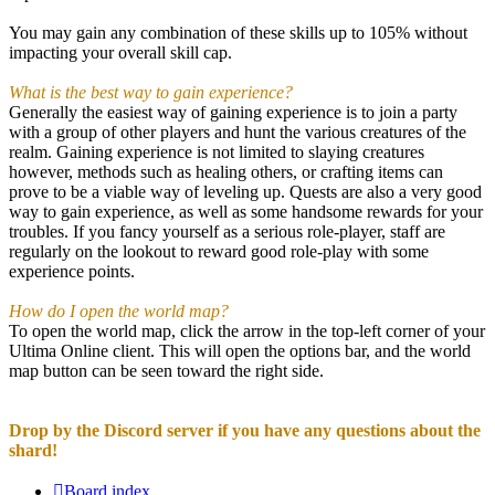
You may gain any combination of these skills up to 105% without
impacting your overall skill cap.
What is the best way to gain experience?
Generally the easiest way of gaining experience is to join a party
with a group of other players and hunt the various creatures of the
realm. Gaining experience is not limited to slaying creatures
however, methods such as healing others, or crafting items can
prove to be a viable way of leveling up. Quests are also a very good
way to gain experience, as well as some handsome rewards for your
troubles. If you fancy yourself as a serious role-player, staff are
regularly on the lookout to reward good role-play with some
experience points.
How do I open the world map?
To open the world map, click the arrow in the top-left corner of your
Ultima Online client. This will open the options bar, and the world
map button can be seen toward the right side.
Drop by the Discord server if you have any questions about the
shard!
Board index