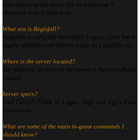
may donate to the server for an additional 3
character slots if they wish.
What era is Regisfall?
Regisfall is using the Mondain's Legacy client but is
highly modified and doesn't really fit a specific era.
Where is the server located?
The physical location of the server is Newfoundland,
Canada
Server specs?
Intel Core i7-7700k @ 4.2ghz, 32gb ram, 1gb/s Fiber
connection.
What are some of the main in-game commands I
should know?