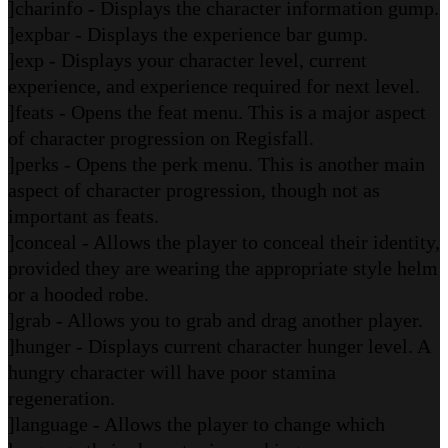
]charinfo - Displays the character information gump.
]expbar - Displays the experience bar gump.
]exp - Displays your character level, current
experience, and experience required for next level.
]feats - Opens the feat menu. This is a major aspect
of character progression on Regisfall.
]perks - Opens the perk menu. This is another main
aspect of character progression, though not as
important as feats.
]conceal - Allows the player to conceal their identity,
provided they are wearing the appropriate style helm
or a hooded robe.
]grab - Allows you to grab and drag another player.
]hunger - Displays current character hunger level. A
hungry character will have poor stamina
regeneration.
]language - Allows the player to change which