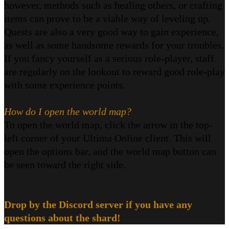
however, methods such as healing others, or crafting
items can prove to be a viable way of leveling up.
Quests are also a very good way to gain experience,
as well as some handsome rewards for your troubles.
If you fancy yourself as a serious role-player, staff
are regularly on the lookout to reward good role-play
with some experience points.
How do I open the world map?
To open the world map, click the arrow in the top-
left corner of your Ultima Online client. This will
open the options bar, and the world map button can
be seen toward the right side.
Drop by the Discord server if you have any
questions about the shard!