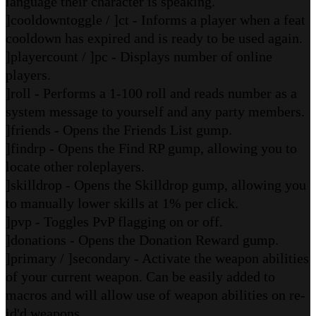
language their character is speaking.
]cooldowntoggle / ]ct - Informs a player when a feat
cooldown has expired and is ready to be used again.
]playercount / ]pc - Displays number of online
players.
]roll - Performs a 1-100 roll and reads number as a
system message to yourself and any party members.
]friends - Opens the Friends List gump.
]findrp - Opens the Find RP gump, allowing you to
locate other roleplayers.
]skilldrop - Opens the Skilldrop gump, allowing you
to manually lower skills at 1% per click.
]pvp - Toggles PvP flagging on or off.
]donations - Opens the Donation Reward gump.
]primary / ]secondary - Activate the weapon abilities
of your current weapon. Can be easily added to
macros and will allow use of weapon abilities on re-
id'd weapons.