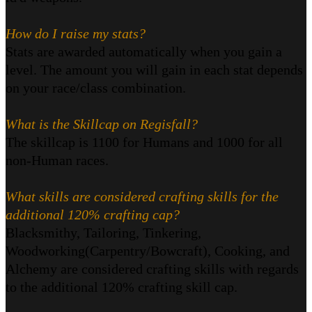
How do I raise my stats?
Stats are awarded automatically when you gain a
level. The amount you will gain in each stat depends
on your race/class combination.
What is the Skillcap on Regisfall?
The skillcap is 1100 for Humans and 1000 for all
non-Human races.
What skills are considered crafting skills for the
additional 120% crafting cap?
Blacksmithy, Tailoring, Tinkering,
Woodworking(Carpentry/Bowcraft), Cooking, and
Alchemy are considered crafting skills with regards
to the additional 120% crafting skill cap.