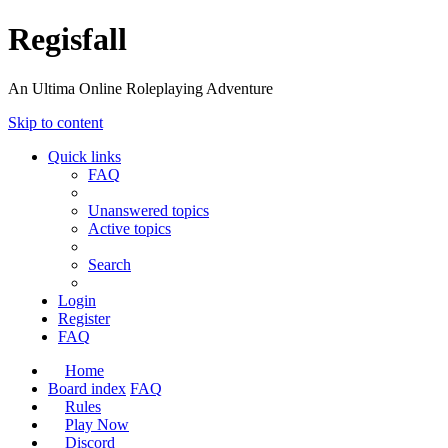
Regisfall
An Ultima Online Roleplaying Adventure
Skip to content
Quick links
FAQ
Unanswered topics
Active topics
Search
Login
Register
FAQ
Home
Board index
FAQ
Rules
Play Now
Discord