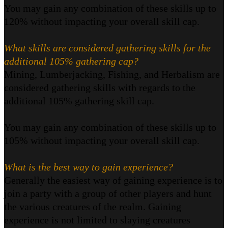
You may gain any combination of these skills up to
120% without impacting your overall skill cap.
What skills are considered gathering skills for the
additional 105% gathering cap?
Mining, Lumberjacking, Fishing, and Herbalism are
considered gathering skills with regards to the
additional 105% gathering skill cap.
You may gain any combination of these skills up to
105% without impacting your overall skill cap.
What is the best way to gain experience?
Generally the easiest way of gaining experience is to
join a party with a group of other players and hunt
the various creatures of the realm. Gaining
experience is not limited to slaying creatures