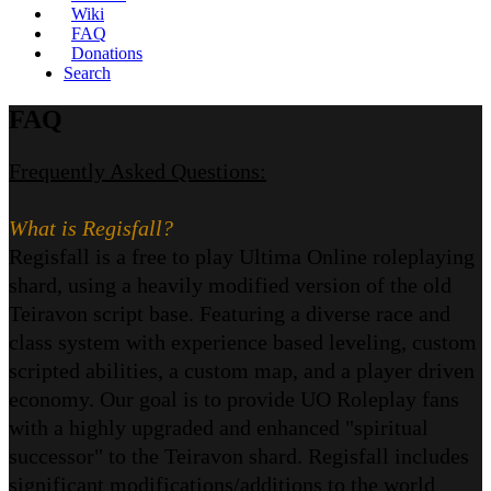
Wiki
FAQ
Donations
Search
FAQ
Frequently Asked Questions:
What is Regisfall?
Regisfall is a free to play Ultima Online roleplaying
shard, using a heavily modified version of the old
Teiravon script base. Featuring a diverse race and
class system with experience based leveling, custom
scripted abilities, a custom map, and a player driven
economy. Our goal is to provide UO Roleplay fans
with a highly upgraded and enhanced "spiritual
successor" to the Teiravon shard. Regisfall includes
significant modifications/additions to the world