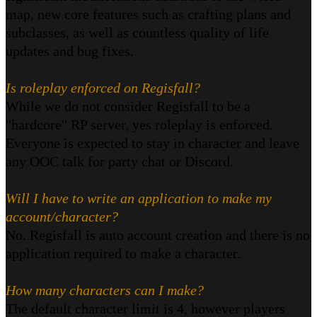
map, new core features such as crafting plans and
subclasses, as well as countless quality of life
updates and bug fixes.
Is roleplay enforced on Regisfall?
While we do not consider Regisfall to be a
"hardcore" RP server, yes roleplay is enforced.
Everyone is expected to stay in character and leave
any OOC talk for party chat or Discord.
Will I have to write an application to make my
account/character?
No. Regisfall is auto account creation and there is no
application required to make a character.
How many characters can I make?
The default character limit is 4, however players