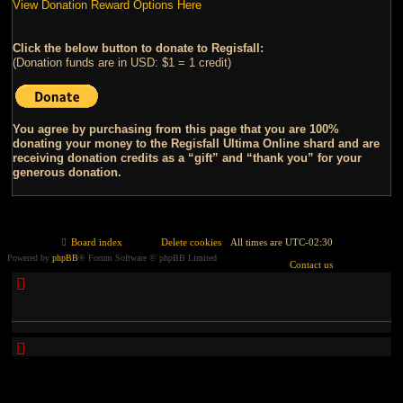
View Donation Reward Options Here
Click the below button to donate to Regisfall:
(Donation funds are in USD: $1 = 1 credit)
You agree by purchasing from this page that you are 100%
donating your money to the Regisfall Ultima Online shard and are
receiving donation credits as a “gift” and “thank you” for your
generous donation.
Board index
Delete cookies
All times are
UTC-02:30
Powered by
phpBB
® Forum Software © phpBB Limited
Contact us