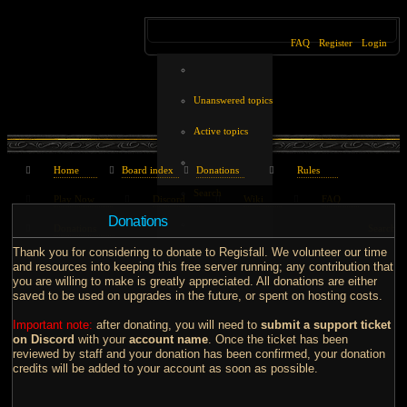
FAQ
Register
Login
Unanswered topics
Active topics
Home
Board index
Donations
Rules
Search
Play Now
Discord
Wiki
FAQ
Donations
Donations
Search
Thank you for considering to donate to Regisfall. We volunteer our time
and resources into keeping this free server running; any contribution that
you are willing to make is greatly appreciated. All donations are either
saved to be used on upgrades in the future, or spent on hosting costs.
Important note:
after donating, you will need to
submit a support ticket
on Discord
with your
account name
. Once the ticket has been
reviewed by staff and your donation has been confirmed, your donation
credits will be added to your account as soon as possible.