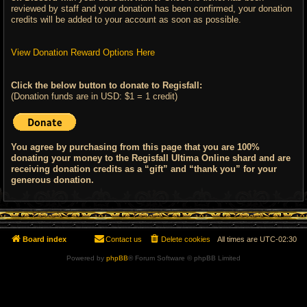
reviewed by staff and your donation has been confirmed, your donation
credits will be added to your account as soon as possible.
View Donation Reward Options Here
Click the below button to donate to Regisfall:
(Donation funds are in USD: $1 = 1 credit)
You agree by purchasing from this page that you are 100%
donating your money to the Regisfall Ultima Online shard and are
receiving donation credits as a “gift” and “thank you” for your
generous donation.
Board index
Contact us
Delete cookies
All times are
UTC-02:30
Powered by
phpBB
® Forum Software © phpBB Limited