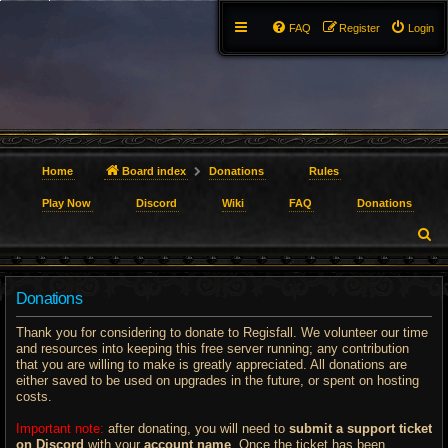
FAQ
Register
Login
Home
Board index
Donations
Rules
Play Now
Discord
Wiki
FAQ
Donations
S
e
Donations
a
r
Thank you for considering to donate to Regisfall. We volunteer our time
and resources into keeping this free server running; any contribution
c
that you are willing to make is greatly appreciated. All donations are
either saved to be used on upgrades in the future, or spent on hosting
h
costs.
Important note:
after donating, you will need to
submit a support ticket
on Discord
with your
account name
. Once the ticket has been