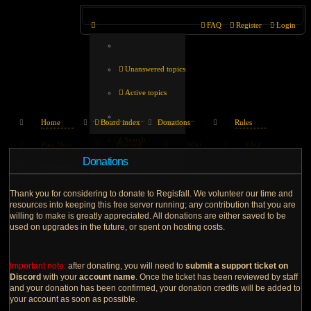
FAQ
Register
Login
Unanswered topics
Active topics
Home
Board index
Donations
Rules
Search
Play Now
Discord
Wiki
FAQ
Donations
Se
Donations
Thank you for considering to donate to Regisfall. We volunteer our time and
resources into keeping this free server running; any contribution that you are
willing to make is greatly appreciated. All donations are either saved to be
used on upgrades in the future, or spent on hosting costs.
Important note:
after donating, you will need to
submit a support ticket on
Discord
with your
account name
. Once the ticket has been reviewed by staff
and your donation has been confirmed, your donation credits will be added to
your account as soon as possible.