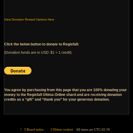
View Donation Reward Options Here
Click the below button to donate to Regisfall:
(Donation funds are in USD: $1 = 1 credit)
You agree by purchasing from this page that you are 100% donating your
money to the Regisfall Ultima Online shard and are receiving donation
credits as a “gift” and “thank you” for your generous donation.
Board index
Delete cookies
All times are
UTC-02:30