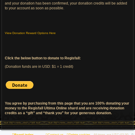
and your donation has been confirmed, your donation credits will be added
to your account as soon as possible.
View Donation Reward Options Here
Click the below button to donate to Regisfall:
(Donation funds are in USD: $1 = 1 credit)
You agree by purchasing from this page that you are 100% donating your
money to the Regisfall Ultima Online shard and are receiving donation
credits as a “gift” and “thank you” for your generous donation.
Board index
Contact us
Delete cookies
All times are
UTC-02:30