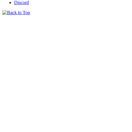
Discord