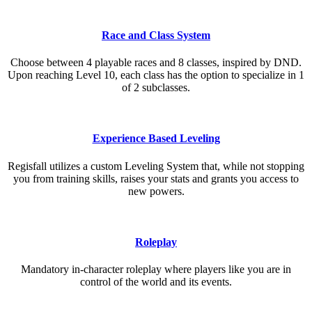
Race and Class System
Choose between 4 playable races and 8 classes, inspired by DND.
Upon reaching Level 10, each class has the option to specialize in 1
of 2 subclasses.
Experience Based Leveling
Regisfall utilizes a custom Leveling System that, while not stopping
you from training skills, raises your stats and grants you access to
new powers.
Roleplay
Mandatory in-character roleplay where players like you are in
control of the world and its events.