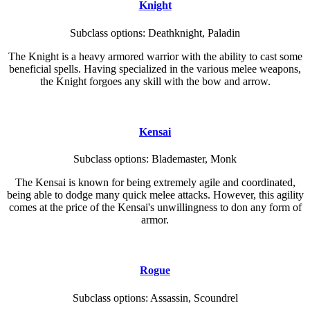
Knight
Subclass options: Deathknight, Paladin
The Knight is a heavy armored warrior with the ability to cast some
beneficial spells. Having specialized in the various melee weapons,
the Knight forgoes any skill with the bow and arrow.
Kensai
Subclass options: Blademaster, Monk
The Kensai is known for being extremely agile and coordinated,
being able to dodge many quick melee attacks. However, this agility
comes at the price of the Kensai's unwillingness to don any form of
armor.
Rogue
Subclass options: Assassin, Scoundrel