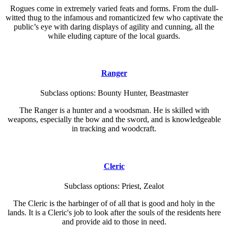
Rogues come in extremely varied feats and forms. From the dull-
witted thug to the infamous and romanticized few who captivate the
public’s eye with daring displays of agility and cunning, all the
while eluding capture of the local guards.
Ranger
Subclass options: Bounty Hunter, Beastmaster
The Ranger is a hunter and a woodsman. He is skilled with
weapons, especially the bow and the sword, and is knowledgeable
in tracking and woodcraft.
Cleric
Subclass options: Priest, Zealot
The Cleric is the harbinger of of all that is good and holy in the
lands. It is a Cleric's job to look after the souls of the residents here
and provide aid to those in need.