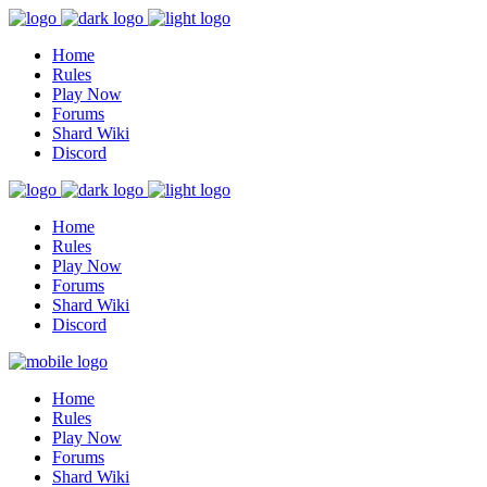
Home
Rules
Play Now
Forums
Shard Wiki
Discord
Home
Rules
Play Now
Forums
Shard Wiki
Discord
Home
Rules
Play Now
Forums
Shard Wiki