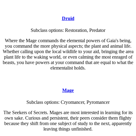
Druid
Subclass options: Restoration, Predator
Where the Mage commands the elemental powers of Gaia's being,
you command the more physical aspects; the plant and animal life.
Whether calling upon the local wildlife to your aid, bringing the area
plant life to the waking world, or even calming the most enraged of
beasts, you have powers at your command that are equal to what the
elementalist holds.
Mage
Subclass options: Cryomancer, Pyromancer
The Seekers of Secrets. Mages are most interested in learning for its
own sake. Curious and persistent, their peers consider them flighty
because they shift from one subject of study to the next, apparently
leaving things unfinished.