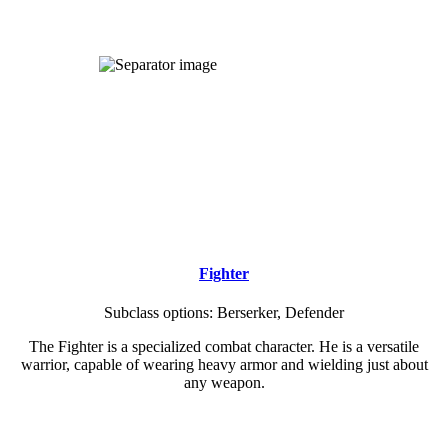
WHO WILL YOU BE?
Regisfall utilizes a custom class system.
Browse our playable classes below:
Fighter
Subclass options: Berserker, Defender
The Fighter is a specialized combat character. He is a versatile
warrior, capable of wearing heavy armor and wielding just about
any weapon.